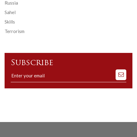
Russia
Sahel
Skills
Terrorism
Subscribe
Subscribe
to
our
mailing
list