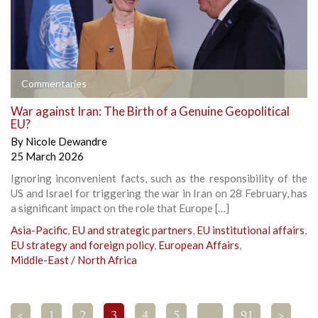
Commentaries
War against Iran: The Birth of a Genuine Geopolitical
EU?
By
Nicole Dewandre
25 March 2026
Ignoring inconvenient facts, such as the responsibility of the
US and Israel for triggering the war in Iran on 28 February, has
a significant impact on the role that Europe […]
Asia-Pacific
,
EU and strategic partners
,
EU institutional affairs
,
EU strategy and foreign policy
,
European Affairs
,
Middle-East / North Africa
<
1
2
3
4
5
…
91
>