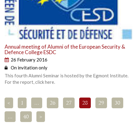
Annual meeting of Alumni of the European Security &
Defence College ESDC
26 February 2016
On invitation only
This fourth Alumni Seminar is hosted by the Egmont Institute.
For the report, click here.
<
1
…
26
27
28
29
30
…
40
>