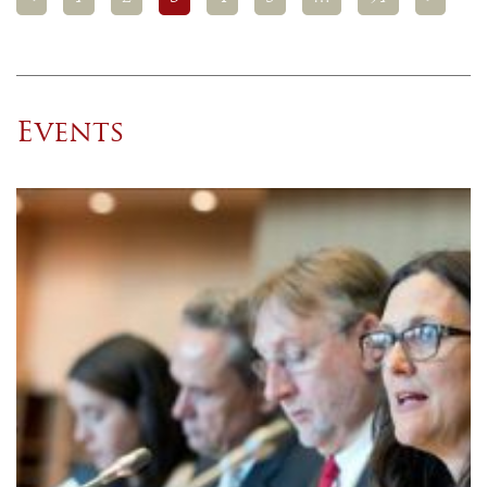
Events