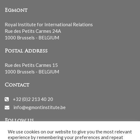
Egmont
Royal Institute for International Relations
Rue des Petits Carmes 24A
1000 Brussels - BELGIUM
Postal Address
Rue des Petits Carmes 15
1000 Brussels - BELGIUM
Contact
+32 (0)2 213 40 20
info@egmontinstitute.be
Follow us
We use cookies on our website to give you the most relevant
experience by remembering your preferences and repeat