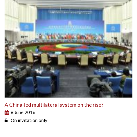
A China-led multilateral system on the rise?
8 June 2016
On invitation only