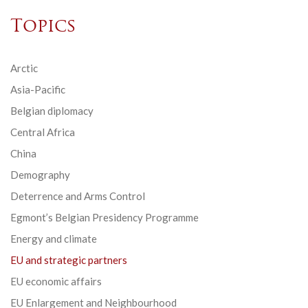
Topics
Arctic
Asia-Pacific
Belgian diplomacy
Central Africa
China
Demography
Deterrence and Arms Control
Egmont’s Belgian Presidency Programme
Energy and climate
EU and strategic partners
EU economic affairs
EU Enlargement and Neighbourhood