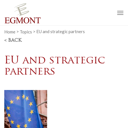
To
na
Home
>
Topics
>
EU and strategic partners
< BACK
EU and strategic
partners