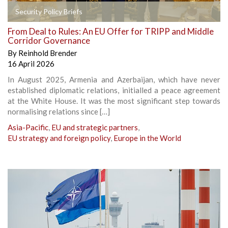
Security Policy Briefs
From Deal to Rules: An EU Offer for TRIPP and Middle
Corridor Governance
By
Reinhold Brender
16 April 2026
In August 2025, Armenia and Azerbaijan, which have never
established diplomatic relations, initialled a peace agreement
at the White House. It was the most significant step towards
normalising relations since […]
Asia-Pacific
,
EU and strategic partners
,
EU strategy and foreign policy
,
Europe in the World