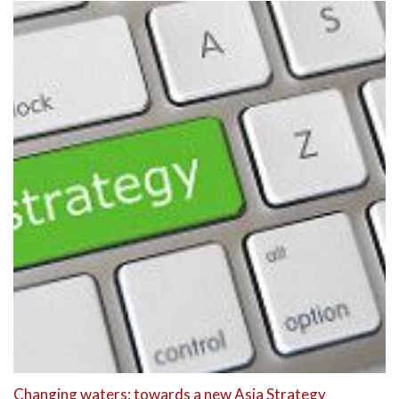
Changing waters: towards a new Asia Strategy