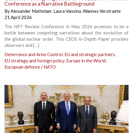
Conference as a Narrative Battleground
By
Alexander Mattelaer
,
Laura Vansina
,
Wannes Verstraete
21 April 2026
The NPT Review Conference in May 2026 promises to be a
battle between competing narratives about the evolution of
the global nuclear order. This CSDS In-Depth Paper provides
observers and […]
Deterrence and Arms Control
,
EU and strategic partners
,
EU strategy and foreign policy
,
Europe in the World
,
European defence / NATO