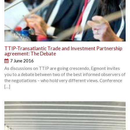
TTIP-Transatlantic Trade and Investment Partnership
agreement: The Debate
7 June 2016
As discussions on TTIP are going crescendo, Egmont invites
you to a debate between two of the best informed observers of
the negotiations – who hold very different views. Conference
[…]