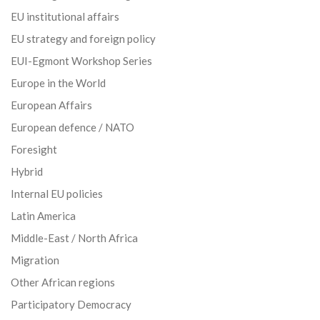
EU institutional affairs
EU strategy and foreign policy
EUI-Egmont Workshop Series
Europe in the World
European Affairs
European defence / NATO
Foresight
Hybrid
Internal EU policies
Latin America
Middle-East / North Africa
Migration
Other African regions
Participatory Democracy