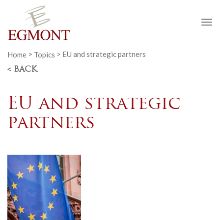
To
na
Home
>
Topics
>
EU and strategic partners
< BACK
EU and strategic
partners