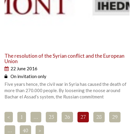
The resolution of the Syrian conflict and the European
Union
22 June 2016
On invitation only
Five years hence, the civil war in Syria has caused the death of
more than 270.000 people. By loosening the noose around
Bachar el Assad’s system, the Russian commitment
<
1
…
25
26
27
28
29
…
40
>