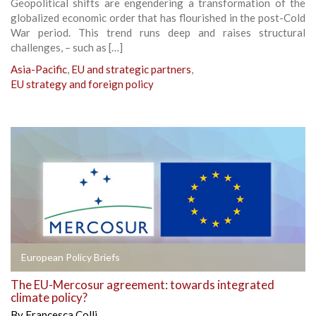
Geopolitical shifts are engendering a transformation of the
globalized economic order that has flourished in the post-Cold
War period. This trend runs deep and raises structural
challenges, – such as […]
Asia-Pacific
,
EU and strategic partners
,
EU strategy and foreign policy
European Policy Briefs
The EU-Mercosur agreement: towards integrated
climate policy?
By
Francesca Colli