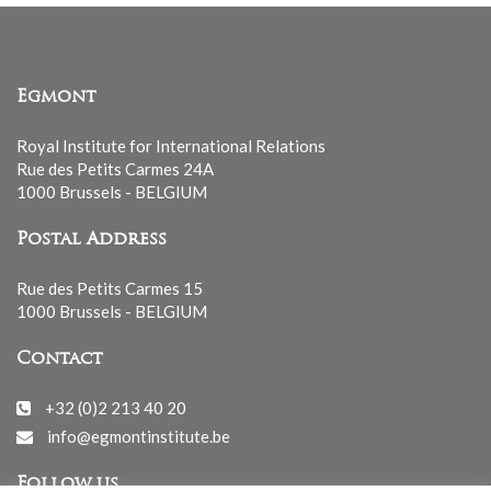
Egmont
Royal Institute for International Relations
Rue des Petits Carmes 24A
1000 Brussels - BELGIUM
Postal Address
Rue des Petits Carmes 15
1000 Brussels - BELGIUM
Contact
+32 (0)2 213 40 20
info@egmontinstitute.be
Follow us