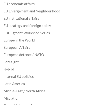
EU economic affairs
EU Enlargement and Neighbourhood
EU institutional affairs
EU strategy and foreign policy
EUI-Egmont Workshop Series
Europe in the World
European Affairs
European defence / NATO
Foresight
Hybrid
Internal EU policies
Latin America
Middle-East / North Africa
Migration