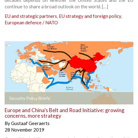
continue to share a broad outlook on the world. […]
EU and strategic partners
,
EU strategy and foreign policy
,
European defence / NATO
Security Policy Briefs
Europe and China’s Belt and Road Initiative: growing
concerns, more strategy
By
Gustaaf Geeraerts
28 November 2019