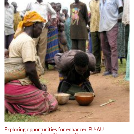
Exploring opportunities for enhanced EU-AU