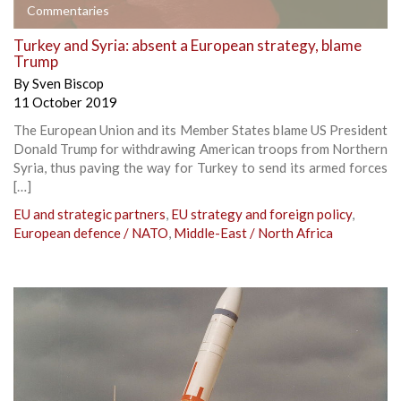
Commentaries
Turkey and Syria: absent a European strategy, blame
Trump
By
Sven Biscop
11 October 2019
The European Union and its Member States blame US President
Donald Trump for withdrawing American troops from Northern
Syria, thus paving the way for Turkey to send its armed forces
[…]
EU and strategic partners
,
EU strategy and foreign policy
,
European defence / NATO
,
Middle-East / North Africa