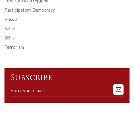
Other African regions
Participatory Democracy
Russia
Sahel
Skills
Terrorism
Subscribe
Subscribe
to
our
mailing
list