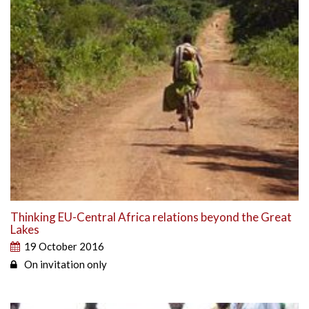
Thinking EU-Central Africa relations beyond the Great
Lakes
19 October 2016
On invitation only