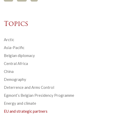
Topics
Arctic
Asia-Pacific
Belgian diplomacy
Central Africa
China
Demography
Deterrence and Arms Control
Egmont’s Belgian Presidency Programme
Energy and climate
EU and strategic partners