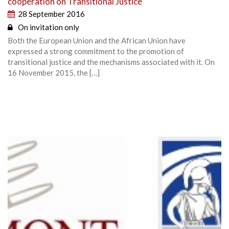
cooperation on Transitional Justice
28 September 2016
On invitation only
Both the European Union and the African Union have
expressed a strong commitment to the promotion of
transitional justice and the mechanisms associated with it. On
16 November 2015, the […]