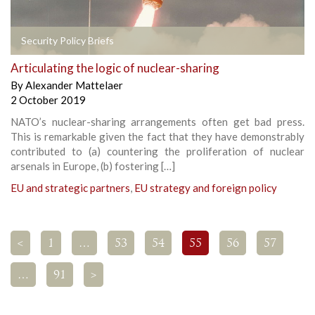
Security Policy Briefs
Articulating the logic of nuclear-sharing
By
Alexander Mattelaer
2 October 2019
NATO’s nuclear-sharing arrangements often get bad press.
This is remarkable given the fact that they have demonstrably
contributed to (a) countering the proliferation of nuclear
arsenals in Europe, (b) fostering […]
EU and strategic partners
,
EU strategy and foreign policy
<
1
…
53
54
55
56
57
…
91
>