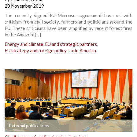
20 November 2019
The recently signed EU-Mercosur agreement has met with
criticism from civil society, farmers and politicians around the
EU. These criticisms have been amplified by recent forest fires
in the Amazon. […]
Energy and climate
,
EU and strategic partners
,
EU strategy and foreign policy
,
Latin America
External publications