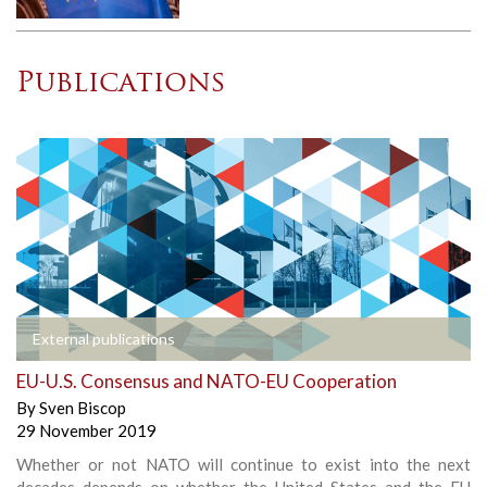
Publications
External publications
EU-U.S. Consensus and NATO-EU Cooperation
By
Sven Biscop
29 November 2019
Whether or not NATO will continue to exist into the next
decades depends on whether the United States and the EU