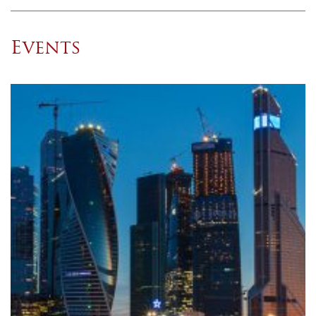
Events