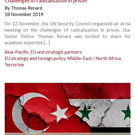
Challenges of radicalisation in prison
By
Thomas Renard
18 November 2019
On 12 November, the UN Security Council organised an Arria
meeting on the challenges of radicalisation in prison. Our
Senior Fellow Thomas Renard was invited to share his
academic expertise […]
Asia-Pacific
,
EU and strategic partners
,
EU strategy and foreign policy
,
Middle-East / North Africa
,
Terrorism