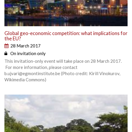
Global geo-economic competition: what implications for
the EU?
28 March 2017
On invitation only
This invitation-only event will take place on 28 March 2017.
For more information, please contact
b.ujvari@egmontinstitute.be (Photo credit: Kirill Vinokurov,
Wikimedia Commons)