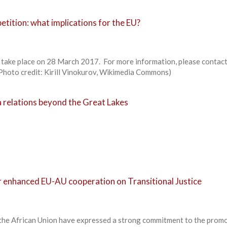
tition: what implications for the EU?
ll take place on 28 March 2017. For more information, please contac
Photo credit: Kirill Vinokurov, Wikimedia Commons)
 relations beyond the Great Lakes
r enhanced EU-AU cooperation on Transitional Justice
the African Union have expressed a strong commitment to the promo