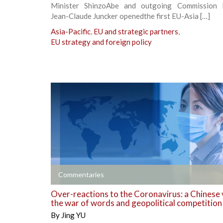
Minister ShinzoAbe and outgoing Commission P
Jean-Claude Juncker openedthe first EU-Asia […]
Asia-Pacific
,
EU and strategic partners
,
EU strategy and foreign policy
+
Commentaries
Over-reactions to the Coronavirus: a Chinese
the war of words and geopolitical competition
By
Jing YU