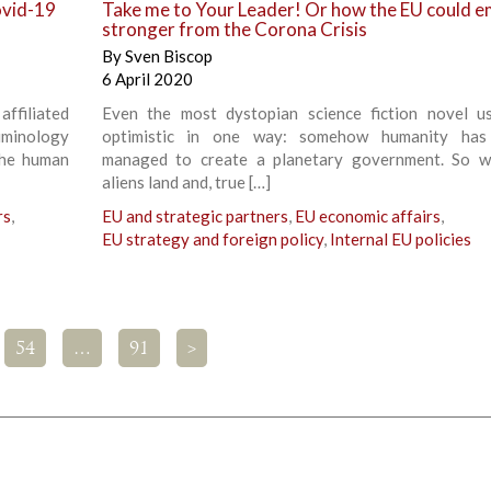
ovid-19
Take me to Your Leader! Or how the EU could 
stronger from the Corona Crisis
By
Sven Biscop
6 April 2020
affiliated
Even the most dystopian science fiction novel us
iminology
optimistic in one way: somehow humanity has
the human
managed to create a planetary government. So w
aliens land and, true […]
rs
,
EU and strategic partners
,
EU economic affairs
,
EU strategy and foreign policy
,
Internal EU policies
54
…
91
>