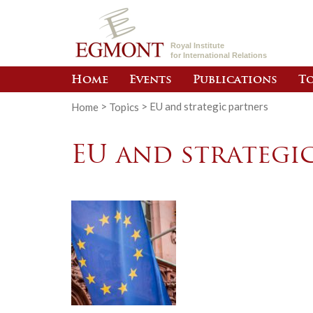
Royal Institute
for International Relations
Home
Events
Publications
To
Home
>
Topics
>
EU and strategic partners
EU and strategi