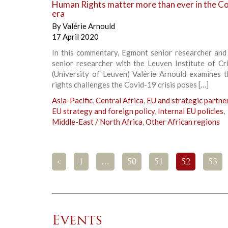
Human Rights matter more than ever in the C
era
By
Valérie Arnould
17 April 2020
In this commentary, Egmont senior researcher and 
senior researcher with the Leuven Institute of Cr
(University of Leuven) Valérie Arnould examines 
rights challenges the Covid-19 crisis poses […]
Asia-Pacific
,
Central Africa
,
EU and strategic partne
EU strategy and foreign policy
,
Internal EU policies
,
Middle-East / North Africa
,
Other African regions
<
1
…
50
51
52
53
Events