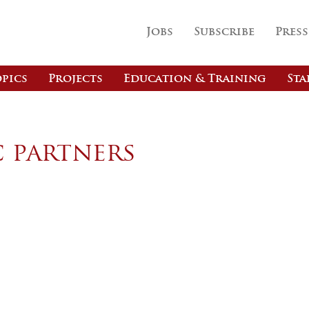
Jobs
Subscribe
Press
pics
Projects
Education & Training
Sta
c partners