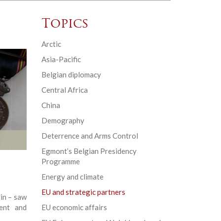
Topics
Arctic
Asia-Pacific
Belgian diplomacy
Central Africa
China
Demography
Deterrence and Arms Control
Egmont’s Belgian Presidency
Programme
Energy and climate
EU and strategic partners
lin – saw
ent and
EU economic affairs