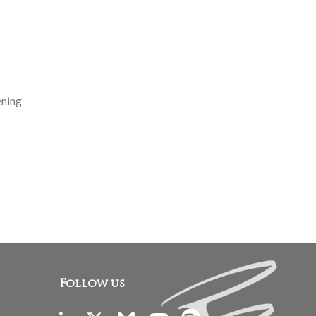
ening
Follow us