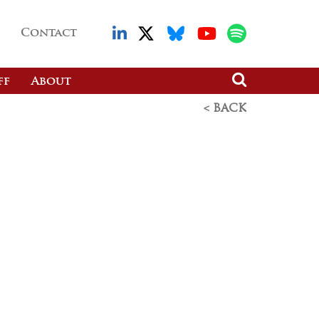
Contact
ff
About
< BACK