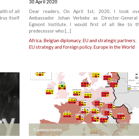
30 April 2020
lth of all
Dear readers, On April 1st, 2020, I took ov
rus itself
Ambassador Johan Verbeke as Director-General
Egmont Institute. I would first of all like to 
predecessor who […]
Africa
,
Belgian diplomacy
,
EU and strategic partners
,
EU strategy and foreign policy
,
Europe in the World
+
Commentaries