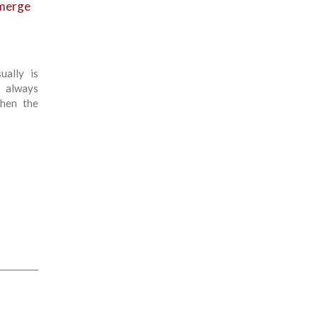
emerge
ually is
 always
hen the