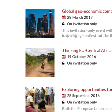
Global geo-economic compe
28 March 2017
On invitation only
This invitation-only event wi
b.ujvari@egmontinstitute.be (
Thinking EU-Central Africa
19 October 2016
On invitation only
Exploring opportunities fo
28 September 2016
On invitation only
Both the European Union and 