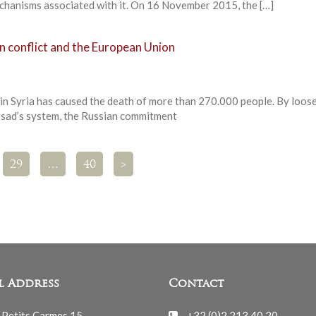
mechanisms associated with it. On 16 November 2015, the […]
an conflict and the European Union
r in Syria has caused the death of more than 270.000 people. By loos
ssad’s system, the Russian commitment
29
…
40
>
l Address
Contact
 Petits Carmes 15
+32 (0)2 213 40 20