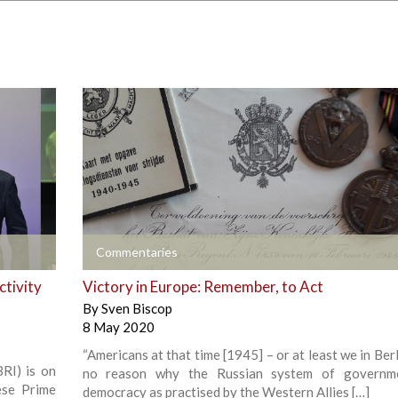
+
Commentaries
ctivity
Victory in Europe: Remember, to Act
By
Sven Biscop
8 May 2020
“Americans at that time [1945] – or at least we in Ber
BRI) is on
no reason why the Russian system of governm
ese Prime
democracy as practised by the Western Allies […]