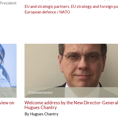
resident
EU and strategic partners
,
EU strategy and foreign po
European defence / NATO
+
Commentaries
 view on
Welcome address by the New Director-General
Hugues Chantry
By
Hugues Chantry