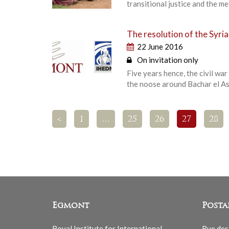
transitional justice and the 
The resolution of the Syri
22 June 2016
On invitation only
Five years hence, the civil wa
the noose around Bachar el A
<
1
…
25
26
27
28
Egmont
Posta
Royal Institute for International
Rue des