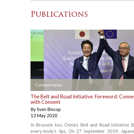
Publications
+
Commentaries
The Belt and Road Initiative. Foreword: Conne
with Consent
By
Sven Biscop
13 May 2020
In Brussels too, China’s Belt and Road Initiative (
every-body’s lips. On 27 September 2019, Japan