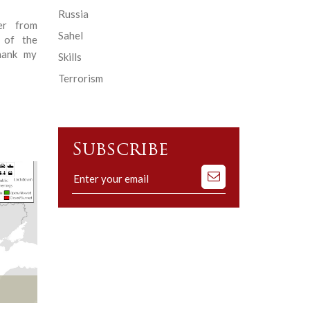
Russia
er from
Sahel
 of the
thank my
Skills
Terrorism
Subscribe
Subscribe
to
our
mailing
list