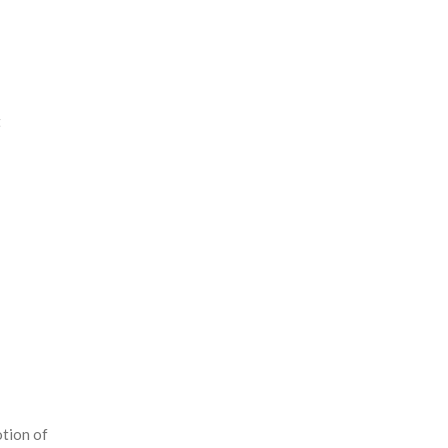
t
tion of