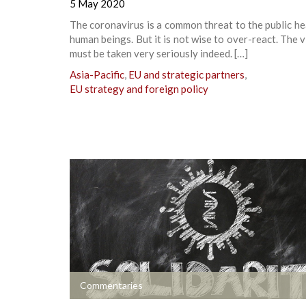
5 May 2020
The coronavirus is a common threat to the public hea
human beings. But it is not wise to over-react. The vi
must be taken very seriously indeed. […]
Asia-Pacific
,
EU and strategic partners
,
EU strategy and foreign policy
+
Commentaries