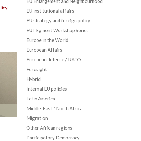
EU Enlargement and Neighbourhood
licy
,
EU institutional affairs
EU strategy and foreign policy
EUI-Egmont Workshop Series
Europe in the World
European Affairs
European defence / NATO
Foresight
Hybrid
Internal EU policies
Latin America
Middle-East / North Africa
Migration
Other African regions
Participatory Democracy