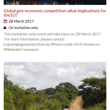
Global geo-economic competition: what implications for
the EU?
28 March 2017
On invitation only
This invitation-only event will take place on 28 March 2017.
For more information, please contact
b.ujvari@egmontinstitute.be (Photo credit: Kirill Vinokurov,
Wikimedia Commons)