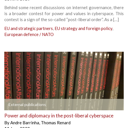
Behind some recent discussions on internet governance, there
is a broader contest for power and values in cyberspace. This
contest is a sign of the so-called “post-liberal order”. As a […]
EU and strategic partners
,
EU strategy and foreign policy
,
European defence / NATO
External publications
Power and diplomacy in the post-liberal cyberspace
By
Andre Barrinha
,
Thomas Renard