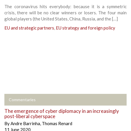
The coronavirus hits everybody: because it is a symmetric
crisis, there will be no clear winners or losers. The four main
global players (the United States, China, Russia, and the […]
EU and strategic partners
,
EU strategy and foreign policy
Commentaries
The emergence of cyber diplomacy in an increasingly
post-liberal cyberspace
By
Andre Barrinha
,
Thomas Renard
11 June 2020