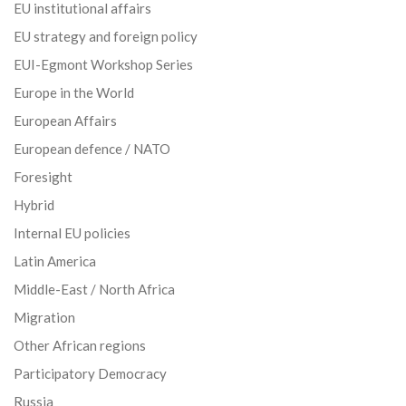
EU institutional affairs
EU strategy and foreign policy
EUI-Egmont Workshop Series
Europe in the World
European Affairs
European defence / NATO
Foresight
Hybrid
Internal EU policies
Latin America
Middle-East / North Africa
Migration
Other African regions
Participatory Democracy
Russia