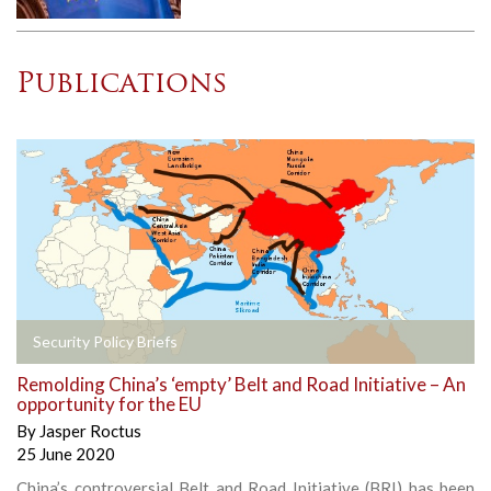
Publications
Security Policy Briefs
Remolding China’s ‘empty’ Belt and Road Initiative – An
opportunity for the EU
By
Jasper Roctus
25 June 2020
China’s controversial Belt and Road Initiative (BRI) has been