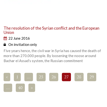
The resolution of the Syrian conflict and the European
Union
22 June 2016
On invitation only
Five years hence, the civil war in Syria has caused the death of
more than 270.000 people. By loosening the noose around
Bachar el Assad’s system, the Russian commitment
<
1
…
25
26
27
28
29
…
40
>