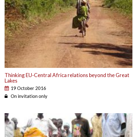
Thinking EU-Central Africa relations beyond the Great
Lakes
19 October 2016
On invitation only