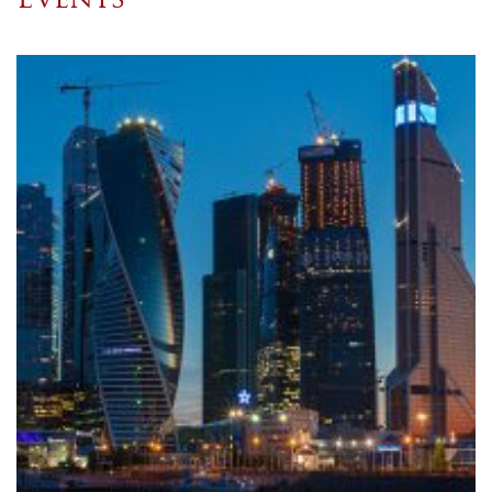
Events