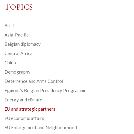
Topics
Arctic
Asia-Pacific
Belgian diplomacy
Central Africa
China
Demography
Deterrence and Arms Control
Egmont’s Belgian Presidency Programme
Energy and climate
EU and strategic partners
EU economic affairs
EU Enlargement and Neighbourhood