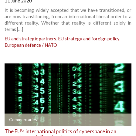
11 June 2020
It is becoming widely accepted that we have transitioned, or
are now transitioning, from an international liberal order to a
different reality. Whether that reality is different solely in
terms […]
EU and strategic partners
,
EU strategy and foreign policy
,
European defence / NATO
Commentaries
The EU’s international politics of cyberspace in an