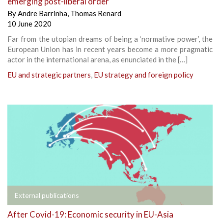
emerging post-liberal order
By
Andre Barrinha
,
Thomas Renard
10 June 2020
Far from the utopian dreams of being a ‘normative power’, the
European Union has in recent years become a more pragmatic
actor in the international arena, as enunciated in the […]
EU and strategic partners
,
EU strategy and foreign policy
External publications
After Covid-19: Economic security in EU-Asia