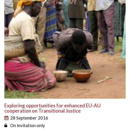
Exploring opportunities for enhanced EU-AU
cooperation on Transitional Justice
28 September 2016
On invitation only