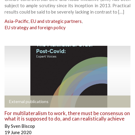
subject to ample scrutiny since its inception in 2013. Practical
results could be said to be severely lacking in contrast to […]
Asia-Pacific
,
EU and strategic partners
,
EU strategy and foreign policy
External publications
For multilateralism to work, there must be consensus on
what it is supposed to do, and can realistically achieve
By
Sven Biscop
19 June 2020