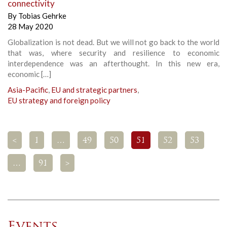
connectivity
By
Tobias Gehrke
28 May 2020
Globalization is not dead. But we will not go back to the world
that was, where security and resilience to economic
interdependence was an afterthought. In this new era,
economic […]
Asia-Pacific
,
EU and strategic partners
,
EU strategy and foreign policy
<
1
…
49
50
51
52
53
…
91
>