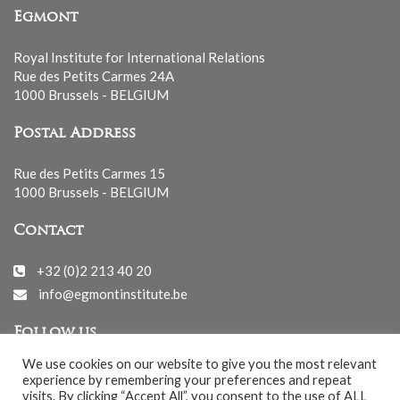
Egmont
Royal Institute for International Relations
Rue des Petits Carmes 24A
1000 Brussels - BELGIUM
Postal Address
Rue des Petits Carmes 15
1000 Brussels - BELGIUM
Contact
+32 (0)2 213 40 20
info@egmontinstitute.be
Follow us
We use cookies on our website to give you the most relevant
experience by remembering your preferences and repeat
visits. By clicking “Accept All”, you consent to the use of ALL