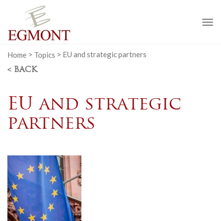
To
na
Home
>
Topics
>
EU and strategic partners
< BACK
EU and strategic
partners