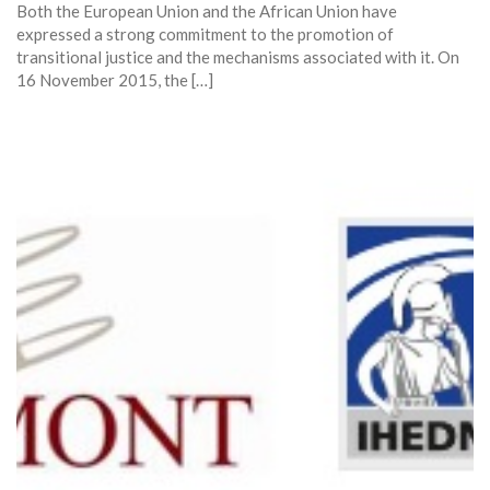
Both the European Union and the African Union have
expressed a strong commitment to the promotion of
transitional justice and the mechanisms associated with it. On
16 November 2015, the […]