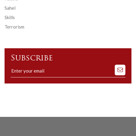
Sahel
Skills
Terrorism
Subscribe
Subscribe
to
our
mailing
list