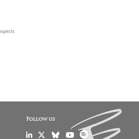
rospects
Follow us