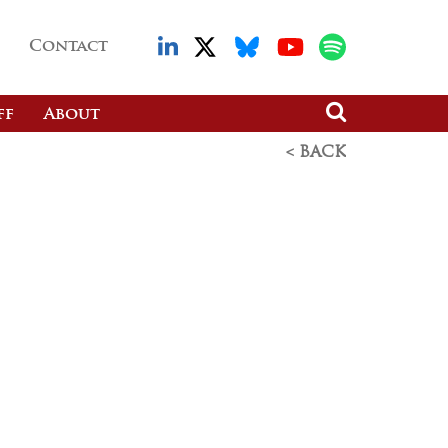
Contact
ff
About
< BACK