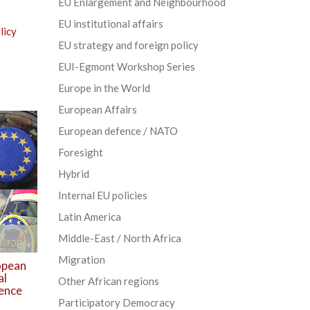
EU Enlargement and Neighbourhood
EU institutional affairs
licy
EU strategy and foreign policy
EUI-Egmont Workshop Series
Europe in the World
European Affairs
European defence / NATO
Foresight
Hybrid
Internal EU policies
Latin America
Middle-East / North Africa
Migration
opean
al
Other African regions
fence
Participatory Democracy