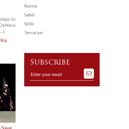
Russia
Sahel
steps to
Skills
 Defence
[…]
Terrorism
licy
,
Subscribe
Subscribe
to
our
mailing
list
o Save