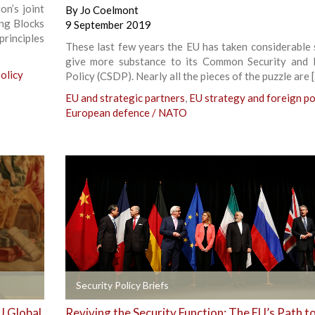
n’s joint
By
Jo Coelmont
ng Blocks
9 September 2019
rinciples
These last few years the EU has taken considerable 
give more substance to its Common Security and
olicy
Policy (CSDP). Nearly all the pieces of the puzzle are 
EU and strategic partners
,
EU strategy and foreign po
European defence / NATO
+
Security Policy Briefs
U Global
Reviving the Security Function: The EU’s Path t