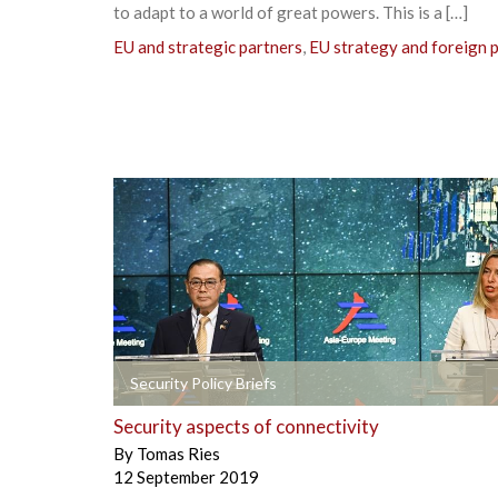
to adapt to a world of great powers. This is a […]
EU and strategic partners
,
EU strategy and foreign p
+
Security Policy Briefs
Security aspects of connectivity
By
Tomas Ries
12 September 2019