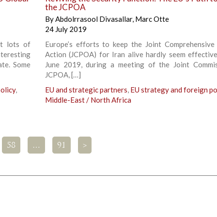
the JCPOA
By
Abdolrrasool Divasallar
,
Marc Otte
24 July 2019
t lots of
Europe’s efforts to keep the Joint Comprehensive
teresting
Action (JCPOA) for Iran alive hardly seem effectiv
ate. Some
June 2019, during a meeting of the Joint Commi
JCPOA, […]
olicy
,
EU and strategic partners
,
EU strategy and foreign po
Middle-East / North Africa
58
…
91
>