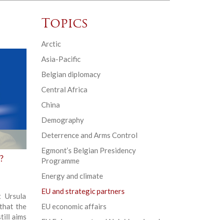
Topics
Arctic
Asia-Pacific
Belgian diplomacy
Central Africa
China
Demography
Deterrence and Arms Control
Egmont’s Belgian Presidency
?
Programme
Energy and climate
EU and strategic partners
t Ursula
that the
EU economic affairs
ill aims