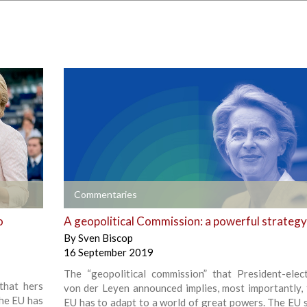
+
Commentaries
o
A geopolitical Commission: a powerful strategy
By
Sven Biscop
16 September 2019
The “geopolitical commission” that President-elec
that hers
von der Leyen announced implies, most importantly, 
the EU has
EU has to adapt to a world of great powers. The EU st