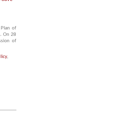
 Plan of
e. On 28
ssion of
licy
,