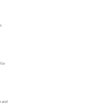
es
 for
n and