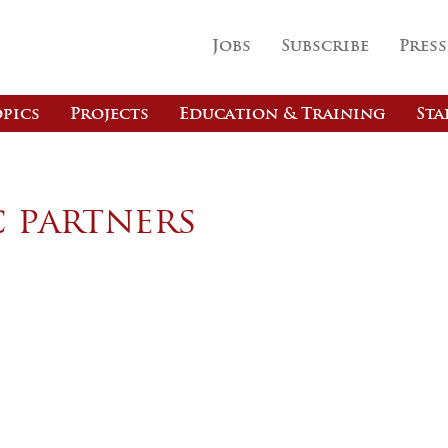
Jobs
Subscribe
Press
pics
Projects
Education & Training
Sta
c partners