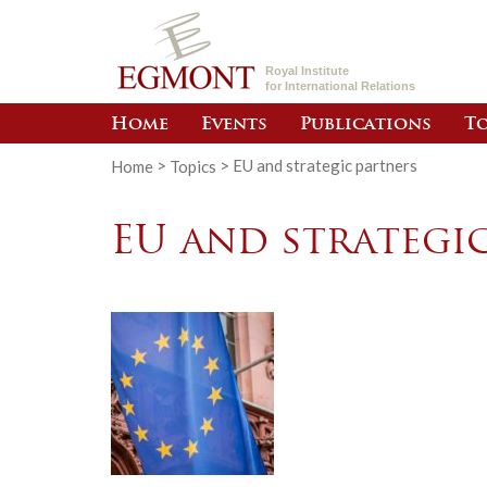
Royal Institute
for International Relations
Home
Events
Publications
To
Home
>
Topics
>
EU and strategic partners
EU and strategi