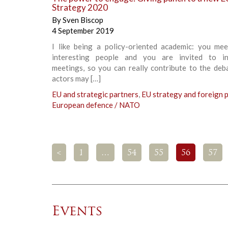
Strategy 2020
By
Sven Biscop
4 September 2019
I like being a policy-oriented academic: you mee
interesting people and you are invited to in
meetings, so you can really contribute to the deb
actors may […]
EU and strategic partners
,
EU strategy and foreign p
European defence / NATO
<
1
…
54
55
56
57
Events