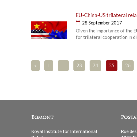
EU-China-US trilateral rela
28 September 2017
Given the importance of the E
for trilateral cooperation in 
<
1
…
23
24
25
26
Egmont
Posta
Royal Institute for International
Rue des