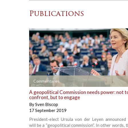
Publications
+
Commentaries
A geopolitical Commission needs power: not t
confront, but to engage
By
Sven Biscop
17 September 2019
President-elect Ursula von der Leyen announced 
will be a “geopolitical commission”. In other words, 