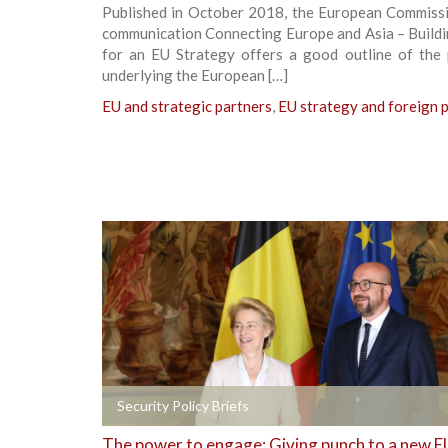
Published in October 2018, the European Commissio
communication Connecting Europe and Asia – Buildi
for an EU Strategy offers a good outline of the p
underlying the European […]
EU and strategic partners
,
EU strategy and foreign p
+
Security Policy Briefs
The power to engage: Giving punch to a new E