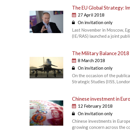
The EU Global Strategy: Im
27 April 2018
On invitation only
Last November in Moscow, Egm
(IE/RAS) launched a joint publ
The Military Balance 2018
8 March 2018
On invitation only
On the occasion of the publica
Strategic Studies (IISS, Londo
Chinese investment in Euro
12 February 2018
On invitation only
Chinese investments in Europe
growing concern across the con