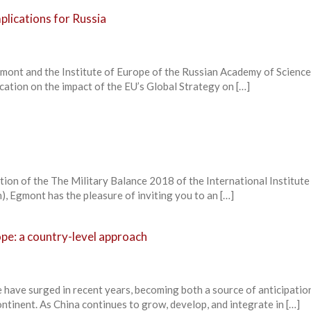
plications for Russia
ont and the Institute of Europe of the Russian Academy of Scienc
ication on the impact of the EU’s Global Strategy on […]
tion of the The Military Balance 2018 of the International Institute
n), Egmont has the pleasure of inviting you to an […]
pe: a country-level approach
 have surged in recent years, becoming both a source of anticipatio
tinent. As China continues to grow, develop, and integrate in […]