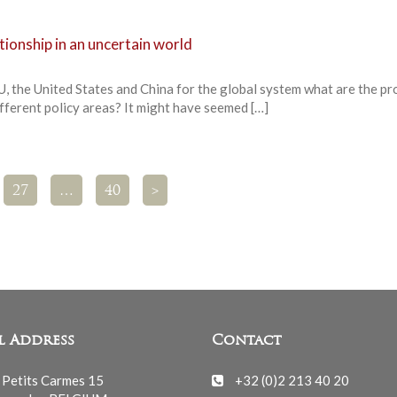
tionship in an uncertain world
U, the United States and China for the global system what are the p
different policy areas? It might have seemed […]
27
…
40
>
l Address
Contact
 Petits Carmes 15
+32 (0)2 213 40 20