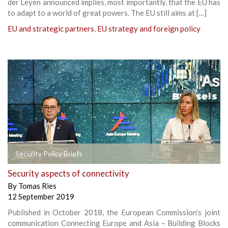
der Leyen announced implies, most importantly, that the EU has
to adapt to a world of great powers. The EU still aims at […]
EU and strategic partners
,
EU strategy and foreign policy
Security Policy Briefs
Security aspects of connectivity
By
Tomas Ries
12 September 2019
Published in October 2018, the European Commission’s joint
communication Connecting Europe and Asia – Building Blocks