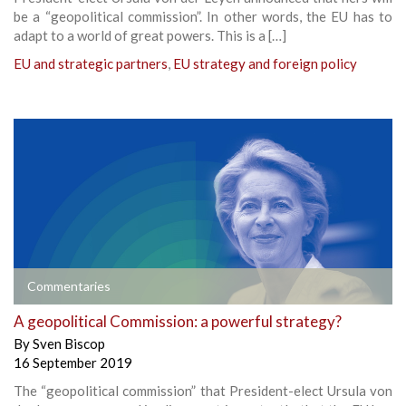
be a “geopolitical commission”. In other words, the EU has to
adapt to a world of great powers. This is a […]
EU and strategic partners
,
EU strategy and foreign policy
Commentaries
A geopolitical Commission: a powerful strategy?
By
Sven Biscop
16 September 2019
The “geopolitical commission” that President-elect Ursula von