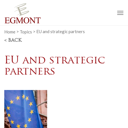
To
na
Home
>
Topics
>
EU and strategic partners
< BACK
EU and strategic
partners