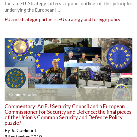
for an EU Strategy offers a good outline of the principles
underlying the European […]
EU and strategic partners
,
EU strategy and foreign policy
Commentaries
Commentary: An EU Security Council and a European
Commissioner for Security and Defence: the final pieces
of the Union’s Common Security and Defence Policy
puzzle?
By
Jo Coelmont
9 September 2019