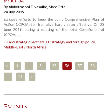
the JCPOA
By
Abdolrrasool Divasallar
,
Marc Otte
24 July 2019
Europe’s efforts to keep the Joint Comprehensive Plan of
Action (JCPOA) for Iran alive hardly seem effective. On 28
June 2019, during a meeting of the Joint Commission of
JCPOA, […]
EU and strategic partners
,
EU strategy and foreign policy
,
Middle-East / North Africa
<
1
…
54
55
56
57
58
…
91
>
Events