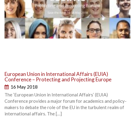
European Union in International Affairs (EUIA)
Conference – Protecting and Projecting Europe
16 May 2018
The ‘European Union in International Affairs’ (EUIA)
Conference provides a major forum for academics and policy-
makers to debate the role of the EU in the turbulent realm of
international affairs. The […]