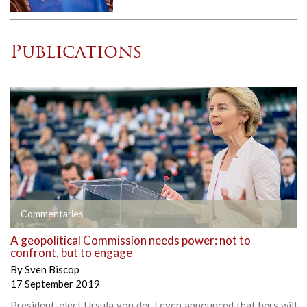
Publications
Commentaries
A geopolitical Commission needs power: not to
confront, but to engage
By
Sven Biscop
17 September 2019
President-elect Ursula von der Leyen announced that hers will