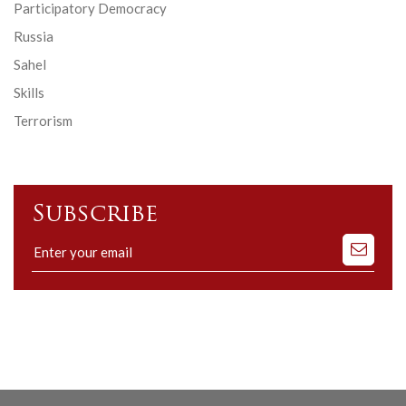
Participatory Democracy
Russia
Sahel
Skills
Terrorism
Subscribe
Subscribe
to
our
mailing
list