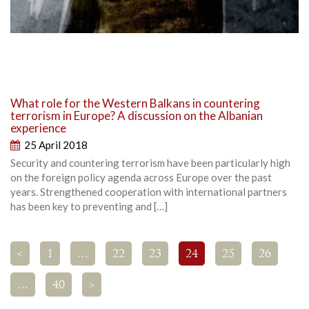
What role for the Western Balkans in countering
terrorism in Europe? A discussion on the Albanian
experience
25 April 2018
Security and countering terrorism have been particularly high
on the foreign policy agenda across Europe over the past
years. Strengthened cooperation with international partners
has been key to preventing and […]
<
1
…
22
23
24
25
26
…
40
>