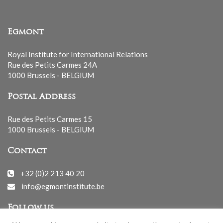
Egmont
Royal Institute for International Relations
Rue des Petits Carmes 24A
1000 Brussels - BELGIUM
Postal Address
Rue des Petits Carmes 15
1000 Brussels - BELGIUM
Contact
+32 (0)2 213 40 20
info@egmontinstitute.be
Follow us