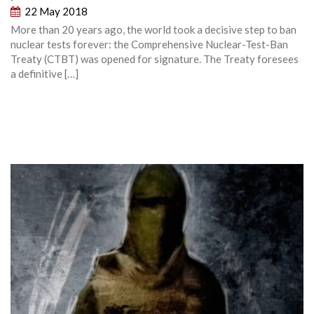
22 May 2018
More than 20 years ago, the world took a decisive step to ban
nuclear tests forever: the Comprehensive Nuclear-Test-Ban
Treaty (CTBT) was opened for signature. The Treaty foresees
a definitive […]