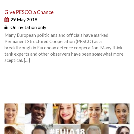
Give PESCO a Chance
29 May 2018
On invitation only
Many European politicians and officials have marked
Permanent Structured Cooperation (PESCO) as a
breakthrough in European defence cooperation. Many think
tank experts and other observers have been somewhat more
sceptical. […]