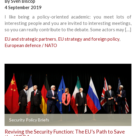
By
Sven Biscop
4 September 2019
I like being a policy-oriented academic: you meet lots of
interesting people and you are invited to interesting meetings,
so you can really contribute to the debate. Some actors may […]
EU and strategic partners
,
EU strategy and foreign policy
,
European defence / NATO
Security Policy Briefs
Reviving the Security Function: The EU’s Path to Save