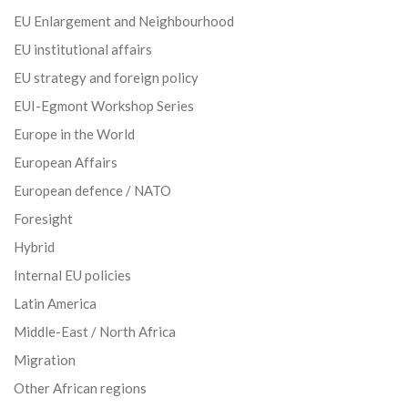
EU Enlargement and Neighbourhood
EU institutional affairs
EU strategy and foreign policy
EUI-Egmont Workshop Series
Europe in the World
European Affairs
European defence / NATO
Foresight
Hybrid
Internal EU policies
Latin America
Middle-East / North Africa
Migration
Other African regions