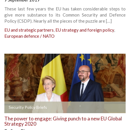
These last few years the EU has taken considerable steps to
give more substance to its Common Security and Defence
Policy (CSDP). Nearly all the pieces of the puzzle are […]
EU and strategic partners
,
EU strategy and foreign policy
,
European defence / NATO
Security Policy Briefs
The power to engage: Giving punch to a new EU Global
Strategy 2020