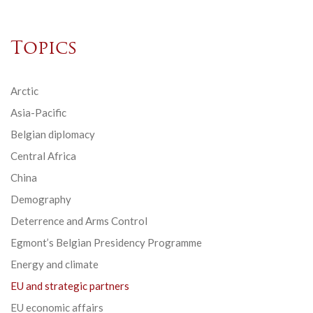
Topics
Arctic
Asia-Pacific
Belgian diplomacy
Central Africa
China
Demography
Deterrence and Arms Control
Egmont’s Belgian Presidency Programme
Energy and climate
EU and strategic partners
EU economic affairs