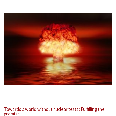
Towards a world without nuclear tests : Fulfilling the
promise