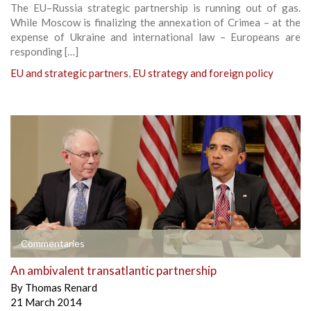
The EU–Russia strategic partnership is running out of gas.
While Moscow is finalizing the annexation of Crimea – at the
expense of Ukraine and international law – Europeans are
responding […]
EU and strategic partners
,
EU strategy and foreign policy
Commentaries
An ambivalent transatlantic partnership
By
Thomas Renard
21 March 2014