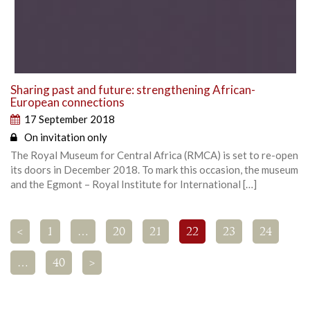
Sharing past and future: strengthening African-
European connections
17 September 2018
On invitation only
The Royal Museum for Central Africa (RMCA) is set to re-open
its doors in December 2018. To mark this occasion, the museum
and the Egmont – Royal Institute for International […]
<
1
…
20
21
22
23
24
…
40
>