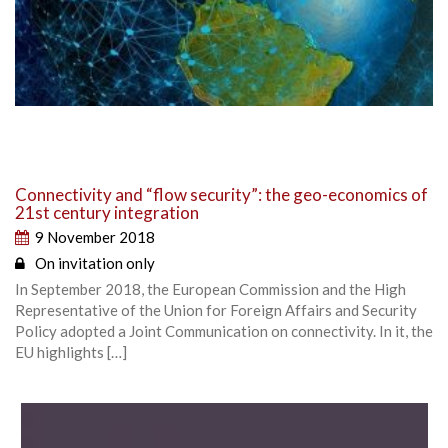
Connectivity and “flow security”: the geo-economics of
21st century integration
9 November 2018
On invitation only
In September 2018, the European Commission and the High
Representative of the Union for Foreign Affairs and Security
Policy adopted a Joint Communication on connectivity. In it, the
EU highlights […]