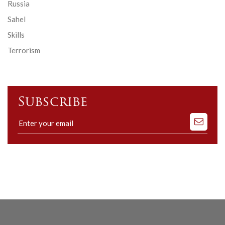
Russia
Sahel
Skills
Terrorism
Subscribe
Subscribe
to
our
mailing
list