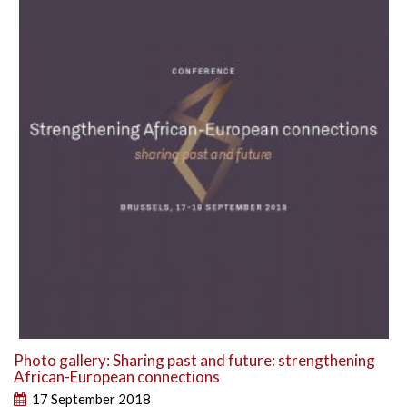
Photo gallery: Sharing past and future: strengthening
African-European connections
17 September 2018