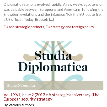
Diplomatic relations evolved rapidly. A few weeks ago, tension
was palpable between Europeans and Americans, following the
Snowden revelations and the infamous ‘F..k the EU’ quote from
a US official. Today, Brussels […]
EU and strategic partners
,
EU strategy and foreign policy
Studia Diplomatica
Vol. LXVI, Issue 2 (2013): A strategic anniversary: The
European security strategy
By
Various authors