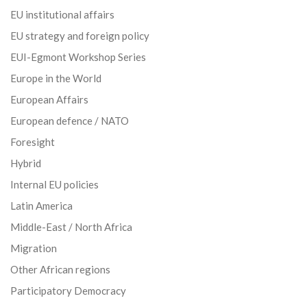
EU institutional affairs
EU strategy and foreign policy
EUI-Egmont Workshop Series
Europe in the World
European Affairs
European defence / NATO
Foresight
Hybrid
Internal EU policies
Latin America
Middle-East / North Africa
Migration
Other African regions
Participatory Democracy