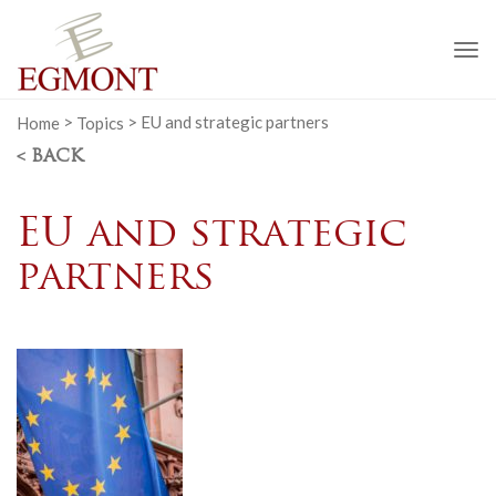
To
na
Home
>
Topics
>
EU and strategic partners
< BACK
EU and strategic
partners