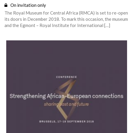
On invitation only
The Royal Museum for Central Africa (RMCA) is set to re-open
its doors in December 2018. To mark this occasion, the museum
and the Egmont – Royal Institute for International […]