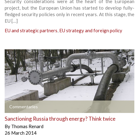
Security considerations were at the heart of the European
project, but the European Union has started to develop fully-
fledged security policies only in recent years. At this stage, the
EU […]
EU and strategic partners
,
EU strategy and foreign policy
Commentaries
Sanctioning Russia through energy? Think twice
By
Thomas Renard
26 March 2014