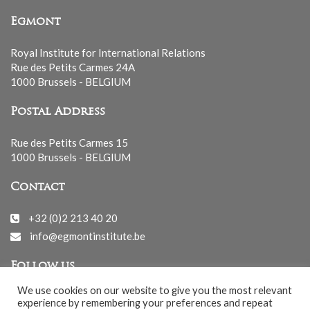
Egmont
Royal Institute for International Relations
Rue des Petits Carmes 24A
1000 Brussels - BELGIUM
Postal Address
Rue des Petits Carmes 15
1000 Brussels - BELGIUM
Contact
+32 (0)2 213 40 20
info@egmontinstitute.be
Follow us
We use cookies on our website to give you the most relevant
experience by remembering your preferences and repeat