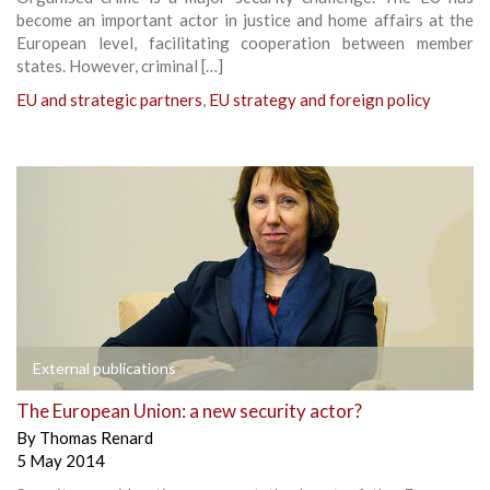
become an important actor in justice and home affairs at the
European level, facilitating cooperation between member
states. However, criminal […]
EU and strategic partners
,
EU strategy and foreign policy
External publications
The European Union: a new security actor?
By
Thomas Renard
5 May 2014