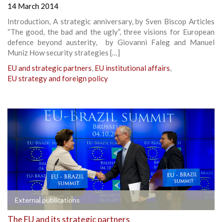
14 March 2014
Introduction, A strategic anniversary, by Sven Biscop Articles
“The good, the bad and the ugly”, three visions for European
defence beyond austerity, by Giovanni Faleg and Manuel
Muniz How security strategies […]
EU and strategic partners
,
EU institutional affairs
,
EU strategy and foreign policy
External publications
The EU and its strategic partners