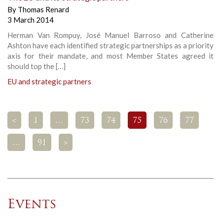
By
Thomas Renard
3 March 2014
Herman Van Rompuy, José Manuel Barroso and Catherine
Ashton have each identified strategic partnerships as a priority
axis for their mandate, and most Member States agreed it
should top the […]
EU and strategic partners
<
1
…
73
74
75
76
77
…
91
>
Events