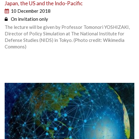
Japan, the US and the Indo-Pacific
10 December 2018
On invitation only
The lecture will be given by Professor Tomonori YOSHIZAKI,
Director of Policy Simulation at The National Institute for
Defense Studies (NIDS) in Tokyo. (Photo credit: Wikimedia
Commons)