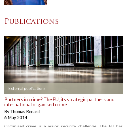
Publications
External publications
Partners in crime? The EU, its strategic partners and
international organised crime
By
Thomas Renard
6 May 2014
Organised crime is a major security challenge. The EU has