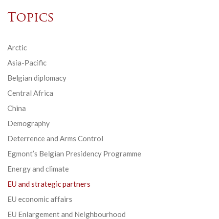
Topics
Arctic
Asia-Pacific
Belgian diplomacy
Central Africa
China
Demography
Deterrence and Arms Control
Egmont’s Belgian Presidency Programme
Energy and climate
EU and strategic partners
EU economic affairs
EU Enlargement and Neighbourhood