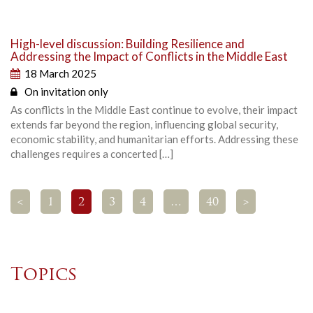
High-level discussion: Building Resilience and
Addressing the Impact of Conflicts in the Middle East
18 March 2025
On invitation only
As conflicts in the Middle East continue to evolve, their impact
extends far beyond the region, influencing global security,
economic stability, and humanitarian efforts. Addressing these
challenges requires a concerted […]
<
1
2
3
4
…
40
>
Topics