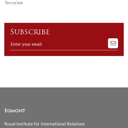
Terrorism
Subscribe
Subscribe
to
our
mailing
list
Egmont
Royal Institute for International Relations