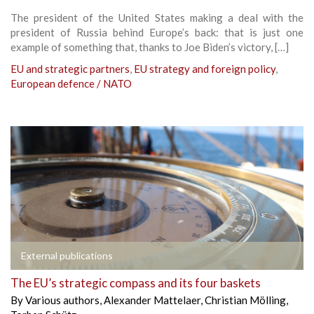
The president of the United States making a deal with the
president of Russia behind Europe’s back: that is just one
example of something that, thanks to Joe Biden’s victory, […]
EU and strategic partners
,
EU strategy and foreign policy
,
European defence / NATO
External publications
The EU’s strategic compass and its four baskets
By
Various authors
,
Alexander Mattelaer
,
Christian Mölling
,