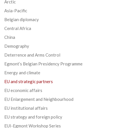
Arctic
Asia-Pacific
Belgian diplomacy
Central Africa
China
Demography
Deterrence and Arms Control
Egmont’s Belgian Presidency Programme
Energy and climate
EU and strategic partners
EU economic affairs
EU Enlargement and Neighbourhood
EU institutional affairs
EU strategy and foreign policy
EUI-Egmont Workshop Series