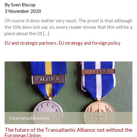
By
Sven Biscop
3 November 2020
Of course it does matter very much. The proof is that although
the title does not say so, every reader knows that this will be a
piece about the US […]
EU and strategic partners
,
EU strategy and foreign policy
External publications
The future of the Transatlantic Alliance: not without the
European Union