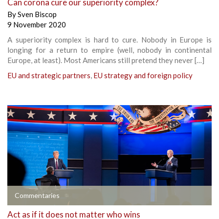
Can corona cure our superiority complex?
By
Sven Biscop
9 November 2020
A superiority complex is hard to cure. Nobody in Europe is
longing for a return to empire (well, nobody in continental
Europe, at least). Most Americans still pretend they never […]
EU and strategic partners
,
EU strategy and foreign policy
Commentaries
Act as if it does not matter who wins