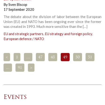
By
Sven Biscop
17 September 2020
The debate about the division of labor between the European
Union (EU) and NATO has been ongoing ever since the former
was created in 1993. Much more sensitive than the […]
EU and strategic partners
,
EU strategy and foreign policy
,
European defence / NATO
<
1
…
47
48
49
50
51
…
91
>
Events