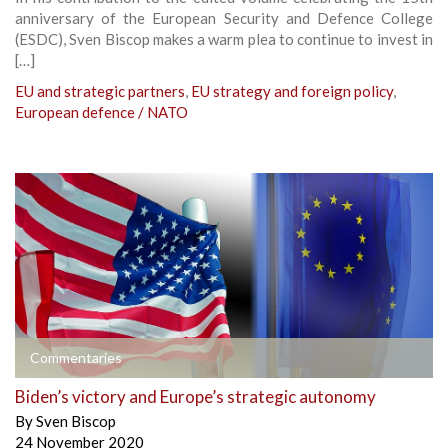
anniversary of the European Security and Defence College
(ESDC), Sven Biscop makes a warm plea to continue to invest in
[…]
EU and strategic partners
,
EU strategy and foreign policy
,
European defence / NATO
Commentaries
Biden’s victory and Europe’s strategic autonomy
By
Sven Biscop
24 November 2020