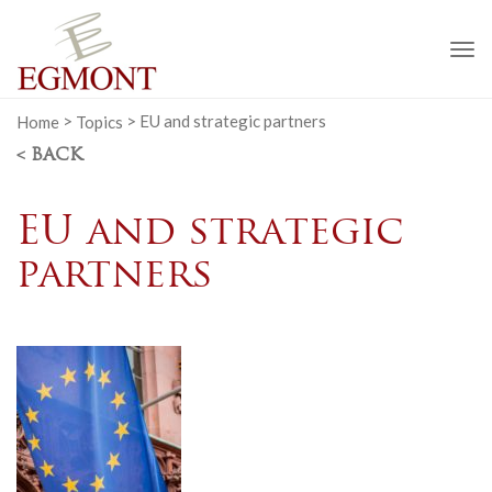
To
na
Home
>
Topics
>
EU and strategic partners
< BACK
EU and strategic
partners