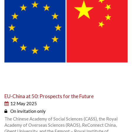
EU-China at 50: Prospects for the Future
12 May 2025
On invitation only
The Chinese Academy of Social Sciences (CASS), the Royal
Academy of Overseas Sciences (RAOS), ReConnect China,
Ghent University, and the Egmont – Royal Institute of