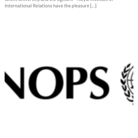
International Relations have the pleasure […]