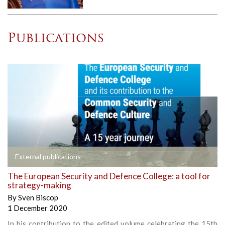
Publications
External publications
The European Security and Defence College: a tool for
strategy-making
By
Sven Biscop
1 December 2020
In his contribution to the edited volume celebrating the 15th