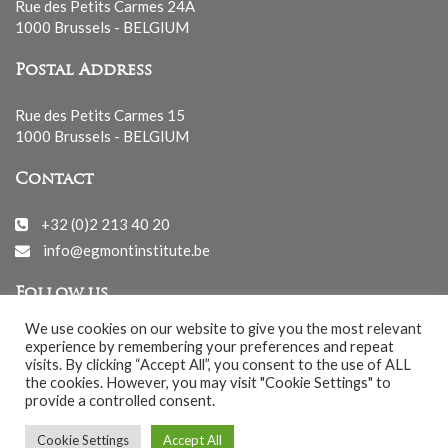
Rue des Petits Carmes 24A
1000 Brussels - BELGIUM
Postal Address
Rue des Petits Carmes 15
1000 Brussels - BELGIUM
Contact
+32 (0)2 213 40 20
info@egmontinstitute.be
Follow us
We use cookies on our website to give you the most relevant
experience by remembering your preferences and repeat
visits. By clicking “Accept All”, you consent to the use of ALL
the cookies. However, you may visit "Cookie Settings" to
provide a controlled consent.
© EGMONT 2026 - All rights reserved -
Cookie Settings
Accept All