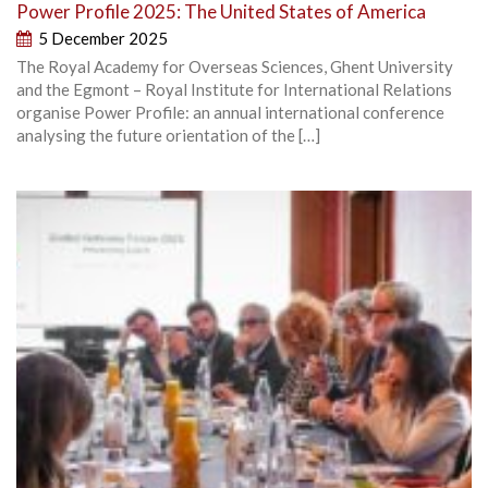
Power Profile 2025: The United States of America
5 December 2025
The Royal Academy for Overseas Sciences, Ghent University
and the Egmont – Royal Institute for International Relations
organise Power Profile: an annual international conference
analysing the future orientation of the […]