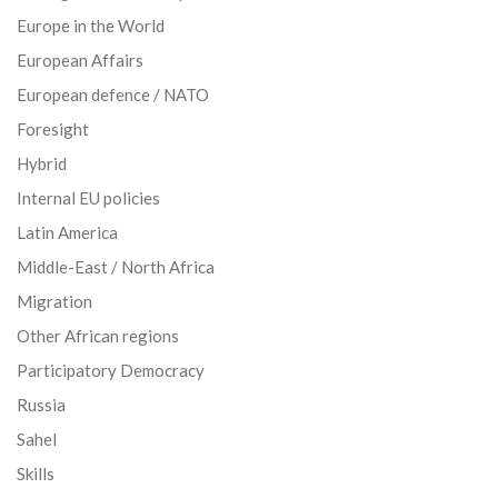
Europe in the World
European Affairs
European defence / NATO
Foresight
Hybrid
Internal EU policies
Latin America
Middle-East / North Africa
Migration
Other African regions
Participatory Democracy
Russia
Sahel
Skills