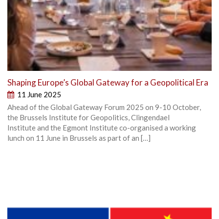
Shaping Europe’s Global Gateway for a Geopolitical Era
11 June 2025
Ahead of the Global Gateway Forum 2025 on 9-10 October,
the Brussels Institute for Geopolitics, Clingendael
Institute and the Egmont Institute co-organised a working
lunch on 11 June in Brussels as part of an […]