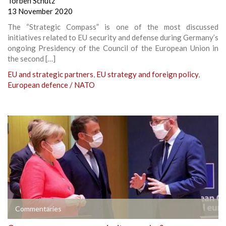
Torben Schütz
13 November 2020
The “Strategic Compass” is one of the most discussed
initiatives related to EU security and defense during Germany’s
ongoing Presidency of the Council of the European Union in
the second […]
EU and strategic partners
,
EU strategy and foreign policy
,
European defence / NATO
Commentaries