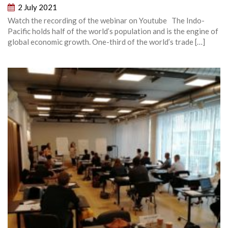
2 July 2021
Watch the recording of the webinar on Youtube The Indo-
Pacific holds half of the world’s population and is the engine of
global economic growth. One-third of the world’s trade […]