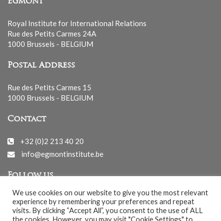
Egmont
Royal Institute for International Relations
Rue des Petits Carmes 24A
1000 Brussels - BELGIUM
Postal Address
Rue des Petits Carmes 15
1000 Brussels - BELGIUM
Contact
+32 (0)2 213 40 20
info@egmontinstitute.be
Follow us
We use cookies on our website to give you the most relevant
experience by remembering your preferences and repeat
visits. By clicking “Accept All”, you consent to the use of ALL
the cookies. However, you may visit "Cookie Settings" to