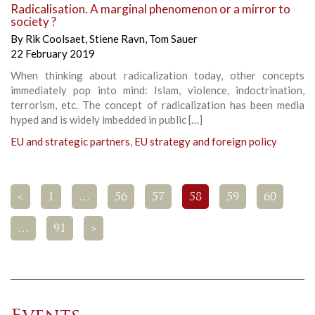
Radicalisation. A marginal phenomenon or a mirror to
society ?
By
Rik Coolsaet
,
Stiene Ravn
,
Tom Sauer
22 February 2019
When thinking about radicalization today, other concepts
immediately pop into mind: Islam, violence, indoctrination,
terrorism, etc. The concept of radicalization has been media
hyped and is widely imbedded in public […]
EU and strategic partners
,
EU strategy and foreign policy
<
1
…
56
57
58
59
60
…
91
>