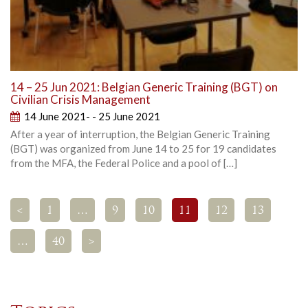
14 – 25 Jun 2021: Belgian Generic Training (BGT) on
Civilian Crisis Management
14 June 2021- - 25 June 2021
After a year of interruption, the Belgian Generic Training
(BGT) was organized from June 14 to 25 for 19 candidates
from the MFA, the Federal Police and a pool of […]
<
1
…
9
10
11
12
13
…
40
>