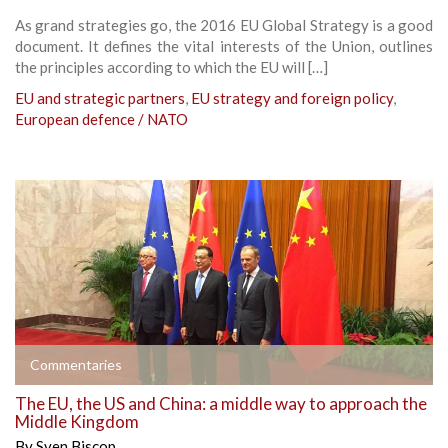
As grand strategies go, the 2016 EU Global Strategy is a good
document. It defines the vital interests of the Union, outlines
the principles according to which the EU will […]
EU and strategic partners
,
EU strategy and foreign policy
,
European defence / NATO
Commentaries
The EU, the US and China: a middle way to approach the
Middle Kingdom
By
Sven Biscop