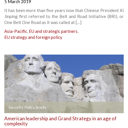
5 March 2019
It has been more than five years now that Chinese President Xi
Jinping first referred to the Belt and Road Initiative (BRI), or
One Belt One Road as it was called at […]
Asia-Pacific
,
EU and strategic partners
,
EU strategy and foreign policy
Security Policy Briefs
American leadership and Grand Strategy in an age of
complexity