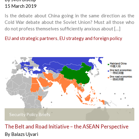
15 March 2019
Is the debate about China going in the same direction as the
Cold War debate about the Soviet Union? Must all those who
do not profess themselves sufficiently anxious about […]
EU and strategic partners
,
EU strategy and foreign policy
Security Policy Briefs
The Belt and Road Initiative – the ASEAN Perspective
By
Balazs Ujvari