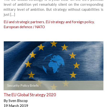
level of ambition yet remarkably silent on the corresponding
military level of ambition. But strategy without capabilities is
just […]
EU and strategic partners
,
EU strategy and foreign policy
,
European defence / NATO
Security Policy Briefs
The EU Global Strategy 2020
By
Sven Biscop
19 March 2019