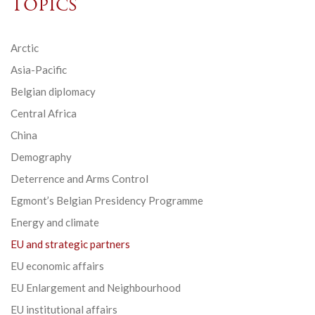
Topics
Arctic
Asia-Pacific
Belgian diplomacy
Central Africa
China
Demography
Deterrence and Arms Control
Egmont’s Belgian Presidency Programme
Energy and climate
EU and strategic partners
EU economic affairs
EU Enlargement and Neighbourhood
EU institutional affairs