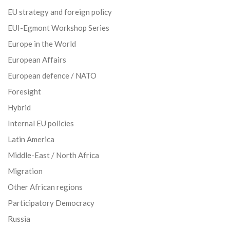
EU strategy and foreign policy
EUI-Egmont Workshop Series
Europe in the World
European Affairs
European defence / NATO
Foresight
Hybrid
Internal EU policies
Latin America
Middle-East / North Africa
Migration
Other African regions
Participatory Democracy
Russia