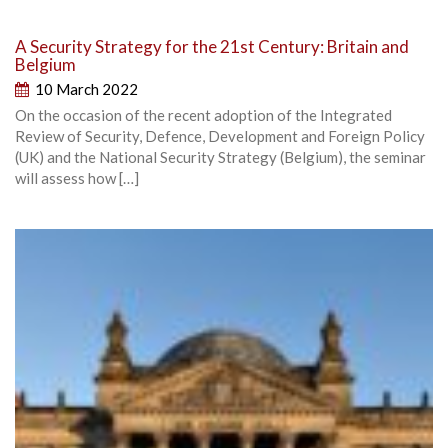
A Security Strategy for the 21st Century: Britain and
Belgium
10 March 2022
On the occasion of the recent adoption of the Integrated
Review of Security, Defence, Development and Foreign Policy
(UK) and the National Security Strategy (Belgium), the seminar
will assess how […]