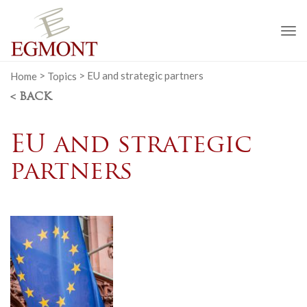
To
na
Home
>
Topics
>
EU and strategic partners
< BACK
EU and strategic
partners