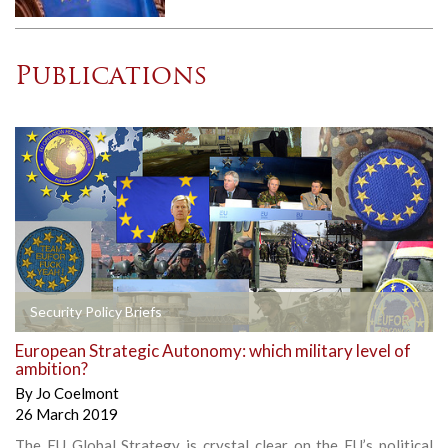
Publications
Security Policy Briefs
European Strategic Autonomy: which military level of
ambition?
By
Jo Coelmont
26 March 2019
The EU Global Strategy is crystal clear on the EU’s political