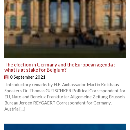
The election in Germany and the European agenda :
what is at stake for Belgium?
8 September 2021
Introductory remarks by H.E. Ambassador Martin Kotthaus
Speakers Dr. Thomas GUTSCHKER Political Correspondent for
EU, Nato and Benelux Frankfurter Allgemeine Zeitung Brussels
Bureau Jeroen REYGAERT Correspondent for Germany,
Austria […]