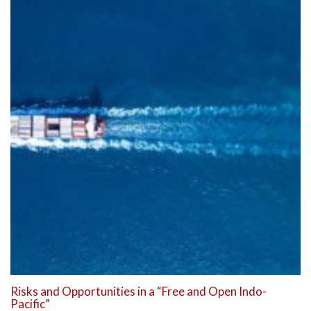
Risks and Opportunities in a “Free and Open Indo-
Pacific”