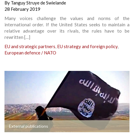
By
Tanguy Struye de Swielande
28 February 2019
Many voices challenge the values and norms of the
international order. If the United States seeks to maintain a
relative advantage over its rivals, the rules have to be
rewritten […]
EU and strategic partners
,
EU strategy and foreign policy
,
European defence / NATO
External publications