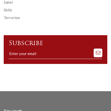
Sahel
Skills
Terrorism
Subscribe
Subscribe
to
our
mailing
list