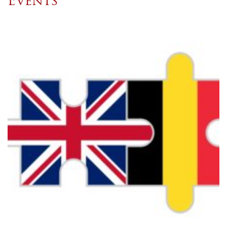
Events