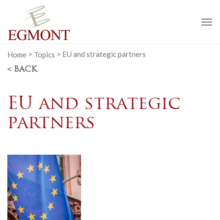
To
na
Home
>
Topics
>
EU and strategic partners
< BACK
EU and strategic
partners