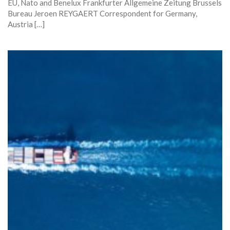
EU, Nato and Benelux Frankfurter Allgemeine Zeitung Brussels
Bureau Jeroen REYGAERT Correspondent for Germany,
Austria […]