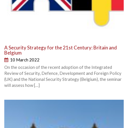
A Security Strategy for the 21st Century: Britain and
Belgium
10 March 2022
On the occasion of the recent adoption of the Integrated
Review of Security, Defence, Development and Foreign Policy
(UK) and the National Security Strategy (Belgium), the seminar
will assess how […]