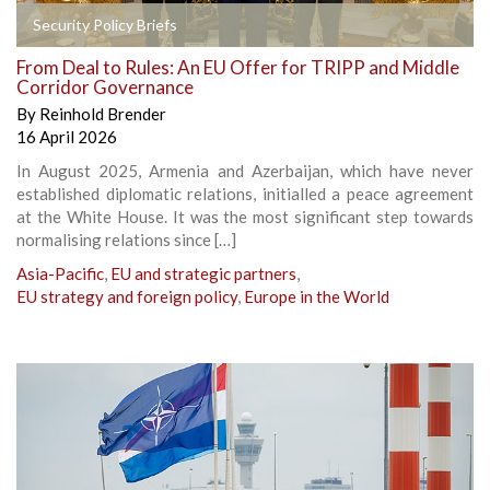
Security Policy Briefs
From Deal to Rules: An EU Offer for TRIPP and Middle
Corridor Governance
By
Reinhold Brender
16 April 2026
In August 2025, Armenia and Azerbaijan, which have never
established diplomatic relations, initialled a peace agreement
at the White House. It was the most significant step towards
normalising relations since […]
Asia-Pacific
,
EU and strategic partners
,
EU strategy and foreign policy
,
Europe in the World