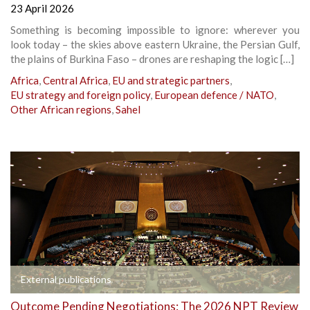
23 April 2026
Something is becoming impossible to ignore: wherever you
look today – the skies above eastern Ukraine, the Persian Gulf,
the plains of Burkina Faso – drones are reshaping the logic […]
Africa
,
Central Africa
,
EU and strategic partners
,
EU strategy and foreign policy
,
European defence / NATO
,
Other African regions
,
Sahel
External publications
Outcome Pending Negotiations: The 2026 NPT Review