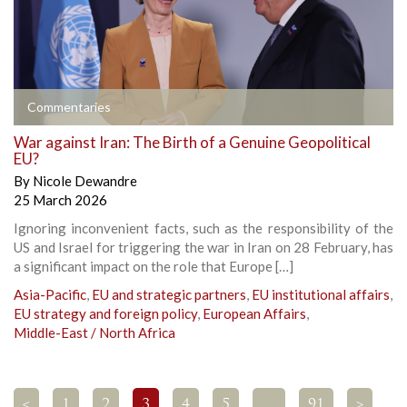
Commentaries
War against Iran: The Birth of a Genuine Geopolitical
EU?
By
Nicole Dewandre
25 March 2026
Ignoring inconvenient facts, such as the responsibility of the
US and Israel for triggering the war in Iran on 28 February, has
a significant impact on the role that Europe […]
Asia-Pacific
,
EU and strategic partners
,
EU institutional affairs
,
EU strategy and foreign policy
,
European Affairs
,
Middle-East / North Africa
<
1
2
3
4
5
…
91
>