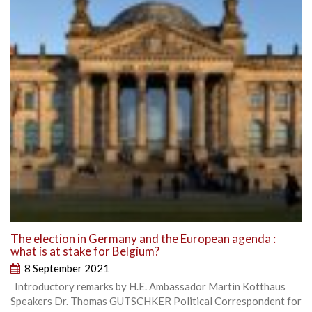
The election in Germany and the European agenda :
what is at stake for Belgium?
8 September 2021
Introductory remarks by H.E. Ambassador Martin Kotthaus
Speakers Dr. Thomas GUTSCHKER Political Correspondent for