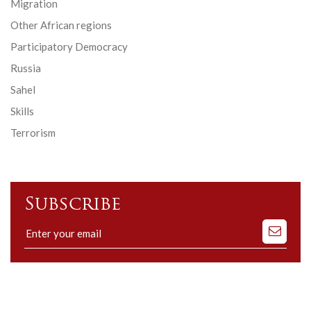
Migration
Other African regions
Participatory Democracy
Russia
Sahel
Skills
Terrorism
Subscribe
Subscribe
to
our
mailing
list