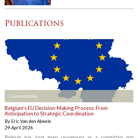
Publications
Commentaries
Belgium’s EU Decision-Making Process: From
Anticipation to Strategic Coordination
By
Eric Van den Abeele
29 April 2026
Belgium has long been recognised as a committed and