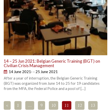
14 – 25 Jun 2021: Belgian Generic Training (BGT) on
Civilian Crisis Management
14 June 2021- - 25 June 2021
After a year of interruption, the Belgian Generic Training
(BGT) was organized from June 14 to 25 for 19 candidates
from the MFA, the Federal Police and a pool of […]
<
1
…
9
10
11
12
13