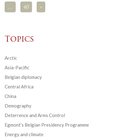
…
40
>
Topics
Arctic
Asia-Pacific
Belgian diplomacy
Central Africa
China
Demography
Deterrence and Arms Control
Egmont’s Belgian Presidency Programme
Energy and climate