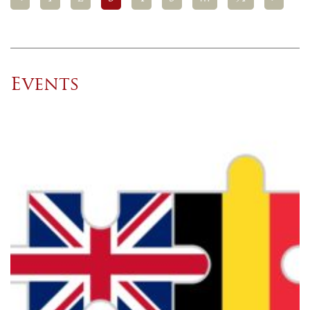
Events