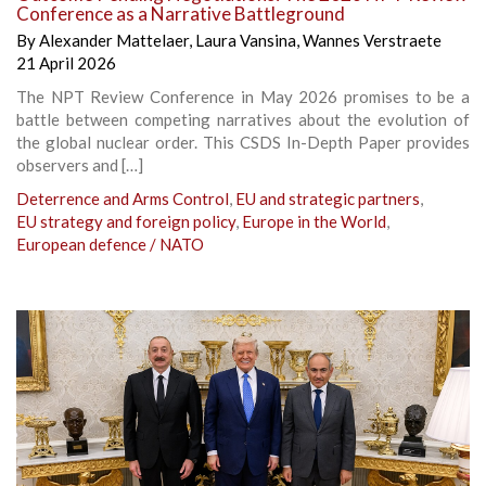
Conference as a Narrative Battleground
By
Alexander Mattelaer
,
Laura Vansina
,
Wannes Verstraete
21 April 2026
The NPT Review Conference in May 2026 promises to be a
battle between competing narratives about the evolution of
the global nuclear order. This CSDS In-Depth Paper provides
observers and […]
Deterrence and Arms Control
,
EU and strategic partners
,
EU strategy and foreign policy
,
Europe in the World
,
European defence / NATO