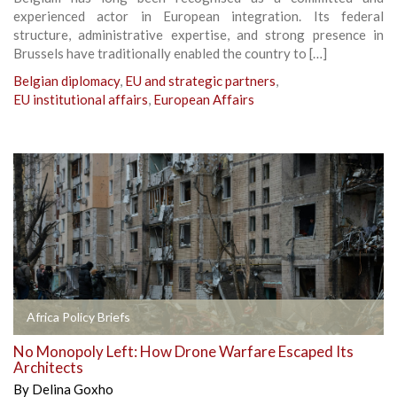
experienced actor in European integration. Its federal
structure, administrative expertise, and strong presence in
Brussels have traditionally enabled the country to […]
Belgian diplomacy
,
EU and strategic partners
,
EU institutional affairs
,
European Affairs
Africa Policy Briefs
No Monopoly Left: How Drone Warfare Escaped Its
Architects
By
Delina Goxho