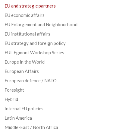
EU and strategic partners
EU economic affairs
EU Enlargement and Neighbourhood
EU institutional affairs
EU strategy and foreign policy
EUI-Egmont Workshop Series
Europe in the World
European Affairs
European defence / NATO
Foresight
Hybrid
Internal EU policies
Latin America
Middle-East / North Africa