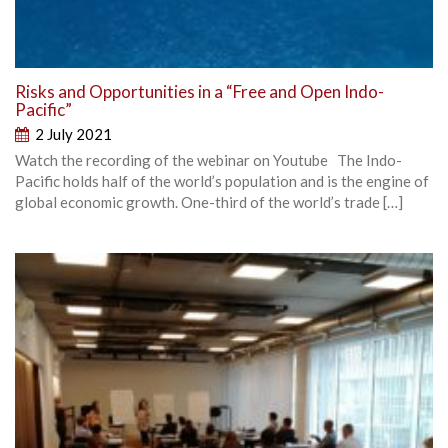
Risks and Opportunities in a “Free and Open Indo-
Pacific”
2 July 2021
Watch the recording of the webinar on Youtube The Indo-
Pacific holds half of the world’s population and is the engine of
global economic growth. One-third of the world’s trade […]