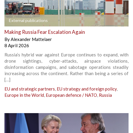
External publications
Making Russia Fear Escalation Again
By
Alexander Mattelaer
8 April 2026
Russia’s hybrid war against Europe continues to expand, with
drone sightings, cyber-attacks, airspace violations,
disinformation campaigns, and sabotage operations steadily
increasing across the continent. Rather than being a series of
[…]
EU and strategic partners
,
EU strategy and foreign policy
,
Europe in the World
,
European defence / NATO
,
Russia