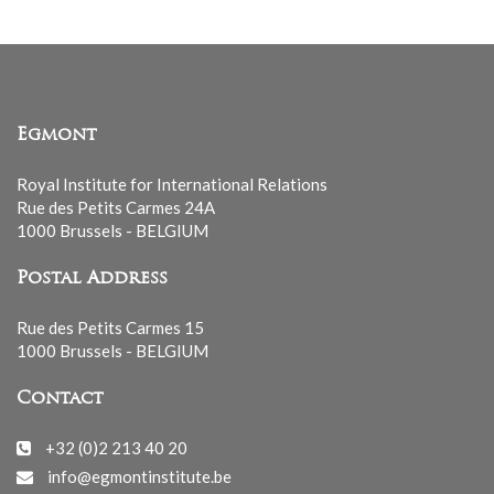
Egmont
Royal Institute for International Relations
Rue des Petits Carmes 24A
1000 Brussels - BELGIUM
Postal Address
Rue des Petits Carmes 15
1000 Brussels - BELGIUM
Contact
+32 (0)2 213 40 20
info@egmontinstitute.be