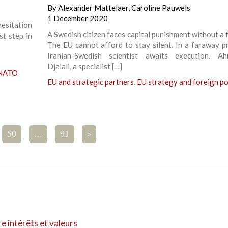
By
Alexander Mattelaer
,
Caroline Pauwels
1 December 2020
hesitation
A Swedish citizen faces capital punishment without a fa
st step in
The EU cannot afford to stay silent. In a faraway pr
Iranian-Swedish scientist awaits execution. Ah
Djalali, a specialist […]
 NATO
EU and strategic partners
,
EU strategy and foreign po
50
…
91
>
re intérêts et valeurs