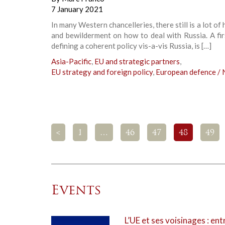
7 January 2021
In many Western chancelleries, there still is a lot of 
and bewilderment on how to deal with Russia. A fir
defining a coherent policy vis-a-vis Russia, is […]
Asia-Pacific
,
EU and strategic partners
,
EU strategy and foreign policy
,
European defence /
<
1
…
46
47
48
49
Events
L’UE et ses voisinages : ent