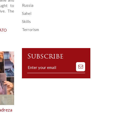
Russia
ought to
ive. The
Sahel
Skills
Terrorism
NATO
Subscribe
Subscribe
to
our
mailing
list
madreza