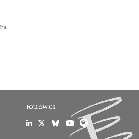
ina.
Follow us