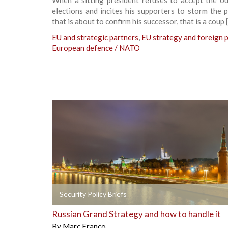
elections and incites his supporters to storm the 
that is about to confirm his successor, that is a coup 
EU and strategic partners
,
EU strategy and foreign p
European defence / NATO
+
Security Policy Briefs
Russian Grand Strategy and how to handle it
By
Marc Franco