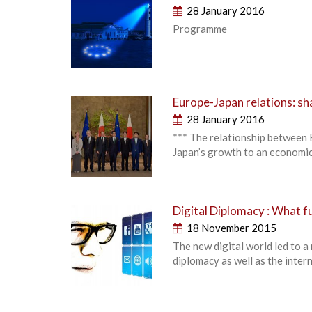
28 January 2016
Programme
Europe-Japan relations: sh
28 January 2016
*** The relationship between E
Japan’s growth to an economic
Digital Diplomacy : What 
18 November 2015
The new digital world led to a
diplomacy as well as the intern