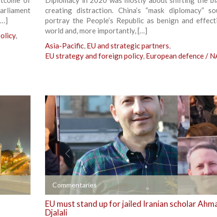
parliament
creating distraction. China’s “mask diplomacy” s
[…]
portray the People’s Republic as benign and effect
world and, more importantly, […]
olicy
,
Asia-Pacific
,
EU and strategic partners
,
EU strategy and foreign policy
,
European defence / 
+
Commentaries
EU must stand up for jailed Iranian scholar Ah
Djalali