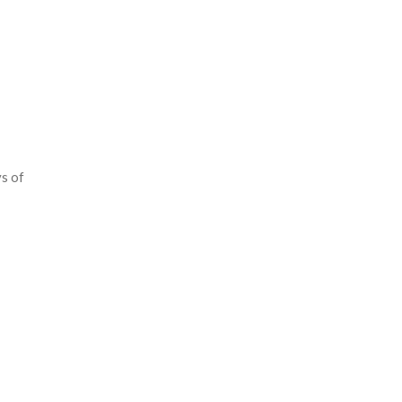
ys of