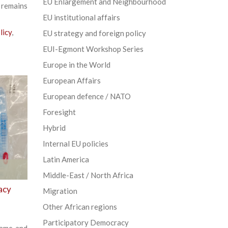
EU Enlargement and Neighbourhood
 remains
EU institutional affairs
licy
,
EU strategy and foreign policy
EUI-Egmont Workshop Series
Europe in the World
European Affairs
European defence / NATO
Foresight
Hybrid
Internal EU policies
Latin America
Middle-East / North Africa
acy
Migration
Other African regions
Participatory Democracy
lame and