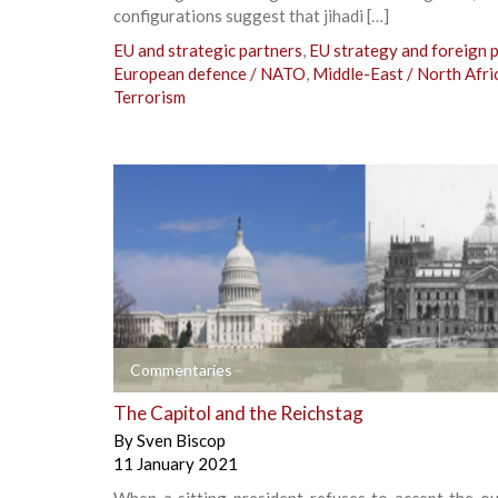
configurations suggest that jihadi […]
EU and strategic partners
,
EU strategy and foreign p
European defence / NATO
,
Middle-East / North Afri
Terrorism
+
Commentaries
The Capitol and the Reichstag
By
Sven Biscop
11 January 2021
When a sitting president refuses to accept the o