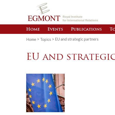
Royal Institute
for International Relations
Home
Events
Publications
To
Home
>
Topics
>
EU and strategic partners
EU and strategi