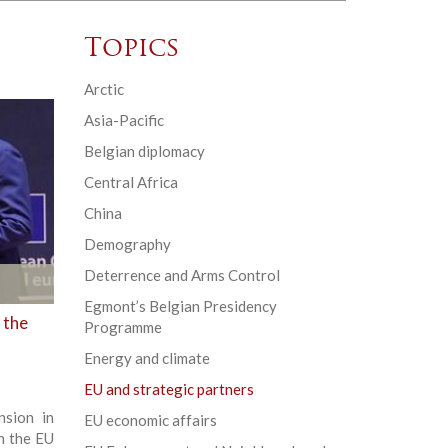
Topics
Arctic
Asia-Pacific
Belgian diplomacy
Central Africa
China
Demography
Deterrence and Arms Control
Egmont’s Belgian Presidency
 the
Programme
Energy and climate
EU and strategic partners
sion in
EU economic affairs
n the EU