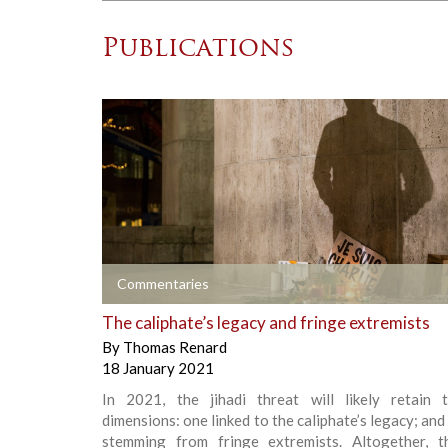
Publications
+
Commentaries
The caliphate’s legacy and fringe extremists
By
Thomas Renard
18 January 2021
In 2021, the jihadi threat will likely retain
dimensions: one linked to the caliphate’s legacy; and
stemming from fringe extremists. Altogether, 