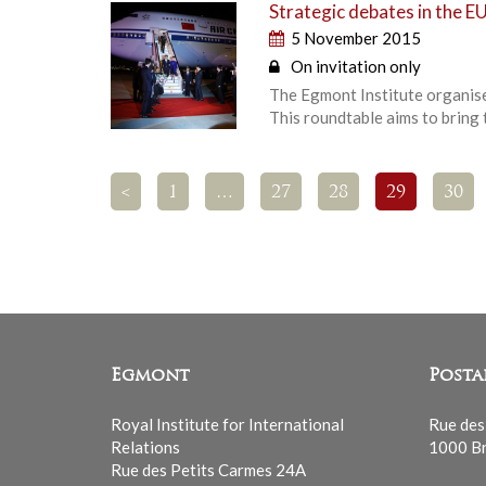
Strategic debates in the EU
5 November 2015
On invitation only
The Egmont Institute organises
This roundtable aims to bring
<
1
…
27
28
29
30
Egmont
Posta
Royal Institute for International
Rue des
Relations
1000 Br
Rue des Petits Carmes 24A