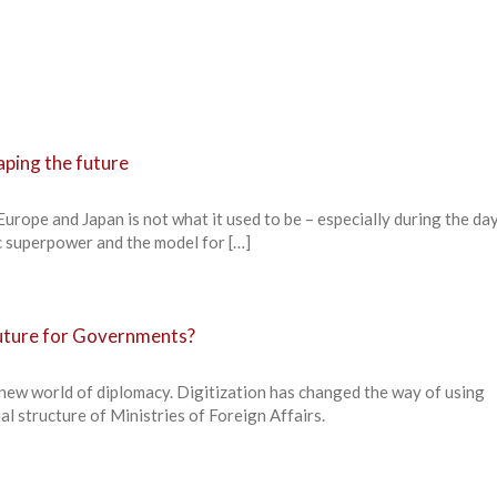
aping the future
urope and Japan is not what it used to be – especially during the da
 superpower and the model for […]
future for Governments?
 new world of diplomacy. Digitization has changed the way of using
al structure of Ministries of Foreign Affairs.