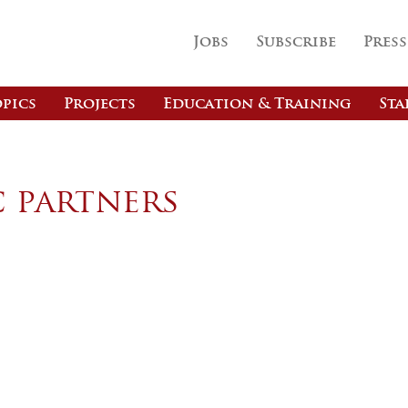
Jobs
Subscribe
Press
pics
Projects
Education & Training
Sta
c partners