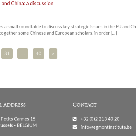
 and China: a discussion
 a small roundtable to discuss key strategic issues in the EU and Ch
 together some Chinese and European scholars, in order […]
31
…
40
>
l Address
Contact
 Petits Carmes 15
+32 (0)2 213 40 20
ussels - BELGIUM
info@egmontinstitute.be