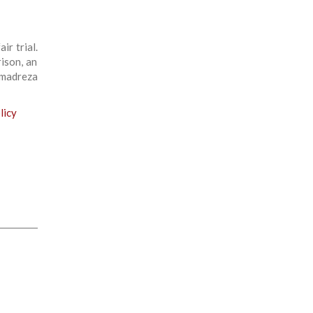
ir trial.
ison, an
madreza
licy