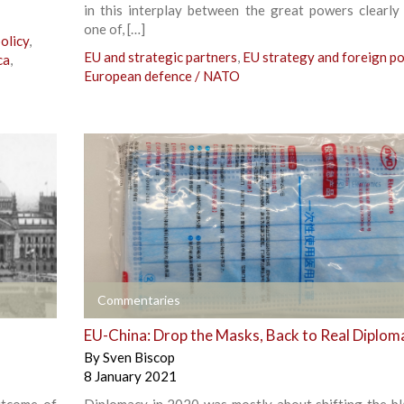
in this interplay between the great powers clearly
one of, […]
olicy
,
EU and strategic partners
,
EU strategy and foreign po
ca
,
European defence / NATO
+
Commentaries
EU-China: Drop the Masks, Back to Real Diplom
By
Sven Biscop
8 January 2021
utcome of
Diplomacy in 2020 was mostly about shifting the b