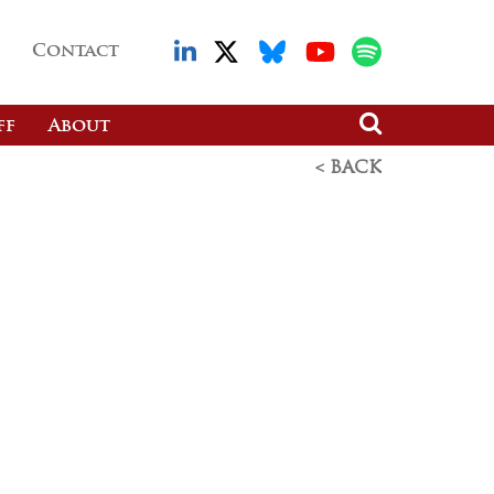
Contact
ff
About
< BACK