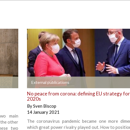
+
External publications
No peace from corona: defining EU strategy for
2020s
By
Sven Biscop
14 January 2021
 two main
The coronavirus pandemic became one more dimen
 the other
which great power rivalry played out. How to positio
these two