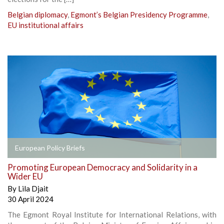
Belgian diplomacy
,
Egmont’s Belgian Presidency Programme
,
EU institutional affairs
European Policy Briefs
Promoting European Democracy and Solidarity in a
Wider EU
By
Lila Djait
30 April 2024
The Egmont Royal Institute for International Relations, with