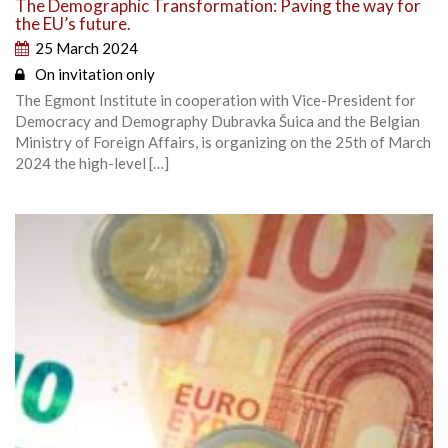
The Demographic Transformation: Paving the way for
the EU’s future.
25 March 2024
On invitation only
The Egmont Institute in cooperation with Vice-President for
Democracy and Demography Dubravka Šuica and the Belgian
Ministry of Foreign Affairs, is organizing on the 25th of March
2024 the high-level […]