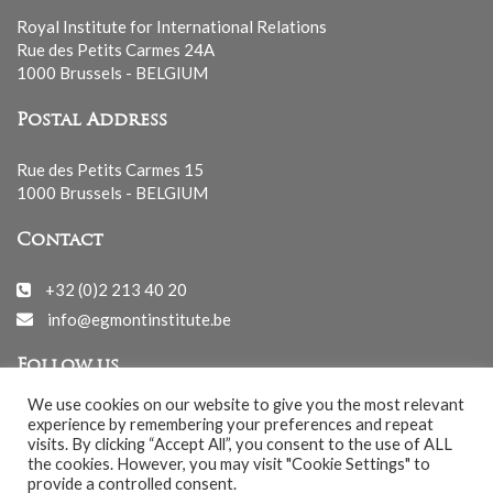
Royal Institute for International Relations
Rue des Petits Carmes 24A
1000 Brussels - BELGIUM
Postal Address
Rue des Petits Carmes 15
1000 Brussels - BELGIUM
Contact
+32 (0)2 213 40 20
info@egmontinstitute.be
Follow us
We use cookies on our website to give you the most relevant
experience by remembering your preferences and repeat
visits. By clicking “Accept All”, you consent to the use of ALL
the cookies. However, you may visit "Cookie Settings" to
provide a controlled consent.