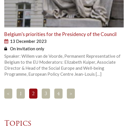
Belgium’s priorities for the Presidency of the Council
13 December 2023
On invitation only
Speaker: Willem van de Voorde, Permanent Representative of
Belgium to the EU Moderators: Elizabeth Kuiper, Associate
Director & Head of the Social Europe and Well-being
Programme, European Policy Centre Jean-Louis […]
<
1
2
3
4
>
Topics