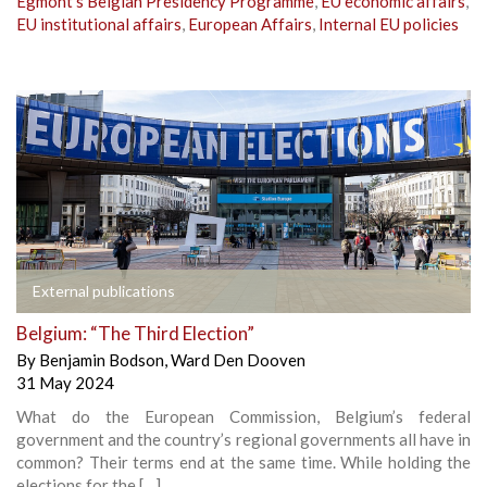
Egmont’s Belgian Presidency Programme
,
EU economic affairs
,
EU institutional affairs
,
European Affairs
,
Internal EU policies
External publications
Belgium: “The Third Election”
By
Benjamin Bodson
,
Ward Den Dooven
31 May 2024
What do the European Commission, Belgium’s federal
government and the country’s regional governments all have in
common? Their terms end at the same time. While holding the
elections for the […]