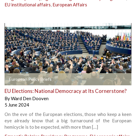
EU institutional affairs
,
European Affairs
European Policy Briefs
EU Elections: National Democracy at Its Cornerstone?
By
Ward Den Dooven
5 June 2024
On the eve of the European elections, those who keep a keen
eye already know that a big turnaround of the European
hemicycle is to be expected, with more than […]