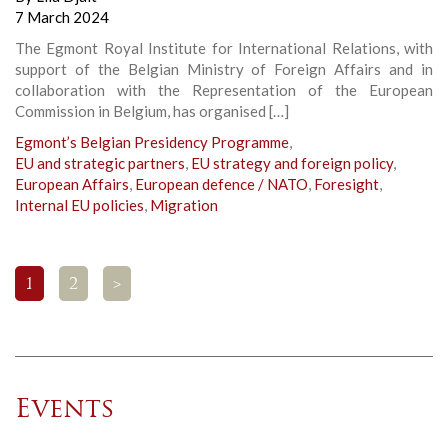
7 March 2024
The Egmont Royal Institute for International Relations, with
support of the Belgian Ministry of Foreign Affairs and in
collaboration with the Representation of the European
Commission in Belgium, has organised […]
Egmont’s Belgian Presidency Programme
,
EU and strategic partners
,
EU strategy and foreign policy
,
European Affairs
,
European defence / NATO
,
Foresight
,
Internal EU policies
,
Migration
1
2
>
Events