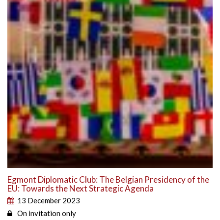
Egmont Diplomatic Club: The Belgian Presidency of the
EU: Towards the Next Strategic Agenda
13 December 2023
On invitation only