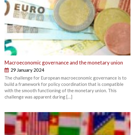
Macroeconomic governance and the monetary union
29 January 2024
The challenge for European macroeconomic governance is to
build a framework for policy coordination that is compatible
with the smooth functioning of the monetary union. This
challenge was apparent during […]