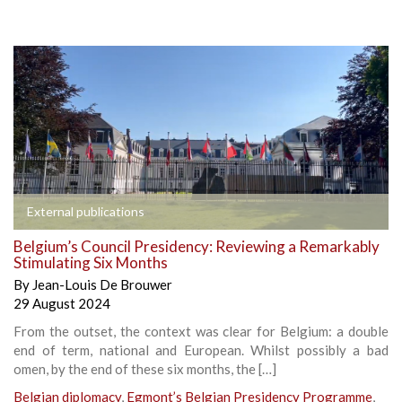
External publications
Belgium’s Council Presidency: Reviewing a Remarkably
Stimulating Six Months
By
Jean-Louis De Brouwer
29 August 2024
From the outset, the context was clear for Belgium: a double
end of term, national and European. Whilst possibly a bad
omen, by the end of these six months, the […]
Belgian diplomacy
,
Egmont’s Belgian Presidency Programme
,