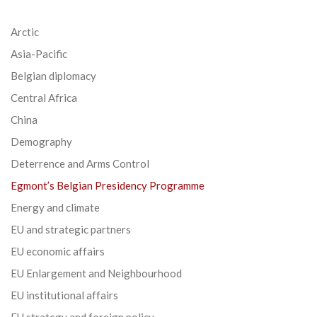
Arctic
Asia-Pacific
Belgian diplomacy
Central Africa
China
Demography
Deterrence and Arms Control
Egmont’s Belgian Presidency Programme
Energy and climate
EU and strategic partners
EU economic affairs
EU Enlargement and Neighbourhood
EU institutional affairs