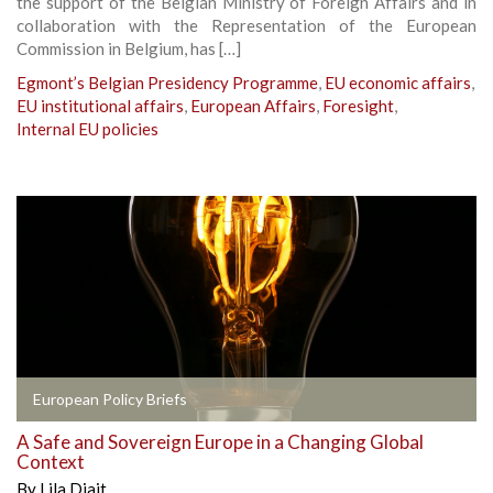
the support of the Belgian Ministry of Foreign Affairs and in
collaboration with the Representation of the European
Commission in Belgium, has […]
Egmont’s Belgian Presidency Programme
,
EU economic affairs
,
EU institutional affairs
,
European Affairs
,
Foresight
,
Internal EU policies
European Policy Briefs
A Safe and Sovereign Europe in a Changing Global
Context
By
Lila Djait