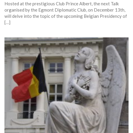
Hosted at the prestigious Club Prince Albert, the next Talk
organised by the Egmont Diplomatic Club, on December 13th,
will delve into the topic of the upcoming Belgian Presidency of
[…]