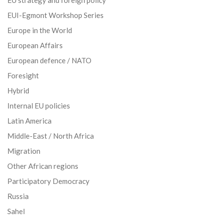
EU strategy and foreign policy
EUI-Egmont Workshop Series
Europe in the World
European Affairs
European defence / NATO
Foresight
Hybrid
Internal EU policies
Latin America
Middle-East / North Africa
Migration
Other African regions
Participatory Democracy
Russia
Sahel