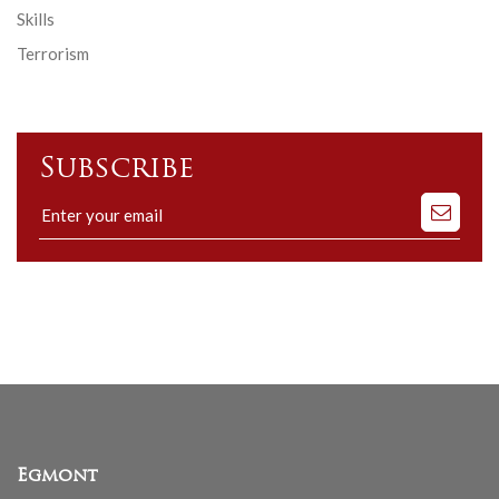
Skills
Terrorism
Subscribe
Subscribe
to
our
mailing
list
Egmont