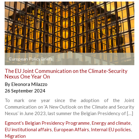
European Policy Briefs
The EU Joint Communication on the Climate-Security
Nexus One Year On
By
Eleonora Milazzo
26 September 2024
To mark one year since the adoption of the Joint
Communication on ‘A New Outlook on the Climate and Security
Nexus’ in June 2023, last summer the Belgian Presidency of […]
Egmont’s Belgian Presidency Programme
,
Energy and climate
,
EU institutional affairs
,
European Affairs
,
Internal EU policies
,
Migration