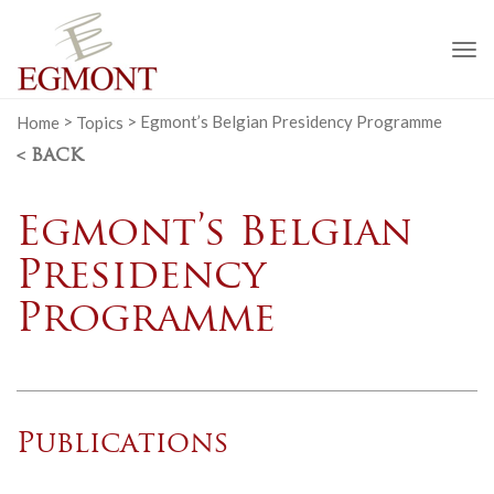
To
na
Home
>
Topics
>
Egmont’s Belgian Presidency Programme
< BACK
Egmont’s Belgian
Presidency
Programme
Publications