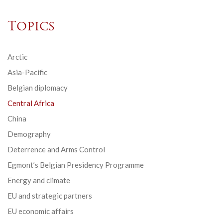
Topics
Arctic
Asia-Pacific
Belgian diplomacy
Central Africa
China
Demography
Deterrence and Arms Control
Egmont’s Belgian Presidency Programme
Energy and climate
EU and strategic partners
EU economic affairs