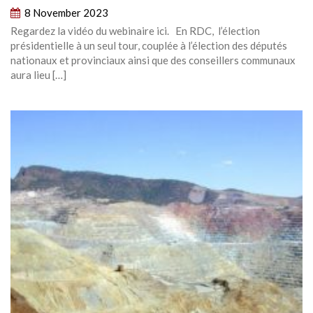
8 November 2023
Regardez la vidéo du webinaire ici. En RDC, l’élection
présidentielle à un seul tour, couplée à l’élection des députés
nationaux et provinciaux ainsi que des conseillers communaux
aura lieu […]