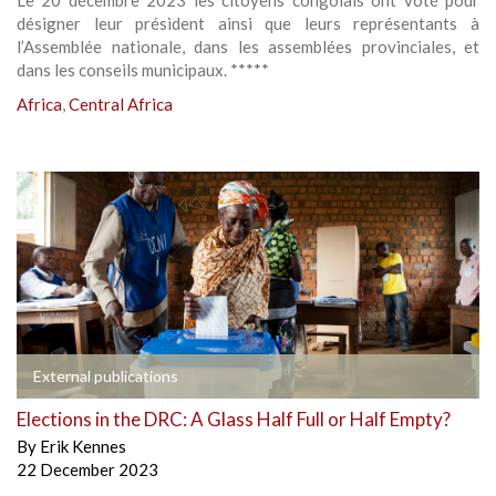
Le 20 décembre 2023 les citoyens congolais ont voté pour
désigner leur président ainsi que leurs représentants à
l’Assemblée nationale, dans les assemblées provinciales, et
dans les conseils municipaux. *****
Africa
,
Central Africa
External publications
Elections in the DRC: A Glass Half Full or Half Empty?
By
Erik Kennes
22 December 2023