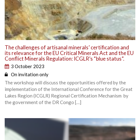
The challenges of artisanal minerals’ certification and
its relevance for the EU Critical Minerals Act and the EU
Conflict Minerals Regulation: ICGLR’s “blue status”.
3 October 2023
On invitation only
The workshop will discuss the opportunities offered by the
implementation of the International Conference for the Great
Lakes Region (ICGLR) Regional Certification Mechanism by
the government of the DR Congo […]