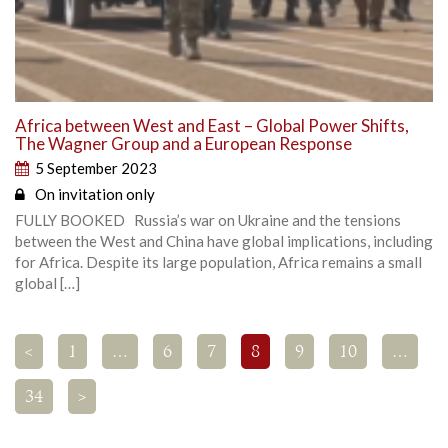
Africa between West and East – Global Power Shifts,
The Wagner Group and a European Response
5 September 2023
On invitation only
FULLY BOOKED Russia’s war on Ukraine and the tensions
between the West and China have global implications, including
for Africa. Despite its large population, Africa remains a small
global […]
<
1
…
6
7
8
9
10
…
34
>