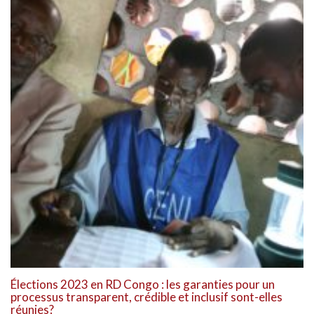
Élections 2023 en RD Congo : les garanties pour un
processus transparent, crédible et inclusif sont-elles
réunies?