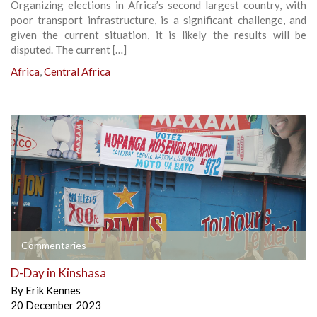
Organizing elections in Africa’s second largest country, with
poor transport infrastructure, is a significant challenge, and
given the current situation, it is likely the results will be
disputed. The current […]
Africa
,
Central Africa
Commentaries
D-Day in Kinshasa
By
Erik Kennes
20 December 2023