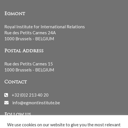
Egmont
Royal Institute for International Relations
Rue des Petits Carmes 24A
1000 Brussels - BELGIUM
Postal Address
Rue des Petits Carmes 15
1000 Brussels - BELGIUM
Contact
+32 (0)2 213 40 20
info@egmontinstitute.be
Follow us
We use cookies on our website to give you the most relevant