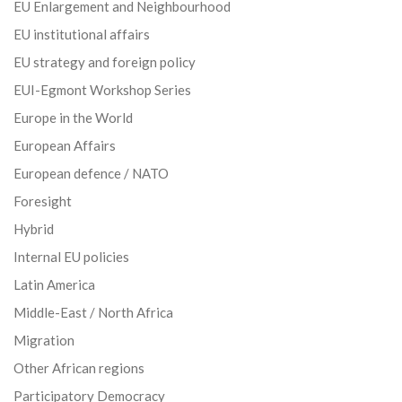
EU Enlargement and Neighbourhood
EU institutional affairs
EU strategy and foreign policy
EUI-Egmont Workshop Series
Europe in the World
European Affairs
European defence / NATO
Foresight
Hybrid
Internal EU policies
Latin America
Middle-East / North Africa
Migration
Other African regions
Participatory Democracy