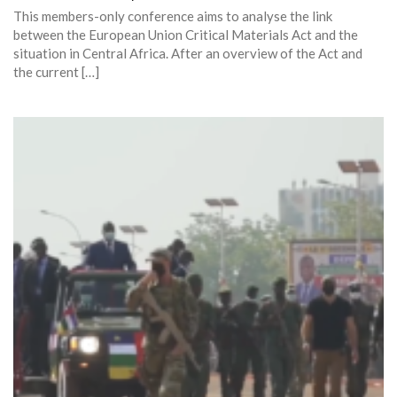
This members-only conference aims to analyse the link
between the European Union Critical Materials Act and the
situation in Central Africa. After an overview of the Act and
the current […]