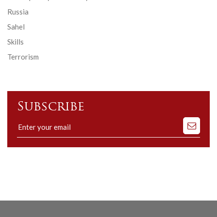
Russia
Sahel
Skills
Terrorism
Subscribe
Subscribe
to
our
mailing
list