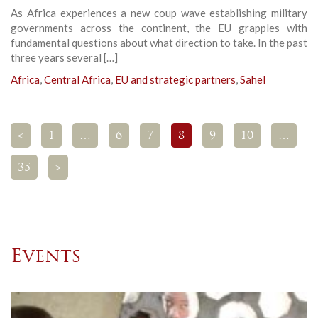
As Africa experiences a new coup wave establishing military
governments across the continent, the EU grapples with
fundamental questions about what direction to take. In the past
three years several […]
Africa
,
Central Africa
,
EU and strategic partners
,
Sahel
<
1
…
6
7
8
9
10
…
35
>
Events