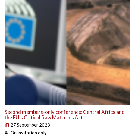
Second members-only conference: Central Africa and
the EU’s Critical Raw Materials Act
27 September 2023
On invitation only