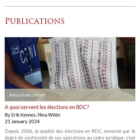
Publications
Africa Policy Briefs
A quoi servent les élections en RDC?
By
Erik Kennes
,
Nina Wilén
25 January 2024
Depuis 2006, la qualité des élections en RDC, mesurée par le
degré de conformité de ses opérations au cadre juridique, s’est