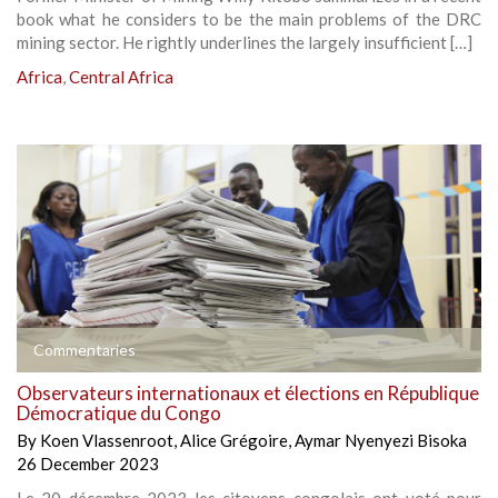
book what he considers to be the main problems of the DRC
mining sector. He rightly underlines the largely insufficient […]
Africa
,
Central Africa
Commentaries
Observateurs internationaux et élections en République
Démocratique du Congo
By
Koen Vlassenroot
,
Alice Grégoire
,
Aymar Nyenyezi Bisoka
26 December 2023