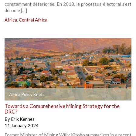
constamment détériorée. En 2018, le processus électoral s’est
déroulé […]
Africa
,
Central Africa
Africa Policy Briefs
Towards a Comprehensive Mining Strategy for the
DRC?
By
Erik Kennes
11 January 2024
Former Minister of Mining Willy Kitobo summarizes in a recent