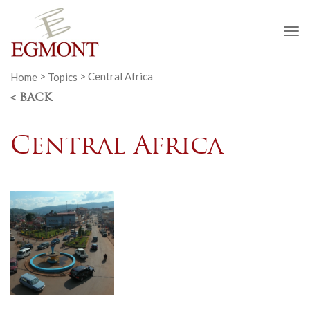
To
na
Home
>
Topics
>
Central Africa
< BACK
Central Africa