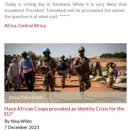
Today is voting day in Kinshasa. While it is very likely that
incumbent President Tshisekedi will be proclaimed the winner,
the question is at what cost. *****
Africa
,
Central Africa
Africa Policy Briefs
Have African Coups provoked an Identity Crisis for the
EU?
By
Nina Wilén
7 December 2023