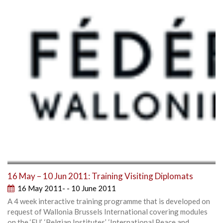
16 May – 10 Jun 2011: Training Visiting Diplomats
16 May 2011- - 10 June 2011
A 4 week interactive training programme that is developed on
request of Wallonia Brussels International covering modules
on the ‘EU’, ‘Belgian Institutes’, ‘International Peace and