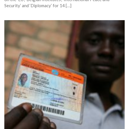
Security’ and ‘Diplomacy’ for 14 […]