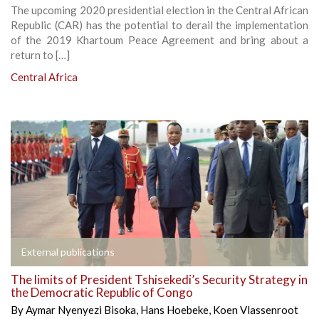
The upcoming 2020 presidential election in the Central African
Republic (CAR) has the potential to derail the implementation
of the 2019 Khartoum Peace Agreement and bring about a
return to […]
Central Africa
External publications
The limits of President Tshisekedi’s Security Strategy in
the Democratic Republic of Congo
By
Aymar Nyenyezi Bisoka
,
Hans Hoebeke
,
Koen Vlassenroot