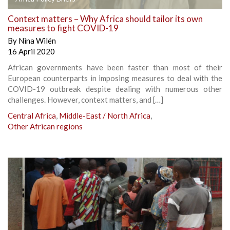
Context matters – Why Africa should tailor its own
measures to fight COVID-19
By
Nina Wilén
16 April 2020
African governments have been faster than most of their
European counterparts in imposing measures to deal with the
COVID-19 outbreak despite dealing with numerous other
challenges. However, context matters, and […]
Central Africa
,
Middle-East / North Africa
,
Other African regions