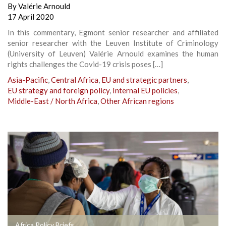
By
Valérie Arnould
17 April 2020
In this commentary, Egmont senior researcher and affiliated
senior researcher with the Leuven Institute of Criminology
(University of Leuven) Valérie Arnould examines the human
rights challenges the Covid-19 crisis poses […]
Asia-Pacific
,
Central Africa
,
EU and strategic partners
,
EU strategy and foreign policy
,
Internal EU policies
,
Middle-East / North Africa
,
Other African regions
Africa Policy Briefs