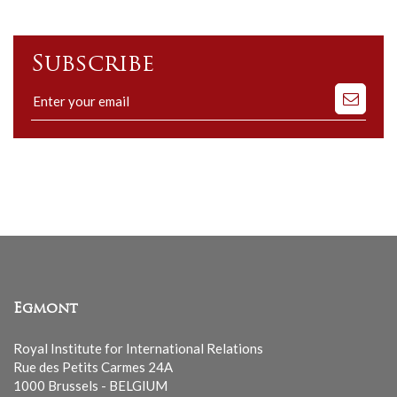
Subscribe
Subscribe
to
our
mailing
list
Egmont
Royal Institute for International Relations
Rue des Petits Carmes 24A
1000 Brussels - BELGIUM