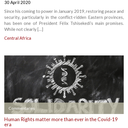
30 April 2020
Since his coming to power in January 2019, restoring peace and
security, particularly in the conflict-ridden Eastern provinces,
has been one of President Félix Tshisekedi’s main promises.
While not clearly […]
Central Africa
Commentaries
Human Rights matter more than ever in the Covid-19
era