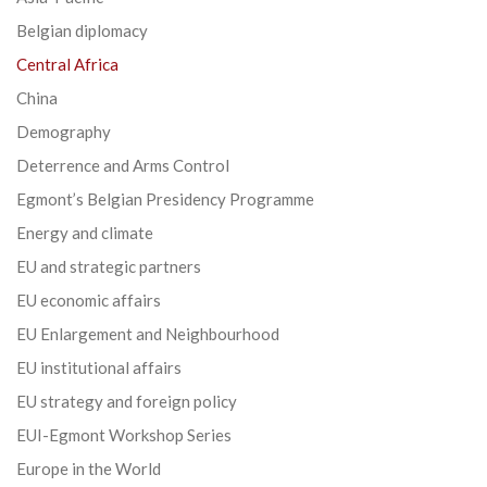
Belgian diplomacy
Central Africa
China
Demography
Deterrence and Arms Control
Egmont’s Belgian Presidency Programme
Energy and climate
EU and strategic partners
EU economic affairs
EU Enlargement and Neighbourhood
EU institutional affairs
EU strategy and foreign policy
EUI-Egmont Workshop Series
Europe in the World