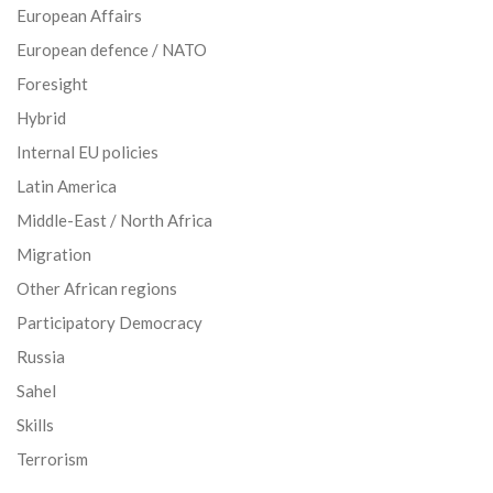
European Affairs
European defence / NATO
Foresight
Hybrid
Internal EU policies
Latin America
Middle-East / North Africa
Migration
Other African regions
Participatory Democracy
Russia
Sahel
Skills
Terrorism