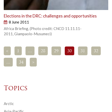
Elections in the DRC: challenges and opportunities
8 June 2011
Africa Briefing, (Photo credit: CNCD 11.11.11-
2011, Giampaolo-Musumeci)
<
1
…
28
29
30
31
32
…
34
>
Topics
Arctic
Asia-Pacific