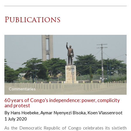
Publications
Commentaries
60 years of Congo’s independence: power, complicity
and protest
By
Hans Hoebeke
,
Aymar Nyenyezi Bisoka
,
Koen Vlassenroot
1 July 2020
As the Democratic Republic of Congo celebrates its sixtieth