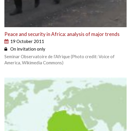
Peace and security in Africa: analysis of major trends
19 October 2011
On invitation only
Seminar Observatoire de l’Afrique (Photo credit: Voice of
America, Wikimedia Commons)