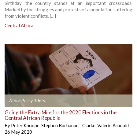
birthday, the country stands at an important crossroads.
Marked by the struggles and protests of a population suffering
from violent conflicts, […]
Central Africa
Africa Policy Briefs
Going the Extra Mile for the 2020 Elections in the
Central African Republic
By
Peter Knoope
,
Stephen Buchanan - Clarke
,
Valérie Arnould
26 May 2020