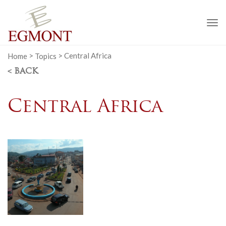
To
na
Home
>
Topics
>
Central Africa
< BACK
Central Africa