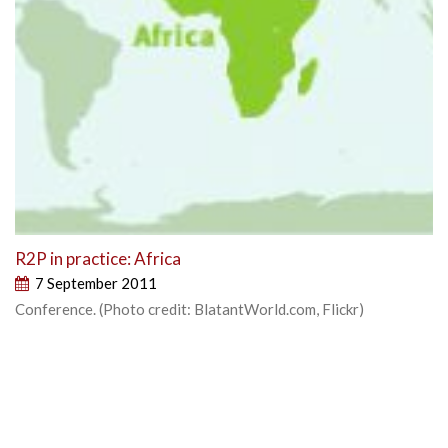
R2P in practice: Africa
7 September 2011
Conference. (Photo credit: BlatantWorld.com, Flickr)