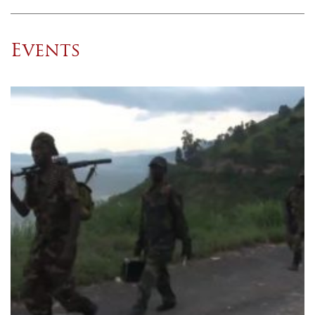
Events