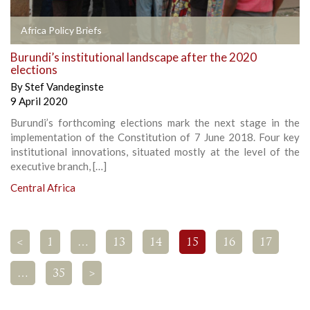
Africa Policy Briefs
Burundi’s institutional landscape after the 2020
elections
By
Stef Vandeginste
9 April 2020
Burundi’s forthcoming elections mark the next stage in the
implementation of the Constitution of 7 June 2018. Four key
institutional innovations, situated mostly at the level of the
executive branch, […]
Central Africa
<
1
…
13
14
15
16
17
…
35
>