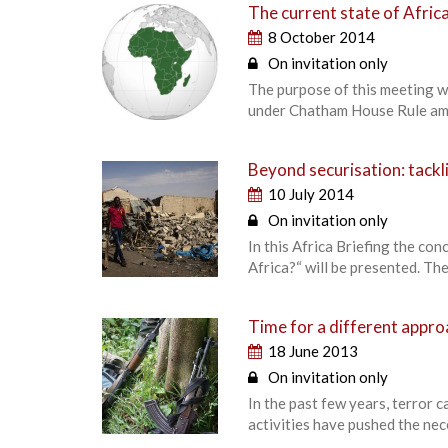
The current state of Africa
8 October 2014
On invitation only
The purpose of this meeting wa
under Chatham House Rule am
Beyond securisation: tackli
10 July 2014
On invitation only
In this Africa Briefing the co
Africa?“ will be presented. The 
Time for a different approa
18 June 2013
On invitation only
In the past few years, terror 
activities have pushed the nec