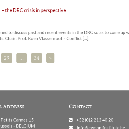
 – the DRC crisis in perspective
ened to discuss past and recent events in the DRC so as to come up w
s. Chair: Prof. Koen Vlassenroot – Conflict […]
29
…
34
>
l Address
Contact
 Petits Carmes 15
+32 (0)2 213 40 20
ussels - BELGIUM
info@egmontinstitute.be