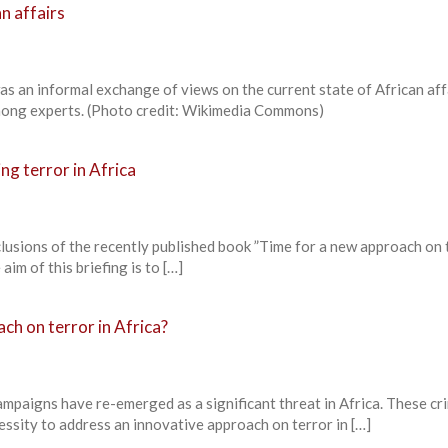
n affairs
s an informal exchange of views on the current state of African aff
ong experts. (Photo credit: Wikimedia Commons)
ng terror in Africa
nclusions of the recently published book ”Time for a new approach on 
aim of this briefing is to […]
ch on terror in Africa?
campaigns have re-emerged as a significant threat in Africa. These cr
essity to address an innovative approach on terror in […]