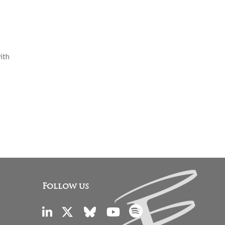
ith
Follow us