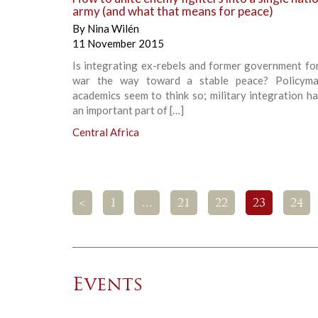
army (and what that means for peace)
By
Nina Wilén
11 November 2015
Is integrating ex-rebels and former government fo
war the way toward a stable peace? Policyma
academics seem to think so; military integration 
an important part of […]
Central Africa
<
1
…
21
22
23
24
Events