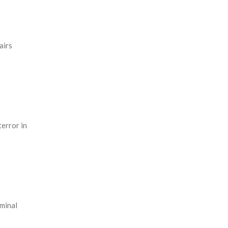
airs
terror in
iminal