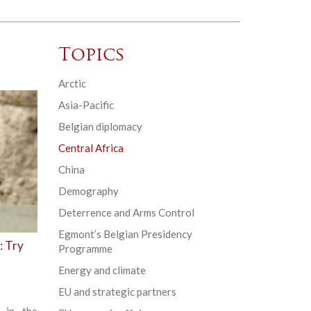
Topics
Arctic
Asia-Pacific
Belgian diplomacy
Central Africa
China
Demography
Deterrence and Arms Control
Egmont’s Belgian Presidency
: Try
Programme
Energy and climate
EU and strategic partners