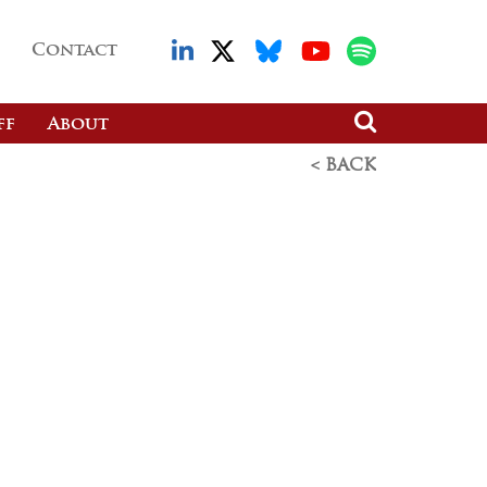
Contact
ff
About
< BACK