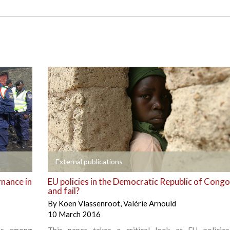
+
External publications
rnance in
EU policies in the Democratic Republic of Congo
and fail?
By
Koen Vlassenroot
,
Valérie Arnould
10 March 2016