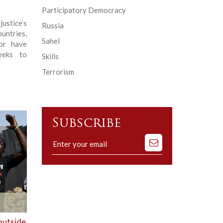
Participatory Democracy
stice’s
Russia
untries,
Sahel
 or have
seeks to
Skills
Terrorism
Subscribe
Subscribe
to
our
mailing
list
outside