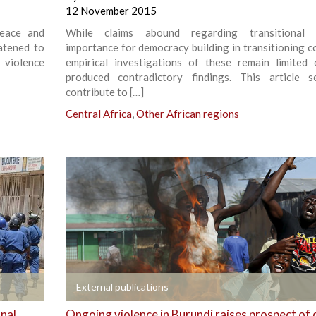
12 November 2015
Peace and
While claims abound regarding transitional ju
atened to
importance for democracy building in transitioning co
 violence
empirical investigations of these remain limited
produced contradictory findings. This article 
contribute to […]
Central Africa
,
Other African regions
+
External publications
onal
Ongoing violence in Burundi raises prospect of 