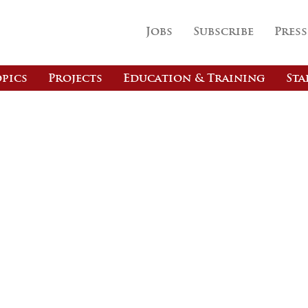
Jobs
Subscribe
Press
pics
Projects
Education & Training
Sta