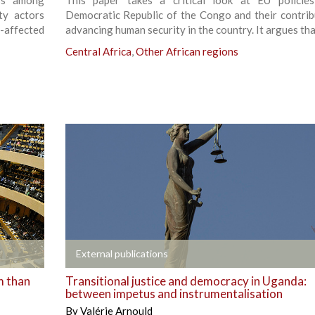
ss among
This paper takes a critical look at EU policie
ty actors
Democratic Republic of the Congo and their contrib
t-affected
advancing human security in the country. It argues tha
Central Africa
,
Other African regions
+
External publications
m than
Transitional justice and democracy in Uganda:
between impetus and instrumentalisation
By
Valérie Arnould