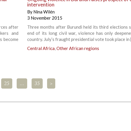
intervention
By
Nina Wilén
3 November 2015
rces after
Three months after Burundi held its third elections s
kers and
end of its long civil war, violence has only deepene
has become
country. July’s fraught presidential vote took place in 
Central Africa
,
Other African regions
25
…
35
>