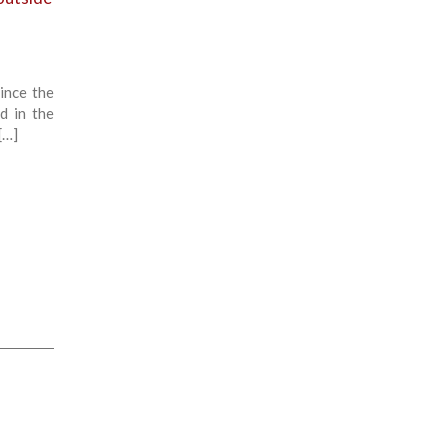
ince the
d in the
[…]