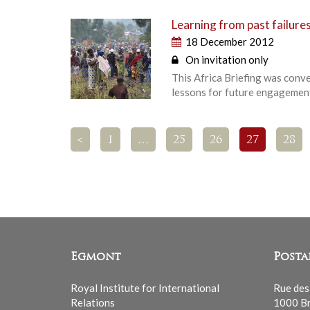
Learning from past failures
18 December 2012
On invitation only
This Africa Briefing was conv
lessons for future engagement
<
1
…
25
26
27
28
Egmont
Posta
Royal Institute for International
Rue des
Relations
1000 Br