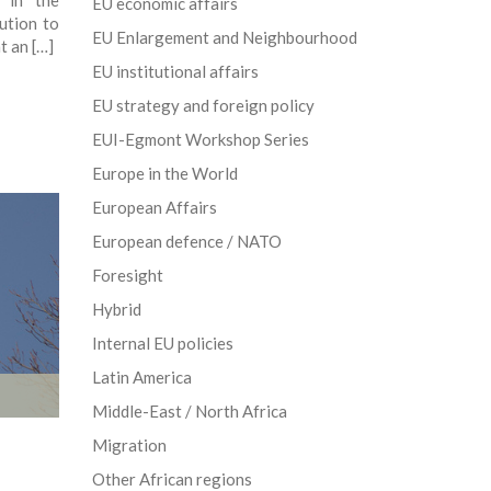
s in the
EU economic affairs
ution to
EU Enlargement and Neighbourhood
t an […]
EU institutional affairs
EU strategy and foreign policy
EUI-Egmont Workshop Series
Europe in the World
European Affairs
European defence / NATO
Foresight
Hybrid
Internal EU policies
Latin America
Middle-East / North Africa
Migration
Other African regions