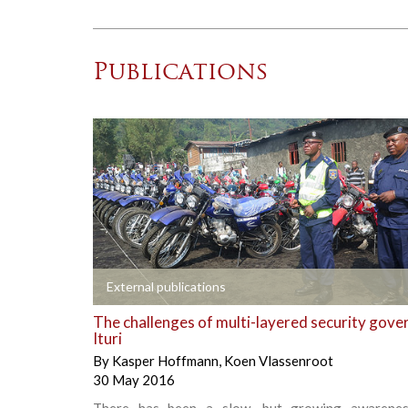
Publications
+
External publications
The challenges of multi-layered security gove
Ituri
By
Kasper Hoffmann
,
Koen Vlassenroot
30 May 2016