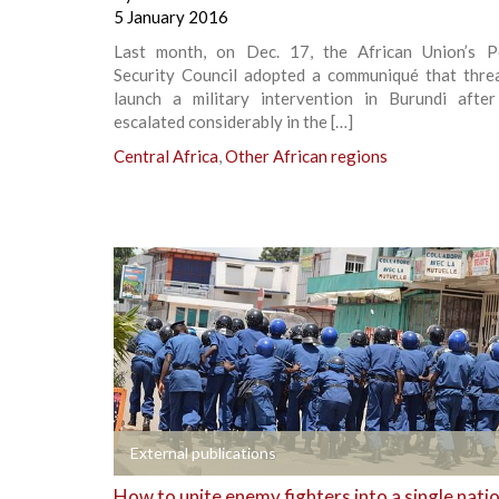
5 January 2016
Last month, on Dec. 17, the African Union’s 
Security Council adopted a communiqué that thre
launch a military intervention in Burundi after
escalated considerably in the […]
Central Africa
,
Other African regions
+
External publications
How to unite enemy fighters into a single nati