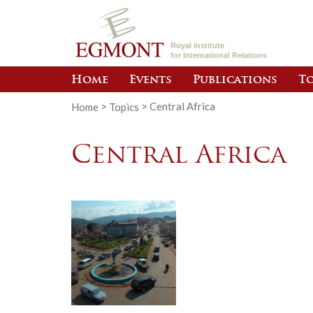
Royal Institute
for International Relations
Home
Events
Publications
To
Home
>
Topics
>
Central Africa
Central Africa