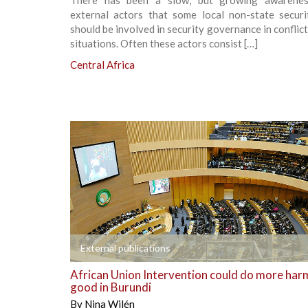
There has been a slow, but growing awarene
external actors that some local non-state securi
should be involved in security governance in conflic
situations. Often these actors consist […]
Central Africa
+
External publications
African Union Intervention could do more har
good in Burundi
By
Nina Wilén