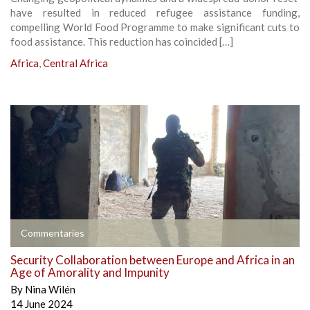
have resulted in reduced refugee assistance funding,
compelling World Food Programme to make significant cuts to
food assistance. This reduction has coincided […]
Africa
,
Central Africa
Commentaries
Security Collaboration between Europe and Africa in an
Age of Amorality and Impunity
By
Nina Wilén
14 June 2024