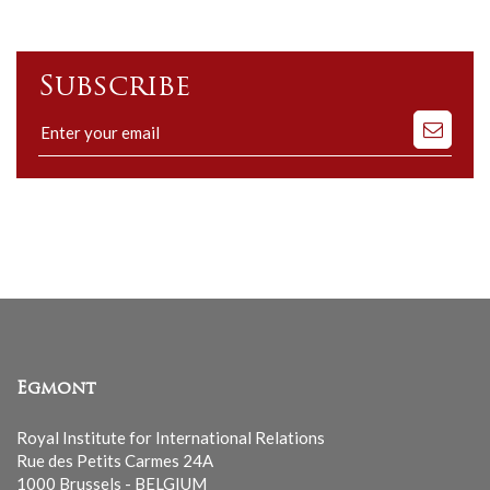
Subscribe
Subscribe
to
our
mailing
list
Egmont
Royal Institute for International Relations
Rue des Petits Carmes 24A
1000 Brussels - BELGIUM