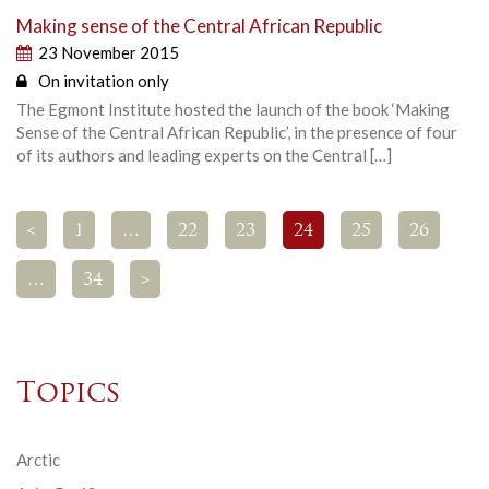
Making sense of the Central African Republic
23 November 2015
On invitation only
The Egmont Institute hosted the launch of the book ‘Making
Sense of the Central African Republic’, in the presence of four
of its authors and leading experts on the Central […]
<
1
…
22
23
24
25
26
…
34
>
Topics
Arctic