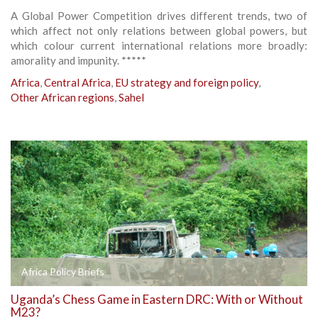
A Global Power Competition drives different trends, two of
which affect not only relations between global powers, but
which colour current international relations more broadly:
amorality and impunity. *****
Africa
,
Central Africa
,
EU strategy and foreign policy
,
Other African regions
,
Sahel
Africa Policy Briefs
Uganda’s Chess Game in Eastern DRC: With or Without
M23?