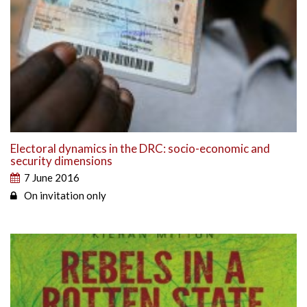
Electoral dynamics in the DRC: socio-economic and
security dimensions
7 June 2016
On invitation only