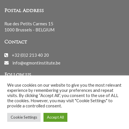
Postal Address
Rue des Petits Carmes 15
1000 Brussels - BELGIUM
Contact
+32 (0)2 213 40 20
info@egmontinstitute.be
Follow us
We use cookies on our website to give you the most relevant
experience by remembering your preferences and repeat
visits. By clicking “Accept All”, you consent to the use of ALL
the cookies. However, you may visit "Cookie Settings" to
provide a controlled consent.
© EGMONT 2026 - All rights reserved -
Cookie Settings
Accept All
Cookies Policy
-
Privacy Policy
-
Notice légale