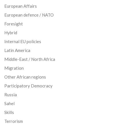
European Affairs
European defence / NATO
Foresight
Hybrid
Internal EU policies
Latin America
Middle-East / North Africa
Migration
Other African regions
Participatory Democracy
Russia
Sahel
Skills
Terrorism