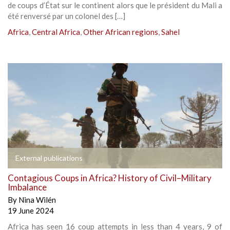
de coups d’État sur le continent alors que le président du Mali a
été renversé par un colonel des […]
Africa
,
Central Africa
,
Other African regions
,
Sahel
External publications
Contagious Coups in Africa? History of Civil–Military
Imbalance
By
Nina Wilén
19 June 2024
Africa has seen 16 coup attempts in less than 4 years, 9 of