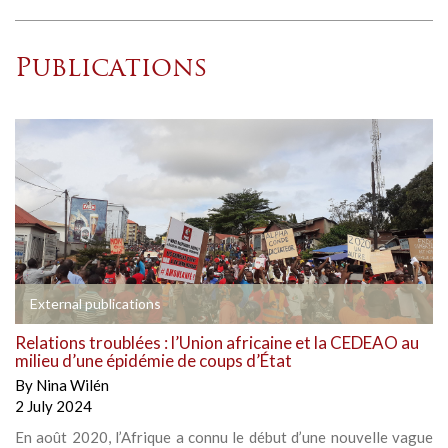
Publications
External publications
Relations troublées : l’Union africaine et la CEDEAO au
milieu d’une épidémie de coups d’État
By
Nina Wilén
2 July 2024
En août 2020, l’Afrique a connu le début d’une nouvelle vague