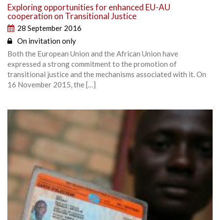
Exploring opportunities for enhanced EU-AU
cooperation on Transitional Justice
28 September 2016
On invitation only
Both the European Union and the African Union have
expressed a strong commitment to the promotion of
transitional justice and the mechanisms associated with it. On
16 November 2015, the […]