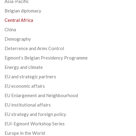
Asia-Pacific
Belgian diplomacy
Central Africa
China
Demography
Deterrence and Arms Control
Egmont’s Belgian Presidency Programme
Energy and climate
EU and strategic partners
EU economic affairs
EU Enlargement and Neighbourhood
EU institutional affairs
EU strategy and foreign policy
EUI-Egmont Workshop Series
Europe in the World