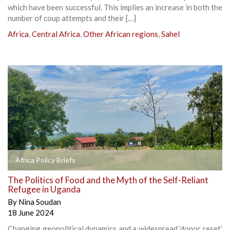
which have been successful. This implies an increase in both the
number of coup attempts and their […]
Africa
,
Central Africa
,
Other African regions
,
Sahel
Africa Policy Briefs
The Politics of Food and the Myth of the Self-Reliant
Refugee in Uganda
By
Nina Soudan
18 June 2024
Changing geopolitical dynamics and a widespread ‘donor reset’