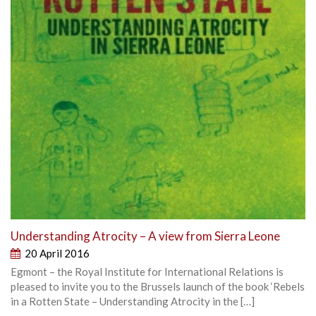
Understanding Atrocity – A view from Sierra Leone
20 April 2016
Egmont – the Royal Institute for International Relations is
pleased to invite you to the Brussels launch of the book ‘Rebels
in a Rotten State – Understanding Atrocity in the […]