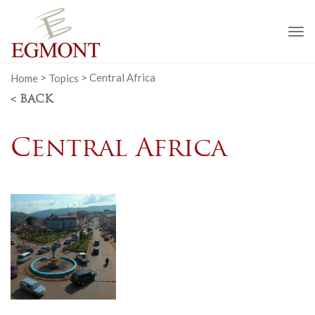
To
na
Home
>
Topics
>
Central Africa
< BACK
Central Africa