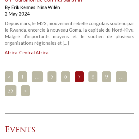
By
Erik Kennes
,
Nina Wilén
2 May 2024
Depuis mars, le M23, mouvement rebelle congolais soutenu par
le Rwanda, encercle à nouveau Goma, la capitale du Nord-Kivu.
Malgré d’importants moyens et le soutien de plusieurs
organisations régionales et […]
Africa
,
Central Africa
<
1
…
5
6
7
8
9
…
35
>
Events