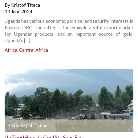
By
Kristof Titeca
13 June 2024
Uganda has various economic, political and security interests in
Eastern DRC. The latter is for example a vital export market
for Ugandan products, and an important source of gold,
Uganda’s […]
Africa
,
Central Africa
External publications
Un Tourbillon de Conflits Sans Fin