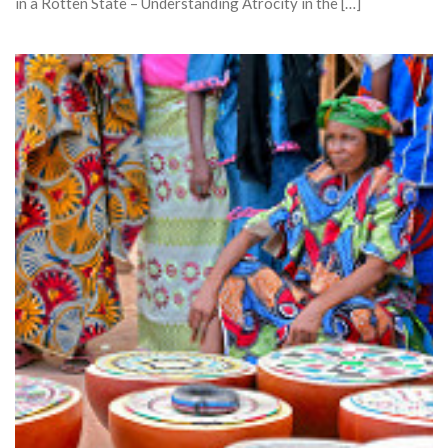
in a Rotten State – Understanding Atrocity in the […]