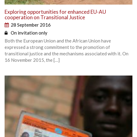
Exploring opportunities for enhanced EU-AU
cooperation on Transitional Justice
28 September 2016
On invitation only
Both the European Union and the African Union have
expressed a strong commitment to the promotion of
transitional justice and the mechanisms associated with it. On
16 November 2015, the […]