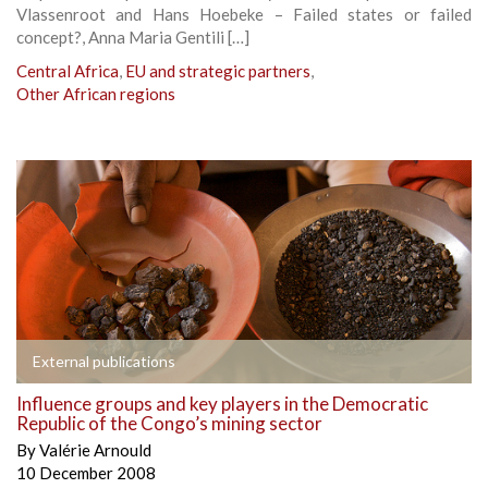
Vlassenroot and Hans Hoebeke – Failed states or failed
concept?, Anna Maria Gentili […]
Central Africa
,
EU and strategic partners
,
Other African regions
External publications
Influence groups and key players in the Democratic
Republic of the Congo’s mining sector
By
Valérie Arnould
10 December 2008