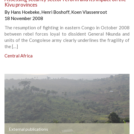
Kivu provinces
By
Hans Hoebeke
,
Henri Boshoff
,
Koen Vlassenroot
18 November 2008
The resumption of fighting in eastern Congo in October 2008
between rebel forces loyal to dissident General Nkunda and
units of the Congolese army clearly underlines the fragility of
the […]
Central Africa
External publications