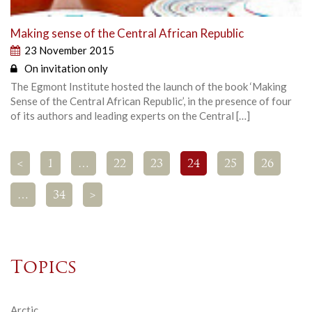
Making sense of the Central African Republic
23 November 2015
On invitation only
The Egmont Institute hosted the launch of the book ‘Making
Sense of the Central African Republic’, in the presence of four
of its authors and leading experts on the Central […]
<
1
…
22
23
24
25
26
…
34
>
Topics
Arctic