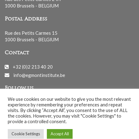
1000 Brussels - BELGIUM
Postal Address
Rue des Petits Carmes 15
1000 Brussels - BELGIUM
Contact
+32 (0)2 213 40 20
info@egmontinstitute.be
Follow us
We use cookies on our website to give you the most relevant
experience by remembering your preferences and repeat
visits. By clicking “Accept All”, you consent to the use of ALL
the cookies. However, you may visit "Cookie Settings" to
provide a controlled consent.
© EGMONT 2026 - All rights reserved -
Cookie Settings
Accept All