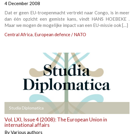
4 December 2008
Dat er geen EU-troepenmacht vertrekt naar Congo, is in meer
dan één opzicht een gemiste kans, vindt HANS HOEBEKE .
Maar we mogen de mogelijke impact van een EU-missie ook […]
Central Africa
,
European defence / NATO
Studia Diplomatica
Vol. LXI, Issue 4 (2008): The European Union in
international affairs
By
Various authors