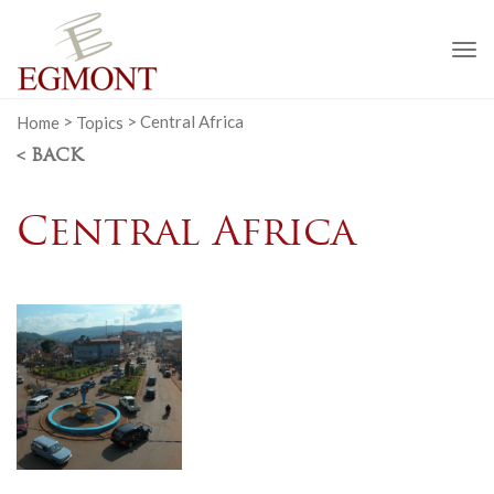
To
na
Home
>
Topics
>
Central Africa
< BACK
Central Africa