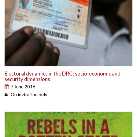
Electoral dynamics in the DRC: socio-economic and
security dimensions
7 June 2016
On invitation only