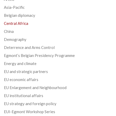
Asia-Pacific
Belgian diplomacy
Central Africa
China
Demography
Deterrence and Arms Control
Egmont’s Belgian Presidency Programme
Energy and climate
EU and strategic partners
EU economic affairs
EU Enlargement and Neighbourhood
EU institutional affairs
EU strategy and foreign policy
EUI-Egmont Workshop Series