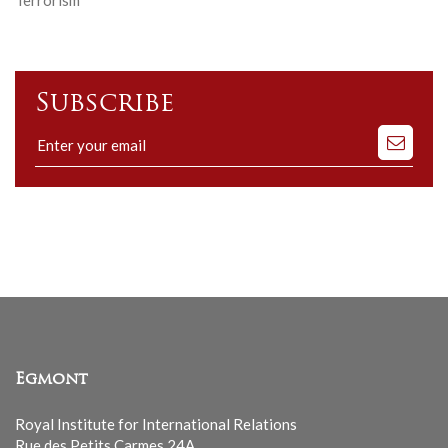
Terrorism
Subscribe
Subscribe
to
our
mailing
list
Egmont
Royal Institute for International Relations
Rue des Petits Carmes 24A