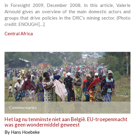
in Foresight 2009, December 2008. In this article, Valerie
Arnould gives an overview of the main domestic actors and
groups that drive policies in the DRC’s mining sector. (Photo
credit: ENOUGH […]
Central Africa
Commentaries
Het lag nu tenminste niet aan België. EU-troepenmacht
was geen wondermiddel geweest
By
Hans Hoebeke