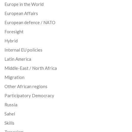
Europe in the World
European Affairs
European defence / NATO
Foresight
Hybrid
Internal EU policies
Latin America
Middle-East / North Africa
Migration
Other African regions
Participatory Democracy
Russia
Sahel
Skills