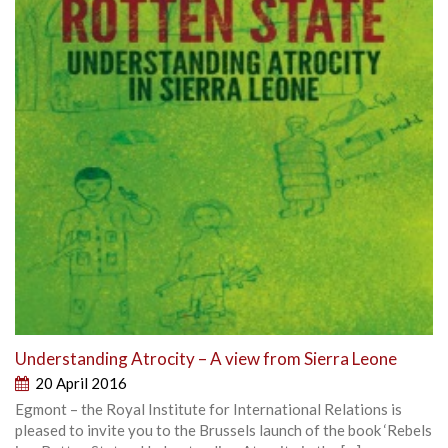
Understanding Atrocity – A view from Sierra Leone
20 April 2016
Egmont – the Royal Institute for International Relations is
pleased to invite you to the Brussels launch of the book ‘Rebels