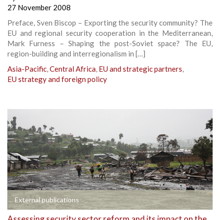
27 November 2008
Preface, Sven Biscop – Exporting the security community? The
EU and regional security cooperation in the Mediterranean,
Mark Furness – Shaping the post-Soviet space? The EU,
region-building and interregionalism in […]
Asia-Pacific
,
Central Africa
,
EU and strategic partners
,
EU strategy and foreign policy
External publications
Assessing security sector reform and its impact on the