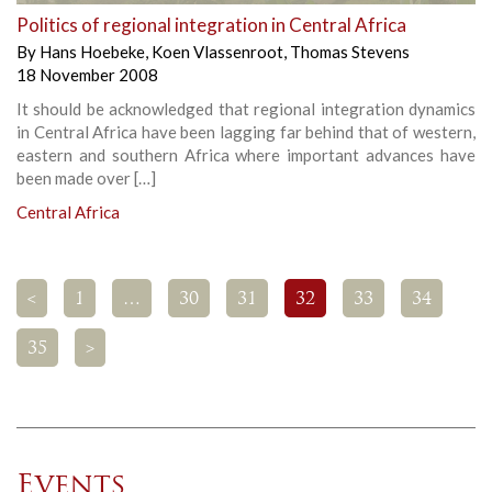
Politics of regional integration in Central Africa
By
Hans Hoebeke
,
Koen Vlassenroot
,
Thomas Stevens
18 November 2008
It should be acknowledged that regional integration dynamics
in Central Africa have been lagging far behind that of western,
eastern and southern Africa where important advances have
been made over […]
Central Africa
<
1
…
30
31
32
33
34
35
>
Events