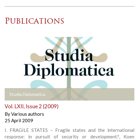
Publications
Studia Diplomatica
Vol. LXII, Issue 2 (2009)
By
Various authors
25 April 2009
I. FRAGILE STATES – Fragile states and the international
response: in pursuit of security or development?, Koen