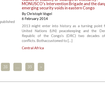
MONUSCO’s Intervention Brigade and the dan
emerging security voids in eastern Congo
By
Christoph Vogel
6 February 2014
 published
2013 might enter into history as a turning point 
United Nations (UN) peacekeeping and the Dem
Republic of the Congo’s (DRC) two decades o
conflicts. Bothaccustomed to […]
Central Africa
28
…
35
>