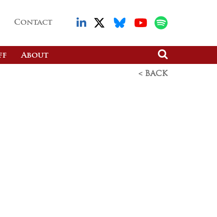
Contact
ff
About
< BACK