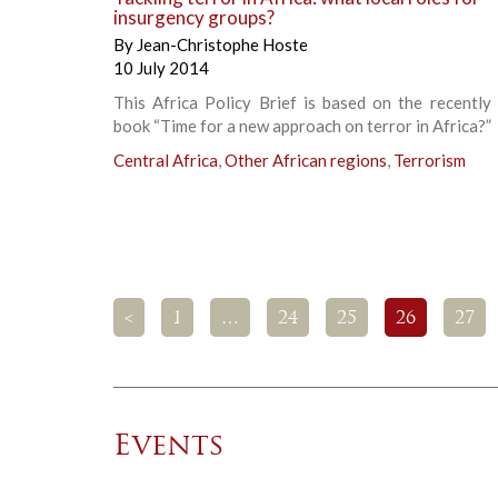
insurgency groups?
By
Jean-Christophe Hoste
10 July 2014
This Africa Policy Brief is based on the recently
book “Time for a new approach on terror in Africa?”
Central Africa
,
Other African regions
,
Terrorism
<
1
…
24
25
26
27
Events