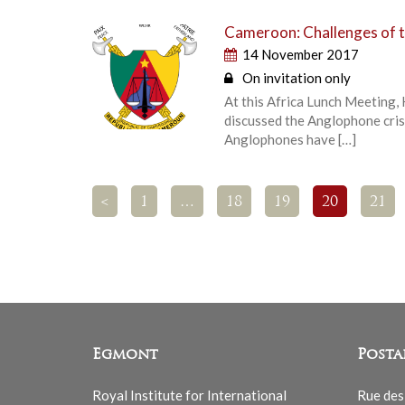
Cameroon: Challenges of t
14 November 2017
On invitation only
At this Africa Lunch Meeting,
discussed the Anglophone cris
Anglophones have […]
<
1
…
18
19
20
21
Egmont
Posta
Royal Institute for International
Rue des