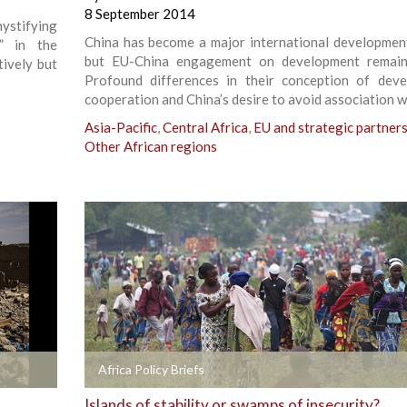
8 September 2014
ystifying
China has become a major international development
s” in the
but EU-China engagement on development remain
ively but
Profound differences in their conception of dev
cooperation and China’s desire to avoid association w
Asia-Pacific
,
Central Africa
,
EU and strategic partner
Other African regions
+
Africa Policy Briefs
Islands of stability or swamps of insecurity?