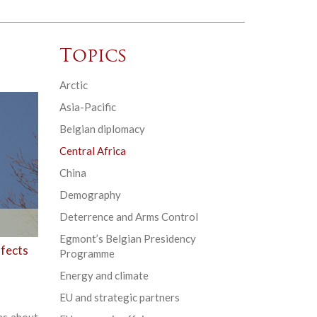
Topics
Arctic
Asia-Pacific
Belgian diplomacy
Central Africa
China
Demography
Deterrence and Arms Control
Egmont’s Belgian Presidency
ffects
Programme
Energy and climate
EU and strategic partners