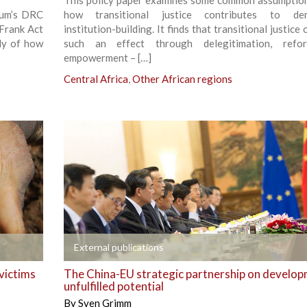
This policy paper examines some common assumptio
rum’s DRC
how transitional justice contributes to dem
-Frank Act
institution-building. It finds that transitional justice
dy of how
such an effect through delegitimation, refo
empowerment – […]
Central Africa
,
Other African regions
+
External publications
victims
The China-EU strategic partnership on develop
unfulfilled potential
By
Sven Grimm