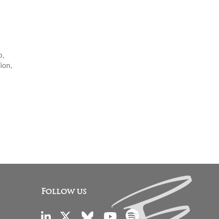
p,
ion,
Follow us