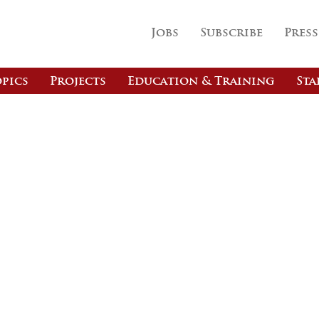
Jobs
Subscribe
Press
pics
Projects
Education & Training
Sta