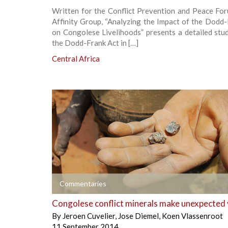
Written for the Conflict Prevention and Peace Fo
Affinity Group, “Analyzing the Impact of the Dodd
on Congolese Livelihoods” presents a detailed stu
the Dodd-Frank Act in […]
Central Africa
+
Commentaries
Congolese conflict minerals make unexpected 
By
Jeroen Cuvelier
,
Jose Diemel
,
Koen Vlassenroot
11 September 2014