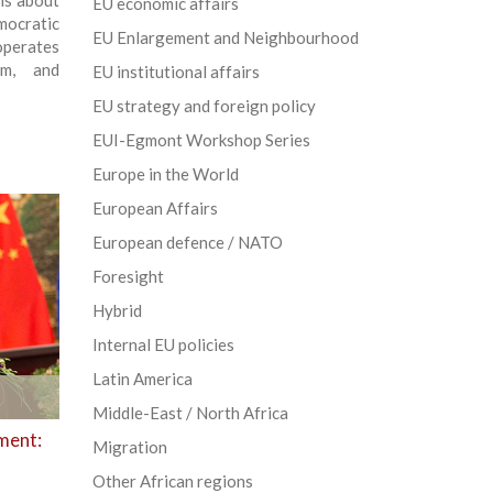
ns about
EU economic affairs
ocratic
EU Enlargement and Neighbourhood
 operates
rm, and
EU institutional affairs
EU strategy and foreign policy
EUI-Egmont Workshop Series
Europe in the World
European Affairs
European defence / NATO
Foresight
Hybrid
Internal EU policies
Latin America
Middle-East / North Africa
ment:
Migration
Other African regions