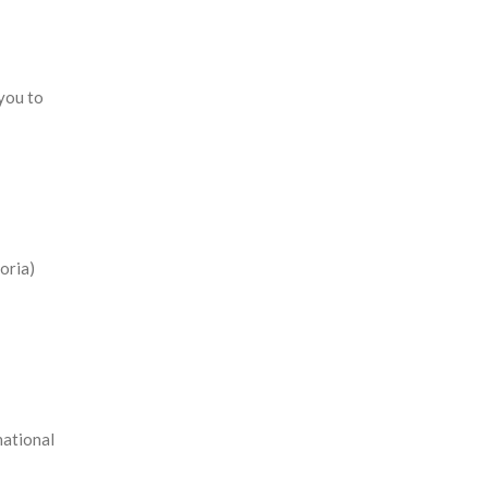
 you to
oria)
national