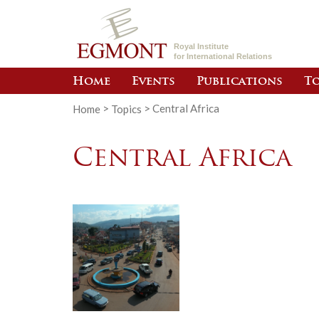
Royal Institute
for International Relations
Home
Events
Publications
To
Home
>
Topics
>
Central Africa
Central Africa