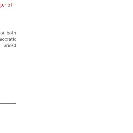
ger of
for both
ocratic
f armed