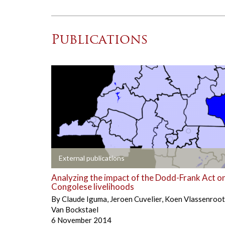
Publications
+
External publications
Analyzing the impact of the Dodd-Frank Act o
Congolese livelihoods
By
Claude Iguma
,
Jeroen Cuvelier
,
Koen Vlassenroot
Van Bockstael
6 November 2014