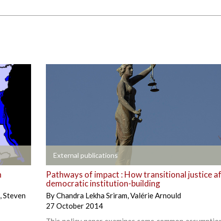
+
External publications
n
Pathways of impact : How transitional justice a
democratic institution-building
,
Steven
By
Chandra Lekha Sriram
,
Valérie Arnould
27 October 2014