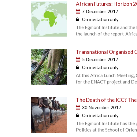
African Futures: Horizon 
7 December 2017
On invitation only
The Egmont Institute and the E
the launch of the report ‘Afri
Transnational Organised C
5 December 2017
On invitation only
At this Africa Lunch Meeting, 
for the ENACT project and De
The Death of the ICC? The P
30 November 2017
On invitation only
The Egmont Institute has the 
Politics at the School of Orie