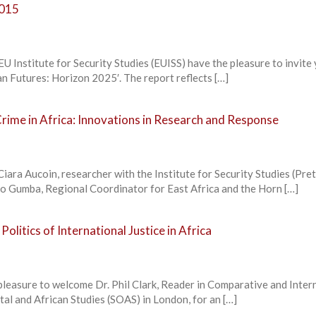
2015
U Institute for Security Studies (EUISS) have the pleasure to invite
can Futures: Horizon 2025′. The report reflects […]
rime in Africa: Innovations in Research and Response
Ciara Aucoin, researcher with the Institute for Security Studies (Pret
o Gumba, Regional Coordinator for East Africa and the Horn […]
olitics of International Justice in Africa
pleasure to welcome Dr. Phil Clark, Reader in Comparative and Inter
ntal and African Studies (SOAS) in London, for an […]