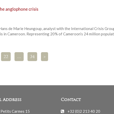
he anglophone crisis
 Hans de Marie Heungoup, analyst with the International Crisis Grou
is in Cameroon. Representing 20% of Cameroon’s 24 million populat
22
…
34
>
l Address
Contact
 Petits Carmes 15
+32 (0)2 213 40 20