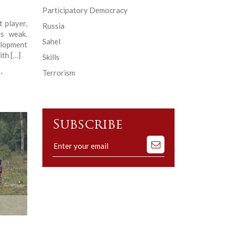
Participatory Democracy
 player,
Russia
s weak.
Sahel
elopment
ith […]
Skills
s
,
Terrorism
Subscribe
Subscribe
to
our
mailing
list