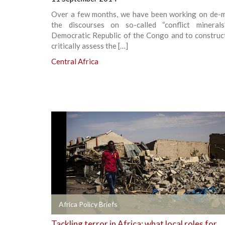
Over a few months, we have been working on de-m
the discourses on so-called “conflict mineral
Democratic Republic of the Congo and to construct
critically assess the […]
Central Africa
+
Africa Policy Briefs
Tackling terror in Africa: what local roles for