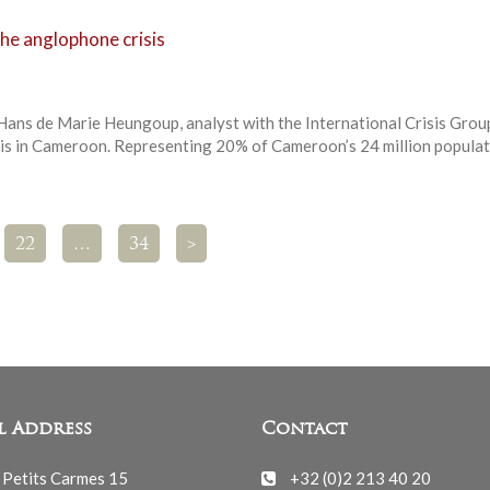
he anglophone crisis
 Hans de Marie Heungoup, analyst with the International Crisis Grou
is in Cameroon. Representing 20% of Cameroon’s 24 million populat
22
…
34
>
l Address
Contact
 Petits Carmes 15
+32 (0)2 213 40 20