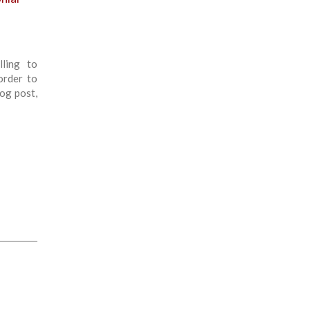
lling to
order to
log post,