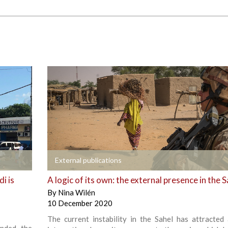
+
External publications
i is
A logic of its own: the external presence in the S
By
Nina Wilén
10 December 2020
The current instability in the Sahel has attracted