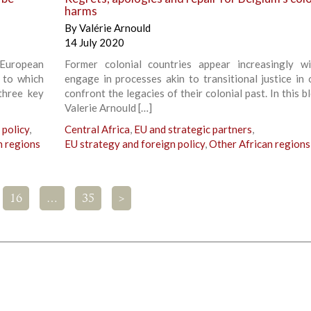
harms
By
Valérie Arnould
14 July 2020
European
Former colonial countries appear increasingly wi
g to which
engage in processes akin to transitional justice in 
three key
confront the legacies of their colonial past. In this b
Valerie Arnould […]
 policy
,
Central Africa
,
EU and strategic partners
,
n regions
EU strategy and foreign policy
,
Other African regions
16
…
35
>