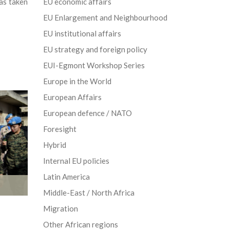
as taken
EU economic affairs
EU Enlargement and Neighbourhood
EU institutional affairs
EU strategy and foreign policy
EUI-Egmont Workshop Series
Europe in the World
European Affairs
European defence / NATO
Foresight
Hybrid
Internal EU policies
Latin America
Middle-East / North Africa
Migration
Other African regions