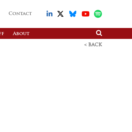
Contact
ff
About
< BACK