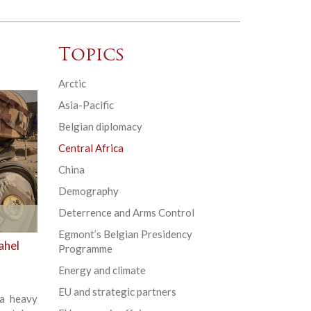
Topics
Arctic
Asia-Pacific
Belgian diplomacy
Central Africa
China
Demography
Deterrence and Arms Control
Egmont’s Belgian Presidency
ahel
Programme
Energy and climate
EU and strategic partners
 a heavy