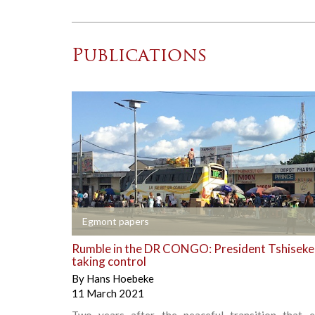
Publications
+
Egmont papers
Rumble in the DR CONGO: President Tshiseked
taking control
By
Hans Hoebeke
11 March 2021