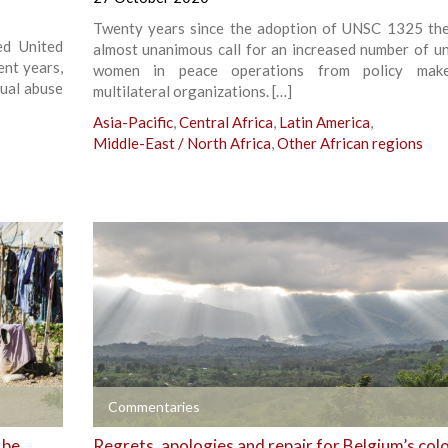
Twenty years since the adoption of UNSC 1325 the
ed United
almost unanimous call for an increased number of u
ent years,
women in peace operations from policy mak
xual abuse
multilateral organizations. […]
Asia-Pacific
,
Central Africa
,
Latin America
,
Middle-East / North Africa
,
Other African regions
+
Commentaries
 be
Regrets, apologies and repair for Belgium’s colo