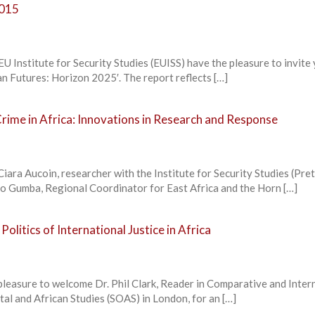
2015
U Institute for Security Studies (EUISS) have the pleasure to invite
can Futures: Horizon 2025′. The report reflects […]
rime in Africa: Innovations in Research and Response
Ciara Aucoin, researcher with the Institute for Security Studies (Pret
o Gumba, Regional Coordinator for East Africa and the Horn […]
olitics of International Justice in Africa
pleasure to welcome Dr. Phil Clark, Reader in Comparative and Inter
ntal and African Studies (SOAS) in London, for an […]