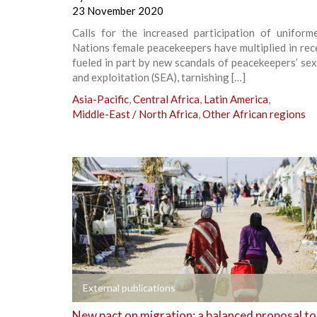
23 November 2020
Calls for the increased participation of uniform
Nations female peacekeepers have multiplied in rec
fueled in part by new scandals of peacekeepers’ se
and exploitation (SEA), tarnishing […]
Asia-Pacific
,
Central Africa
,
Latin America
,
Middle-East / North Africa
,
Other African regions
+
External publications
New pact on migration: a balanced proposal to