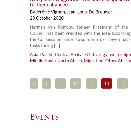
further enhanced
By
Jérôme Vignon
,
Jean-Louis De Brouwer
20 October 2020
Herman Van Rompuy, former President of the 
Council, has been credited with the idea accordin
the Commission under Ursula von der Leyen has 
tasks facing […]
Asia-Pacific
,
Central Africa
,
EU strategy and foreign
Middle-East / North Africa
,
Migration
,
Other Africa
<
1
…
12
13
14
15
Events