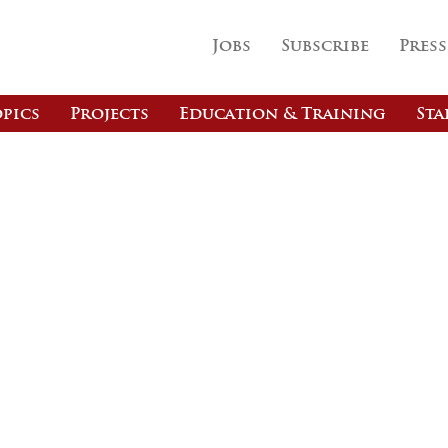
Jobs
Subscribe
Press
pics
Projects
Education & Training
Sta