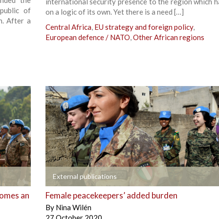
ended the
international security presence to the region which h
public of
on a logic of its own. Yet there is a need […]
. After a
Central Africa
,
EU strategy and foreign policy
,
European defence / NATO
,
Other African regions
+
External publications
comes an
Female peacekeepers’ added burden
By
Nina Wilén
27 October 2020