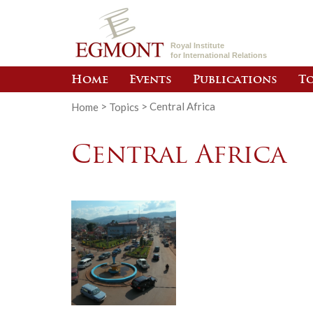
Royal Institute
for International Relations
Home
Events
Publications
To
Home
>
Topics
>
Central Africa
Central Africa