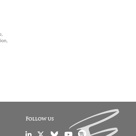
p,
ion,
Follow us