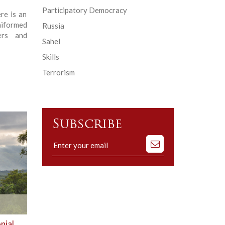
Participatory Democracy
re is an
niformed
Russia
ers and
Sahel
Skills
Terrorism
Subscribe
Subscribe
to
our
mailing
list
nial