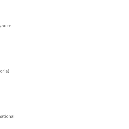
 you to
oria)
national