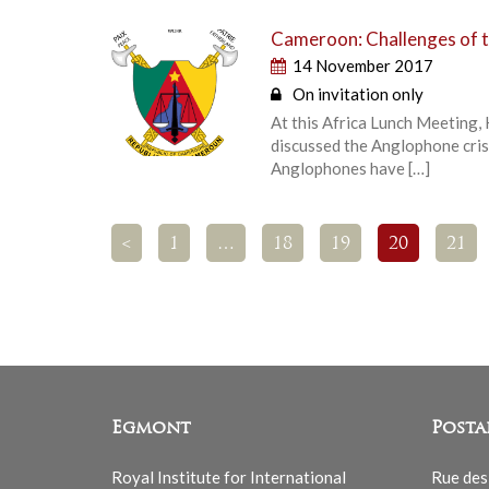
Cameroon: Challenges of t
14 November 2017
On invitation only
At this Africa Lunch Meeting,
discussed the Anglophone cris
Anglophones have […]
<
1
…
18
19
20
21
Egmont
Posta
Royal Institute for International
Rue des