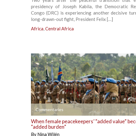
Two years after the peaceful transition that 
presidency of Joseph Kabila, the Democratic Re
Congo (DRC) is experiencing another decisive turn
long-drawn-out fight, President Felix […]
Africa
,
Central Africa
+
Commentaries
When female peacekeepers’ “added value” be
“added burden”
By
Nina Wilén