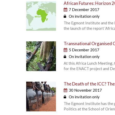
African Futures: Horizon 
7 December 2017
On invitation only
The Egmont Institute and the E
the launch of the report ‘Afri
Transnational Organised C
5 December 2017
On invitation only
At this Africa Lunch Meeting, 
for the ENACT project and De
The Death of the ICC? The P
30 November 2017
On invitation only
The Egmont Institute has the 
Politics at the School of Orie