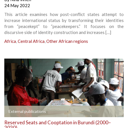
24 May 2022
This article examines how post-conflict states attempt to
increase international status by transforming their identities
from “peacekept” to “peacekeepers.” It focuses on the
discursive side of identity construction and increases […]
Africa
,
Central Africa
,
Other African regions
External publications
Reserved Seats and Cooptation in Burundi (2000–
2020)