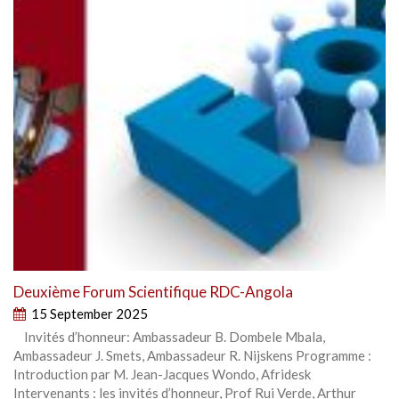
Deuxième Forum Scientifique RDC-Angola
15 September 2025
Invités d’honneur: Ambassadeur B. Dombele Mbala,
Ambassadeur J. Smets, Ambassadeur R. Nijskens Programme :
Introduction par M. Jean-Jacques Wondo, Afridesk
Intervenants : les invités d’honneur, Prof Rui Verde, Arthur