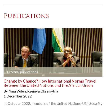
Publications
External publications
Change by Chance? How International Norms Travel
Between the United Nations and the African Union
By
Nina Wilén
,
Kseniya Oksamytna
1 December 2022
In October 2022, members of the United Nations (UN) Security