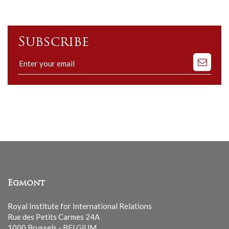
Subscribe
Subscribe
to
our
mailing
list
Egmont
Royal Institute for International Relations
Rue des Petits Carmes 24A
1000 Brussels - BELGIUM