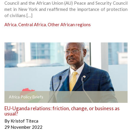
Council and the African Union (AU) Peace and Security Council
met in New York and reaffirmed the importance of protection
of civilians […]
Africa
,
Central Africa
,
Other African regions
Africa Policy Briefs
EU-Uganda relations: friction, change, or business as
usual?
By
Kristof Titeca
29 November 2022