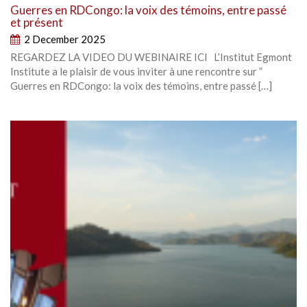
Guerres en RDCongo: la voix des témoins, entre passé
et présent
2 December 2025
REGARDEZ LA VIDEO DU WEBINAIRE ICI L’Institut Egmont
Institute a le plaisir de vous inviter à une rencontre sur ”
Guerres en RDCongo: la voix des témoins, entre passé […]