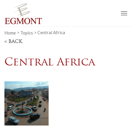
To
na
Home
>
Topics
>
Central Africa
< BACK
Central Africa