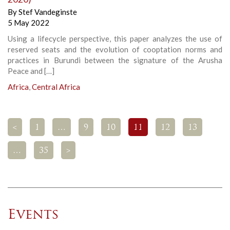
By
Stef Vandeginste
5 May 2022
Using a lifecycle perspective, this paper analyzes the use of
reserved seats and the evolution of cooptation norms and
practices in Burundi between the signature of the Arusha
Peace and […]
Africa
,
Central Africa
<
1
…
9
10
11
12
13
…
35
>
Events