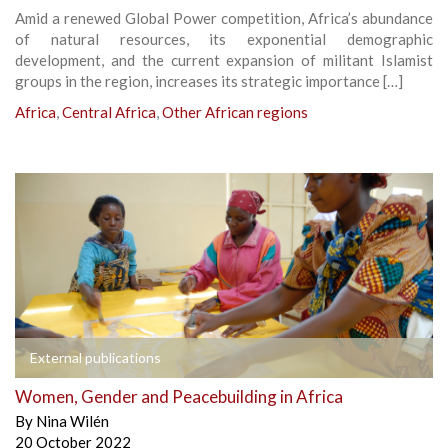
Amid a renewed Global Power competition, Africa’s abundance
of natural resources, its exponential demographic
development, and the current expansion of militant Islamist
groups in the region, increases its strategic importance […]
Africa
,
Central Africa
,
Other African regions
External publications
Women, Gender and Peacebuilding in Africa
By
Nina Wilén
20 October 2022