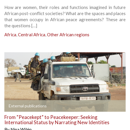
How are women, their roles and functions imagined in future
African post-conflict societies? What are the spaces and places
that women occupy in African peace agreements? These are
the questions […]
Africa
,
Central Africa
,
Other African regions
External publications
From “Peacekept” to Peacekeeper: Seeking
International Status by Narrating New Identities
By
Nina Wilén