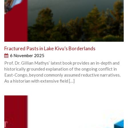
Fractured Pasts in Lake Kivu’s Borderlands
6 November 2025
Prof. Dr. Gillian Mathys’ latest book provides an in-depth and
historically grounded explanation of the ongoing conflict in
East-Congo, beyond commonly assumed reductive narratives.
As a historian with extensive field […]