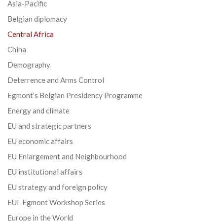
Asia-Pacific
Belgian diplomacy
Central Africa
China
Demography
Deterrence and Arms Control
Egmont’s Belgian Presidency Programme
Energy and climate
EU and strategic partners
EU economic affairs
EU Enlargement and Neighbourhood
EU institutional affairs
EU strategy and foreign policy
EUI-Egmont Workshop Series
Europe in the World