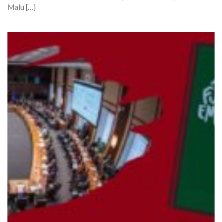
Malu […]