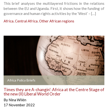
This brief analyses the multilayered frictions in the relations
between the EU and Uganda. First, it shows how the funding of
governance and human rights activities by the ‘West’ – […]
Africa
,
Central Africa
,
Other African regions
Africa Policy Briefs
Times they are A-changin’: Africa at the Centre Stage of
the new (II) Liberal World Order
By
Nina Wilén
17 November 2022