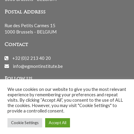
Postal Address
Rue des Petits Carmes 15
1000 Brussels - BELGIUM
Contact
+32 (0)2 213 40 20
info@egmontinstitute.be
Follow us
We use cookies on our website to give you the most relevant
experience by remembering your preferences and repeat
visits. By clicking “Accept All”, you consent to the use of ALL
the cookies. However, you may visit "Cookie Settings" to
provide a controlled consent.
© EGMONT 2026 - All rights reserved -
Cookie Settings
Accept All
Cookies Policy
-
Privacy Policy
-
Notice légale