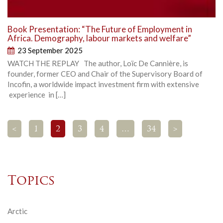
Book Presentation: “The Future of Employment in
Africa. Demography, labour markets and welfare”
23 September 2025
WATCH THE REPLAY The author, Loïc De Cannière, is
founder, former CEO and Chair of the Supervisory Board of
Incofin, a worldwide impact investment firm with extensive
experience in […]
<
1
2
3
4
…
34
>
Topics
Arctic