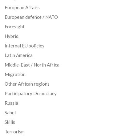
European Affairs
European defence / NATO
Foresight
Hybrid
Internal EU policies
Latin America
Middle-East / North Africa
Migration
Other African regions
Participatory Democracy
Russia
Sahel
Skills
Terrorism