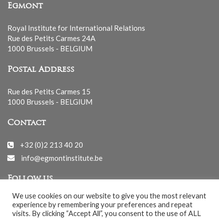
Egmont
Royal Institute for International Relations
Rue des Petits Carmes 24A
1000 Brussels - BELGIUM
Postal Address
Rue des Petits Carmes 15
1000 Brussels - BELGIUM
Contact
+32 (0)2 213 40 20
info@egmontinstitute.be
Follow us
We use cookies on our website to give you the most relevant
experience by remembering your preferences and repeat
visits. By clicking “Accept All”, you consent to the use of ALL