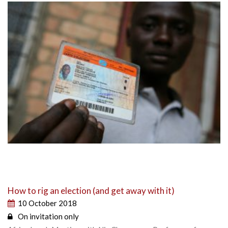
How to rig an election (and get away with it)
10 October 2018
On invitation only