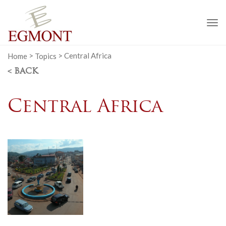
To
na
Home
>
Topics
>
Central Africa
< BACK
Central Africa