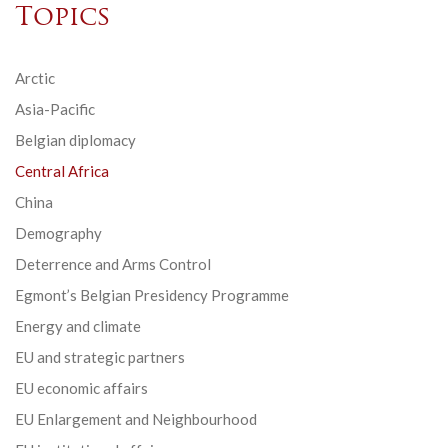
Topics
Arctic
Asia-Pacific
Belgian diplomacy
Central Africa
China
Demography
Deterrence and Arms Control
Egmont’s Belgian Presidency Programme
Energy and climate
EU and strategic partners
EU economic affairs
EU Enlargement and Neighbourhood