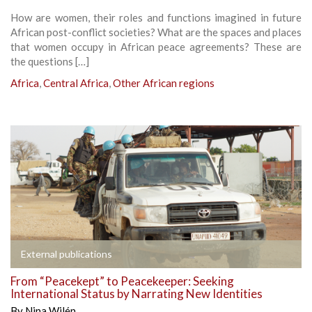
How are women, their roles and functions imagined in future
African post-conflict societies? What are the spaces and places
that women occupy in African peace agreements? These are
the questions […]
Africa
,
Central Africa
,
Other African regions
External publications
From “Peacekept” to Peacekeeper: Seeking
International Status by Narrating New Identities
By
Nina Wilén