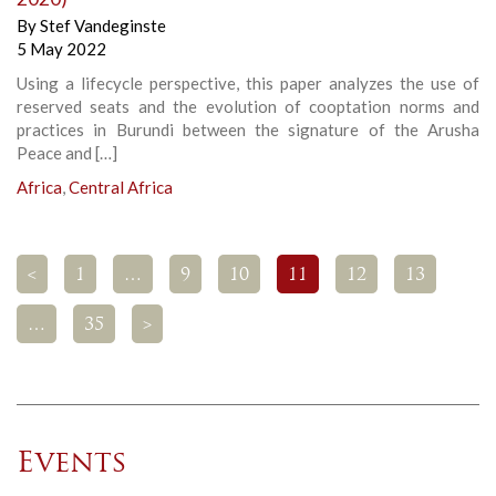
By
Stef Vandeginste
5 May 2022
Using a lifecycle perspective, this paper analyzes the use of
reserved seats and the evolution of cooptation norms and
practices in Burundi between the signature of the Arusha
Peace and […]
Africa
,
Central Africa
<
1
…
9
10
11
12
13
…
35
>
Events