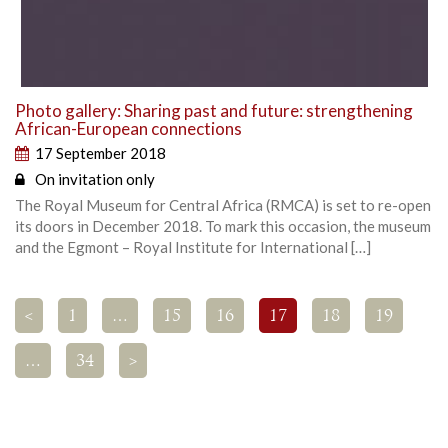
Photo gallery: Sharing past and future: strengthening
African-European connections
17 September 2018
On invitation only
The Royal Museum for Central Africa (RMCA) is set to re-open
its doors in December 2018. To mark this occasion, the museum
and the Egmont – Royal Institute for International […]
<
1
…
15
16
17
18
19
…
34
>