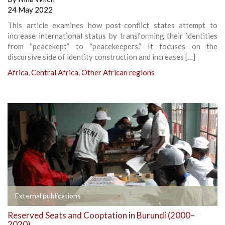
24 May 2022
This article examines how post-conflict states attempt to
increase international status by transforming their identities
from “peacekept” to “peacekeepers.” It focuses on the
discursive side of identity construction and increases […]
Africa
,
Central Africa
,
Other African regions
External publications
Reserved Seats and Cooptation in Burundi (2000–
2020)