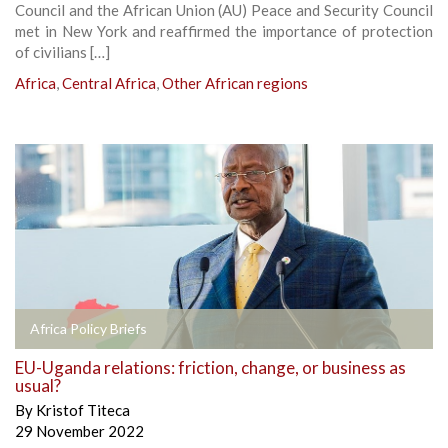
Council and the African Union (AU) Peace and Security Council
met in New York and reaffirmed the importance of protection
of civilians […]
Africa
,
Central Africa
,
Other African regions
Africa Policy Briefs
EU-Uganda relations: friction, change, or business as
usual?
By
Kristof Titeca
29 November 2022