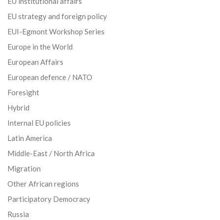
EU institutional affairs
EU strategy and foreign policy
EUI-Egmont Workshop Series
Europe in the World
European Affairs
European defence / NATO
Foresight
Hybrid
Internal EU policies
Latin America
Middle-East / North Africa
Migration
Other African regions
Participatory Democracy
Russia