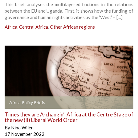
This brief analyses the multilayered frictions in the relations
between the EU and Uganda. First, it shows how the funding of
governance and human rights activities by the ‘West’ – […]
Africa
,
Central Africa
,
Other African regions
Africa Policy Briefs
Times they are A-changin’: Africa at the Centre Stage of
the new (II) Liberal World Order
By
Nina Wilén
17 November 2022