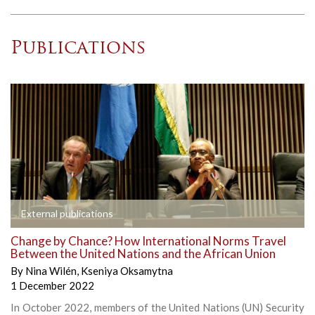
Publications
External publications
Change by Chance? How International Norms Travel
Between the United Nations and the African Union
By
Nina Wilén
,
Kseniya Oksamytna
1 December 2022
In October 2022, members of the United Nations (UN) Security