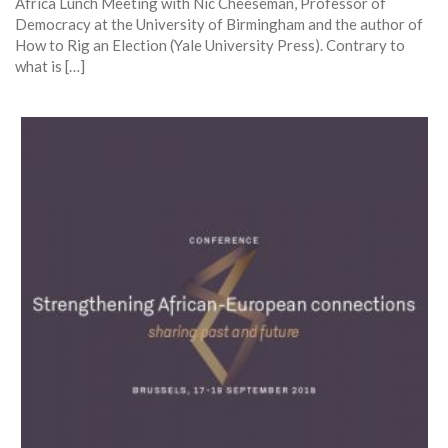
Africa Lunch Meeting with Nic Cheeseman, Professor of
Democracy at the University of Birmingham and the author of
How to Rig an Election (Yale University Press). Contrary to
what is […]