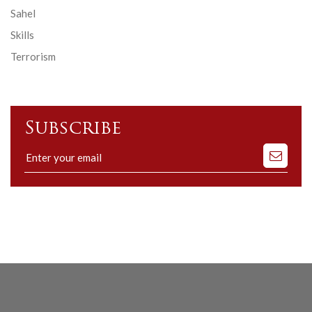
Sahel
Skills
Terrorism
Subscribe
Subscribe
to
our
mailing
list