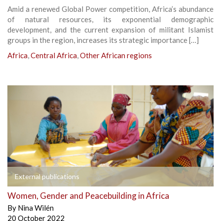
Amid a renewed Global Power competition, Africa’s abundance
of natural resources, its exponential demographic
development, and the current expansion of militant Islamist
groups in the region, increases its strategic importance […]
Africa
,
Central Africa
,
Other African regions
External publications
Women, Gender and Peacebuilding in Africa
By
Nina Wilén
20 October 2022