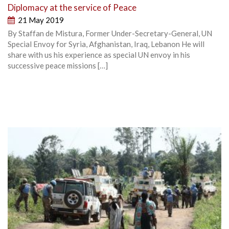
Diplomacy at the service of Peace
21 May 2019
By Staffan de Mistura, Former Under-Secretary-General, UN
Special Envoy for Syria, Afghanistan, Iraq, Lebanon He will
share with us his experience as special UN envoy in his
successive peace missions […]