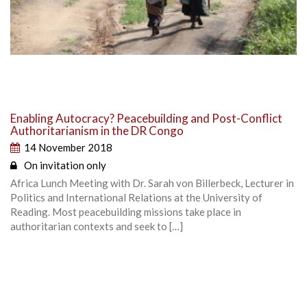
Enabling Autocracy? Peacebuilding and Post-Conflict
Authoritarianism in the DR Congo
14 November 2018
On invitation only
Africa Lunch Meeting with Dr. Sarah von Billerbeck, Lecturer in
Politics and International Relations at the University of
Reading. Most peacebuilding missions take place in
authoritarian contexts and seek to […]