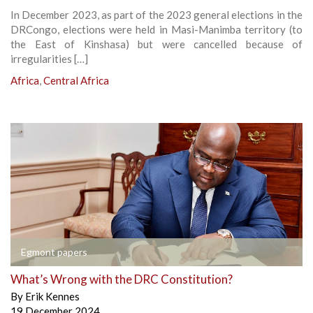
In December 2023, as part of the 2023 general elections in the
DRCongo, elections were held in Masi-Manimba territory (to
the East of Kinshasa) but were cancelled because of
irregularities […]
Africa
,
Central Africa
Egmont papers
What’s Wrong with the DRC Constitution?
By
Erik Kennes
19 December 2024