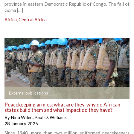
province in eastern Democratic Republic of Congo. The fall of
Goma […]
Africa
,
Central Africa
External publications
Peacekeeping armies: what are they, why do African
states build them and what impact do they have?
By
Nina Wilén
,
Paul D. Williams
28 January 2025
Since 1948, more than two million uniformed peacekeepers