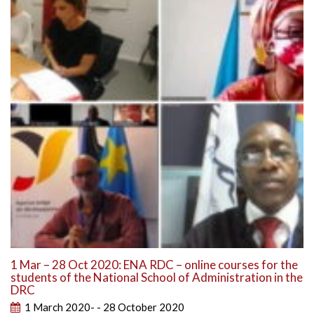
1 Mar – 28 Oct 2020: ENA RDC – online courses for the
students of the National School of Administration in the
DRC
1 March 2020- - 28 October 2020