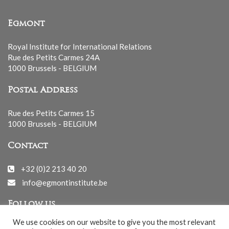
Egmont
Royal Institute for International Relations
Rue des Petits Carmes 24A
1000 Brussels - BELGIUM
Postal Address
Rue des Petits Carmes 15
1000 Brussels - BELGIUM
Contact
+32 (0)2 213 40 20
info@egmontinstitute.be
Follow us
We use cookies on our website to give you the most relevant