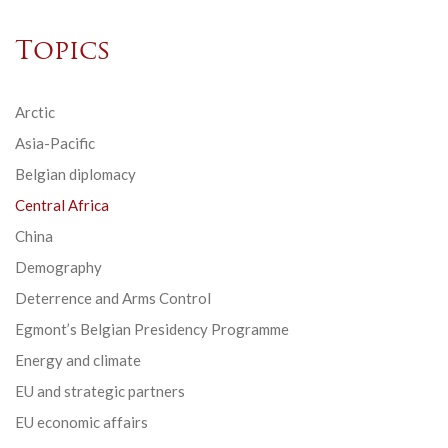
Topics
Arctic
Asia-Pacific
Belgian diplomacy
Central Africa
China
Demography
Deterrence and Arms Control
Egmont’s Belgian Presidency Programme
Energy and climate
EU and strategic partners
EU economic affairs