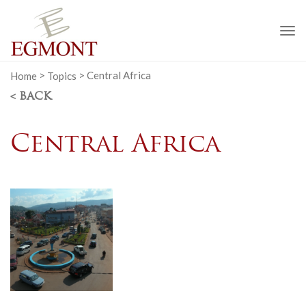
To
na
Home
>
Topics
>
Central Africa
< BACK
Central Africa