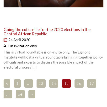
Going the extra mile for the 2020 elections in the
Central African Republic
24 April 2020
On invitation only
This is virtual roundtable is on-invite only. The Egmont
Institute will host a virtual roundtable bringing together policy
officials and experts to discuss the possible impact of the
electoral process […]
<
1
…
13
14
15
16
17
…
34
>