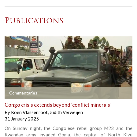
Publications
Commentaries
Congo crisis extends beyond ‘conflict minerals’
By
Koen Vlassenroot
,
Judith Verweijen
31 January 2025
On Sunday night, the Congolese rebel group M23 and the
Rwandan army invaded Goma, the capital of North Kivu