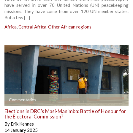
have served in over 70 United Nations (UN) peacekeeping
missions. They have come from over 120 UN member states.
But a few […]
Africa
,
Central Africa
,
Other African regions
Commentaries
Elections in DRC’s Masi-Manimba: Battle of Honour for
the Electoral Commission?
By
Erik Kennes
14 January 2025