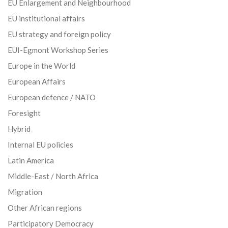
EU Enlargement and Neighbourhood
EU institutional affairs
EU strategy and foreign policy
EUI-Egmont Workshop Series
Europe in the World
European Affairs
European defence / NATO
Foresight
Hybrid
Internal EU policies
Latin America
Middle-East / North Africa
Migration
Other African regions
Participatory Democracy