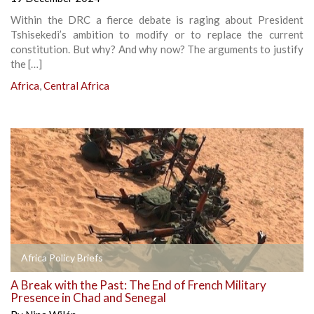
Within the DRC a fierce debate is raging about President
Tshisekedi’s ambition to modify or to replace the current
constitution. But why? And why now? The arguments to justify
the […]
Africa
,
Central Africa
Africa Policy Briefs
A Break with the Past: The End of French Military
Presence in Chad and Senegal