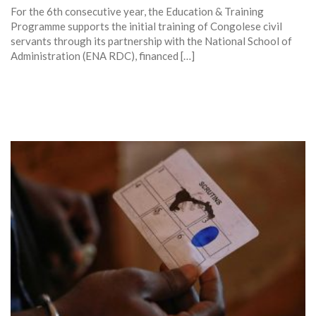
For the 6th consecutive year, the Education & Training
Programme supports the initial training of Congolese civil
servants through its partnership with the National School of
Administration (ENA RDC), financed […]