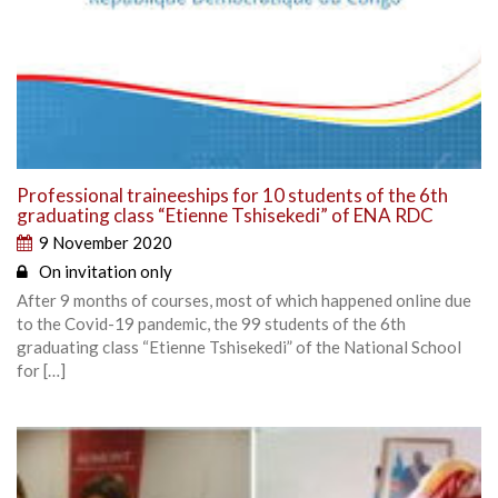
Professional traineeships for 10 students of the 6th
graduating class “Etienne Tshisekedi” of ENA RDC
9 November 2020
On invitation only
After 9 months of courses, most of which happened online due
to the Covid-19 pandemic, the 99 students of the 6th
graduating class “Etienne Tshisekedi” of the National School
for […]