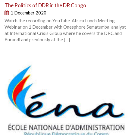
The Politics of DDR in the DR Congo
1 December 2020
Watch the recording on YouTube. Africa Lunch Meeting
Webinar on 1 December with Onesphore Sematumba, analyst
at International Crisis Group where he covers the DRC and
Burundi and previously at the […]