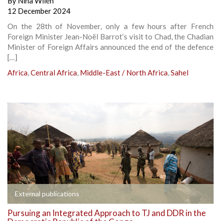
By
Nina Wilén
12 December 2024
On the 28th of November, only a few hours after French
Foreign Minister Jean-Noël Barrot’s visit to Chad, the Chadian
Minister of Foreign Affairs announced the end of the defence
[…]
Africa
,
Central Africa
,
Middle-East / North Africa
,
Sahel
External publications
Pursuing an Integrated Approach to TJ and DDR in the