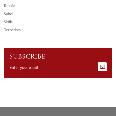
Russia
Sahel
Skills
Terrorism
Subscribe
Subscribe
to
our
mailing
list