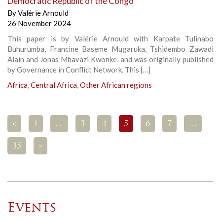
Democratic Republic of the Congo
By
Valérie Arnould
26 November 2024
This paper is by Valérie Arnould with Karpate Tulinabo
Buhurumba, Francine Baseme Mugaruka, Tshidembo Zawadi
Alain and Jonas Mbavazi Kwonke, and was originally published
by Governance in Conflict Network. This […]
Africa
,
Central Africa
,
Other African regions
<
1
…
3
4
5
6
7
…
35
>
Events