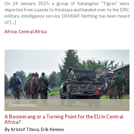
On 24 January 2025, a group of Katangese “Tigres” were
deported from Luanda to Kinshasa and handed over to the DRC
military intelligence service DEMIAP. Nothing has been heard
of […]
Africa
,
Central Africa
Commentaries
A Boomerang or a Turning Point for the EU in Central
Africa?
By
Kristof Titeca
,
Erik Kennes