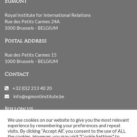
Egmont
Royal Institute for International Relations
Rue des Petits Carmes 24A
1000 Brussels - BELGIUM
Postal Address
Rue des Petits Carmes 15
1000 Brussels - BELGIUM
Contact
+32 (0)2 213 40 20
info@egmontinstitute.be
Follow us
We use cookies on our website to give you the most relevant
experience by remembering your preferences and repeat
visits. By clicking “Accept All”, you consent to the use of ALL
the cookies. However, you may visit "Cookie Settings" to