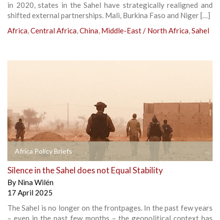
in 2020, states in the Sahel have strategically realigned and
shifted external partnerships. Mali, Burkina Faso and Niger […]
Africa
,
Central Africa
,
China
,
Middle-East / North Africa
,
Sahel
Africa Policy Briefs
Silence in the Sahel does not Equal Stability
By
Nina Wilén
17 April 2025
The Sahel is no longer on the frontpages. In the past few years
– even in the past few months – the geopolitical context has