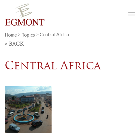
To
na
Home
>
Topics
>
Central Africa
< BACK
Central Africa