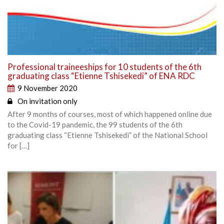
Professional traineeships for 10 students of the 6th
graduating class “Etienne Tshisekedi” of ENA RDC
9 November 2020
On invitation only
After 9 months of courses, most of which happened online due
to the Covid-19 pandemic, the 99 students of the 6th
graduating class “Etienne Tshisekedi” of the National School
for […]