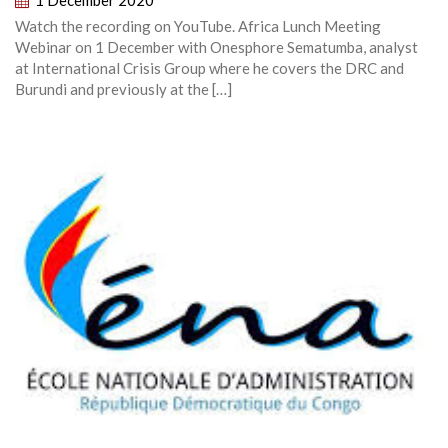
1 December 2020
Watch the recording on YouTube. Africa Lunch Meeting
Webinar on 1 December with Onesphore Sematumba, analyst
at International Crisis Group where he covers the DRC and
Burundi and previously at the […]