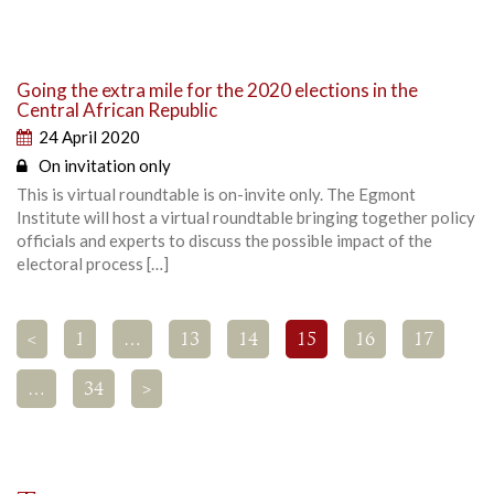
Going the extra mile for the 2020 elections in the
Central African Republic
24 April 2020
On invitation only
This is virtual roundtable is on-invite only. The Egmont
Institute will host a virtual roundtable bringing together policy
officials and experts to discuss the possible impact of the
electoral process […]
<
1
…
13
14
15
16
17
…
34
>