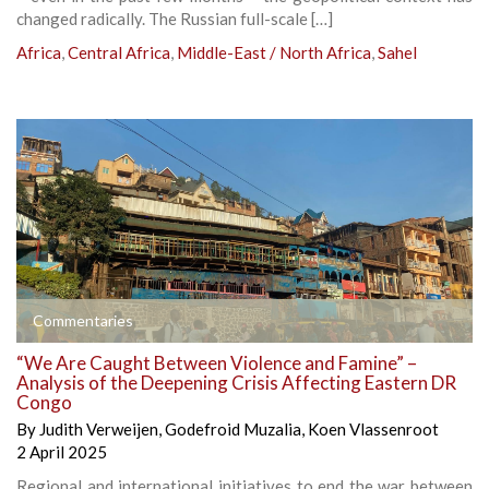
changed radically. The Russian full-scale […]
Africa
,
Central Africa
,
Middle-East / North Africa
,
Sahel
Commentaries
“We Are Caught Between Violence and Famine” –
Analysis of the Deepening Crisis Affecting Eastern DR
Congo
By
Judith Verweijen
,
Godefroid Muzalia
,
Koen Vlassenroot
2 April 2025
Regional and international initiatives to end the war between