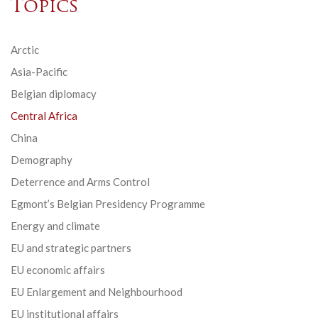
Topics
Arctic
Asia-Pacific
Belgian diplomacy
Central Africa
China
Demography
Deterrence and Arms Control
Egmont’s Belgian Presidency Programme
Energy and climate
EU and strategic partners
EU economic affairs
EU Enlargement and Neighbourhood
EU institutional affairs