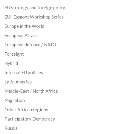
EU strategy and foreign policy
EUI-Egmont Workshop Series
Europe in the World
European Affairs
European defence / NATO
Foresight
Hybrid
Internal EU policies
Latin America
Middle-East / North Africa
Migration
Other African regions
Participatory Democracy
Russia