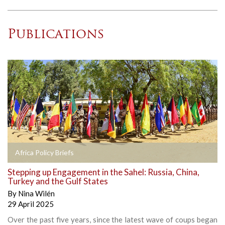
Publications
Africa Policy Briefs
Stepping up Engagement in the Sahel: Russia, China,
Turkey and the Gulf States
By
Nina Wilén
29 April 2025
Over the past five years, since the latest wave of coups began