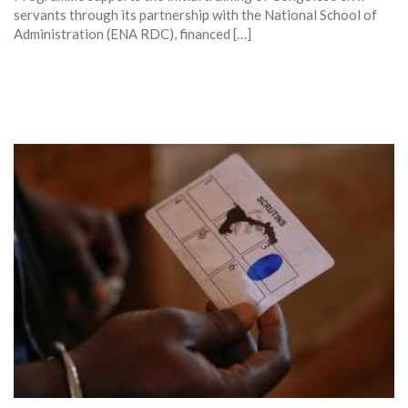
servants through its partnership with the National School of
Administration (ENA RDC), financed […]