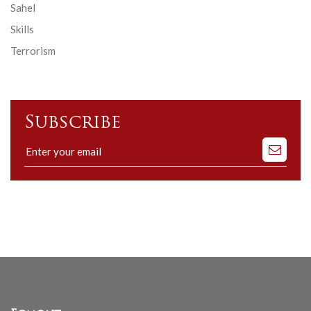
Sahel
Skills
Terrorism
Subscribe
Subscribe
to
our
mailing
list