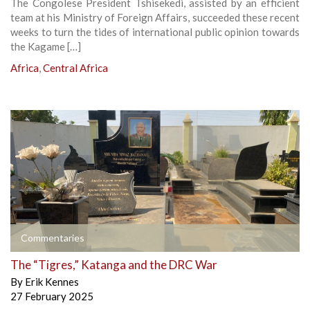
The Congolese President Tshisekedi, assisted by an efficient
team at his Ministry of Foreign Affairs, succeeded these recent
weeks to turn the tides of international public opinion towards
the Kagame […]
Africa
,
Central Africa
Commentaries
The “Tigres,” Katanga and the DRC War
By
Erik Kennes
27 February 2025