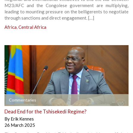
M23/AFC and the Congolese government are multiplying,
leading to mounting pressure on the belligerents to negotiate
through sanctions and direct engagement. […]
Africa
,
Central Africa
Commentaries
Dead End for the Tshisekedi Regime?
By
Erik Kennes
26 March 2025