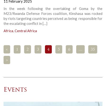
11 February 2025
In the week following the overtaking of Goma by the
M23/Rwanda Defense Forces coalition, Kinshasa was rocked
by riots targeting countries perceived as being responsible for
the escalating conflict in […]
Africa
,
Central Africa
<
1
2
3
4
5
6
…
35
>
Events