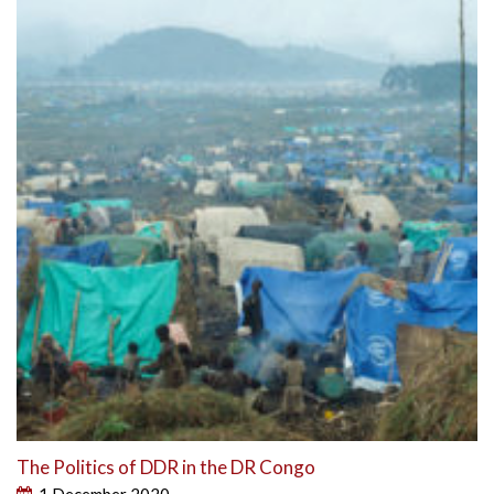
The Politics of DDR in the DR Congo