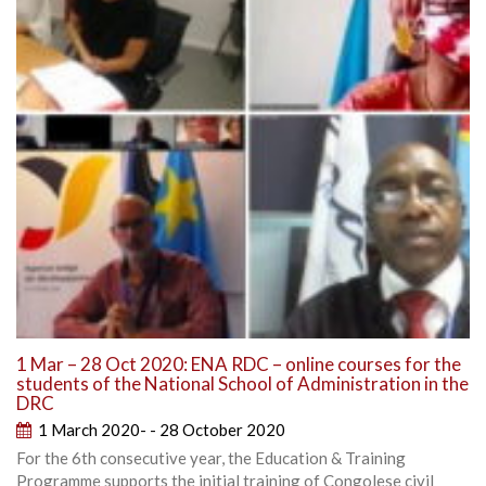
1 Mar – 28 Oct 2020: ENA RDC – online courses for the
students of the National School of Administration in the
DRC
1 March 2020- - 28 October 2020
For the 6th consecutive year, the Education & Training
Programme supports the initial training of Congolese civil