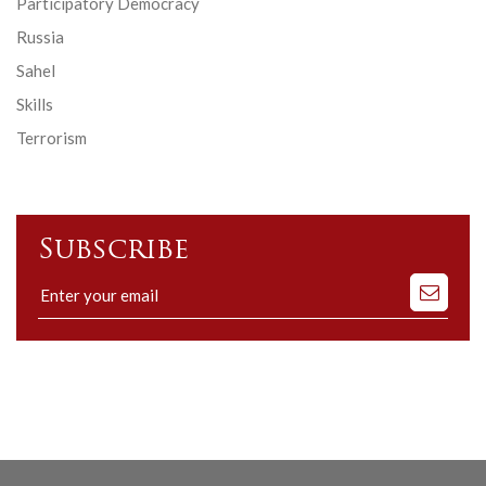
Participatory Democracy
Russia
Sahel
Skills
Terrorism
Subscribe
Subscribe
to
our
mailing
list