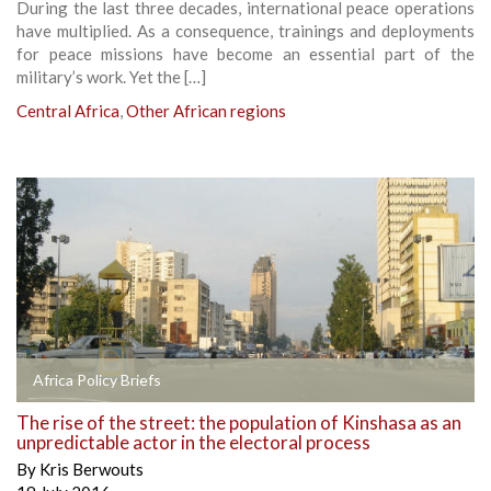
During the last three decades, international peace operations
have multiplied. As a consequence, trainings and deployments
for peace missions have become an essential part of the
military’s work. Yet the […]
Central Africa
,
Other African regions
Africa Policy Briefs
The rise of the street: the population of Kinshasa as an
unpredictable actor in the electoral process
By
Kris Berwouts