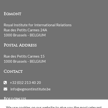
Egmont
Royal Institute for International Relations
Rue des Petits Carmes 24A
1000 Brussels - BELGIUM
Postal Address
Rue des Petits Carmes 15
1000 Brussels - BELGIUM
Contact
+32 (0)2 213 40 20
info@egmontinstitute.be
Follow us
We use cookies on our website to give you the most relevant