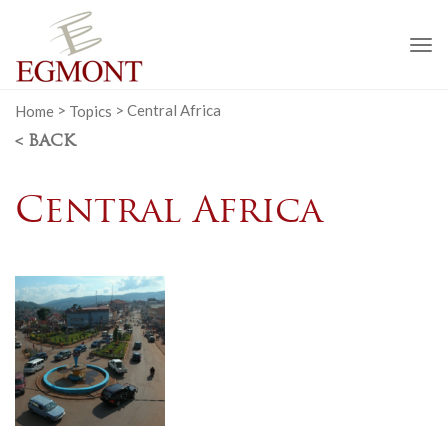
To
na
Home
>
Topics
>
Central Africa
< BACK
Central Africa