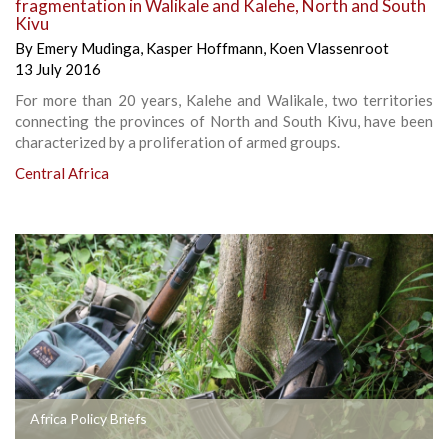
fragmentation in Walikale and Kalehe, North and South
Kivu
By
Emery Mudinga
,
Kasper Hoffmann
,
Koen Vlassenroot
13 July 2016
For more than 20 years, Kalehe and Walikale, two territories
connecting the provinces of North and South Kivu, have been
characterized by a proliferation of armed groups.
Central Africa
Africa Policy Briefs