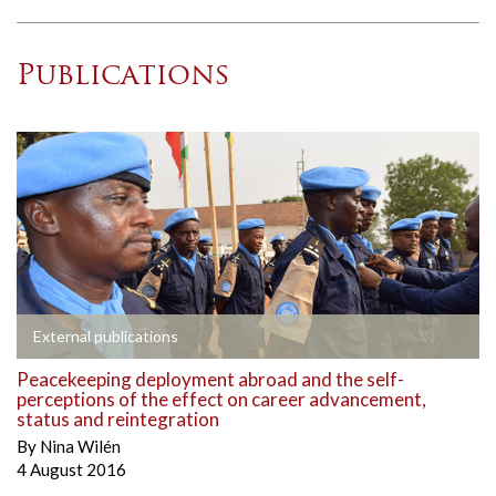
Publications
External publications
Peacekeeping deployment abroad and the self-
perceptions of the effect on career advancement,
status and reintegration
By
Nina Wilén
4 August 2016