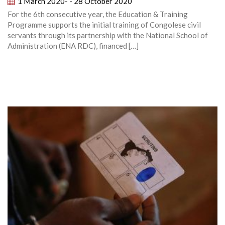
1 March 2020- - 28 October 2020
For the 6th consecutive year, the Education & Training
Programme supports the initial training of Congolese civil
servants through its partnership with the National School of
Administration (ENA RDC), financed […]