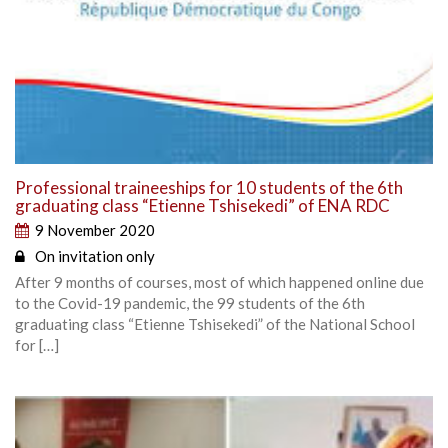
Professional traineeships for 10 students of the 6th
graduating class “Etienne Tshisekedi” of ENA RDC
9 November 2020
On invitation only
After 9 months of courses, most of which happened online due
to the Covid-19 pandemic, the 99 students of the 6th
graduating class “Etienne Tshisekedi” of the National School
for […]