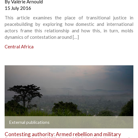
By
Valérie Arnould
15 July 2016
This article examines the place of transitional justice in
peacebuilding by exploring how domestic and international
actors frame this relationship and how this, in turn, molds
dynamics of contestation around […]
Central Africa
External publications
Contesting authority: Armed rebellion and military