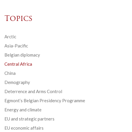
Topics
Arctic
Asia-Pacific
Belgian diplomacy
Central Africa
China
Demography
Deterrence and Arms Control
Egmont’s Belgian Presidency Programme
Energy and climate
EU and strategic partners
EU economic affairs