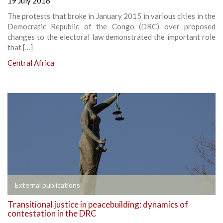
19 July 2016
The protests that broke in January 2015 in various cities in the
Democratic Republic of the Congo (DRC) over proposed
changes to the electoral law demonstrated the important role
that […]
Central Africa
External publications
Transitional justice in peacebuilding: dynamics of
contestation in the DRC