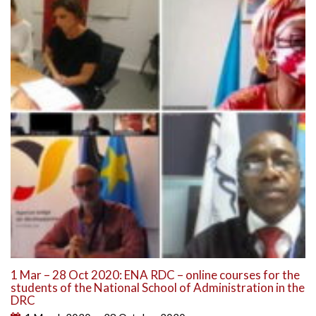
1 Mar – 28 Oct 2020: ENA RDC – online courses for the
students of the National School of Administration in the
DRC