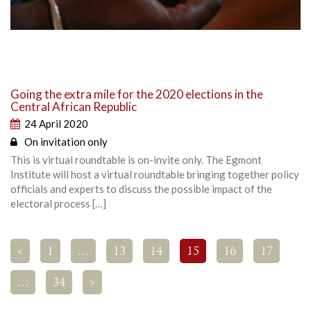
Going the extra mile for the 2020 elections in the
Central African Republic
24 April 2020
On invitation only
This is virtual roundtable is on-invite only. The Egmont
Institute will host a virtual roundtable bringing together policy
officials and experts to discuss the possible impact of the
electoral process […]
<
1
…
13
14
15
16
17
…
34
>