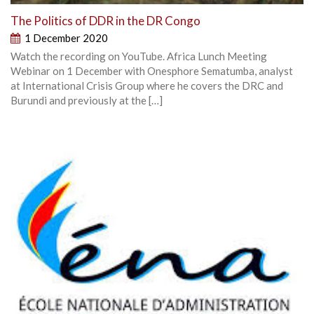
The Politics of DDR in the DR Congo
1 December 2020
Watch the recording on YouTube. Africa Lunch Meeting
Webinar on 1 December with Onesphore Sematumba, analyst
at International Crisis Group where he covers the DRC and
Burundi and previously at the […]