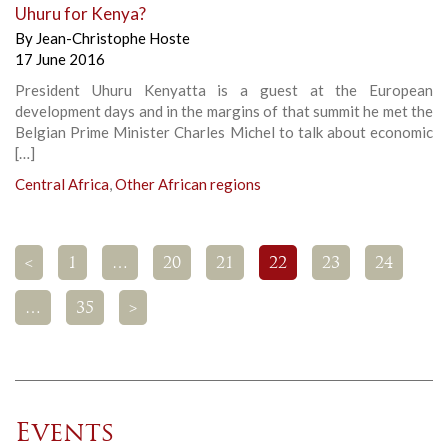
Uhuru for Kenya?
By
Jean-Christophe Hoste
17 June 2016
President Uhuru Kenyatta is a guest at the European
development days and in the margins of that summit he met the
Belgian Prime Minister Charles Michel to talk about economic
[…]
Central Africa
,
Other African regions
<
1
…
20
21
22
23
24
…
35
>
Events