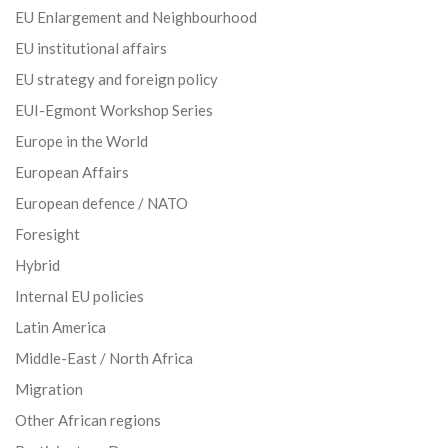
EU Enlargement and Neighbourhood
EU institutional affairs
EU strategy and foreign policy
EUI-Egmont Workshop Series
Europe in the World
European Affairs
European defence / NATO
Foresight
Hybrid
Internal EU policies
Latin America
Middle-East / North Africa
Migration
Other African regions