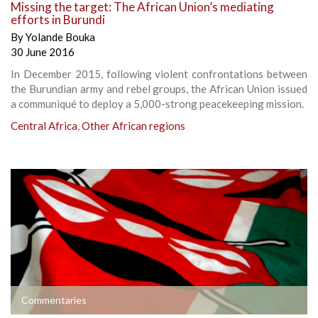
Missing the target: The African Union’s mediating
efforts in Burundi
By
Yolande Bouka
30 June 2016
In December 2015, following violent confrontations between
the Burundian army and rebel groups, the African Union issued
a communiqué to deploy a 5,000-strong peacekeeping mission.
Central Africa
,
Other African regions
Commentaries