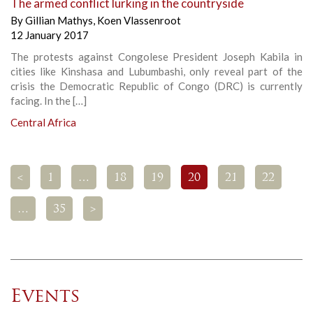
The armed conflict lurking in the countryside
By
Gillian Mathys
,
Koen Vlassenroot
12 January 2017
The protests against Congolese President Joseph Kabila in
cities like Kinshasa and Lubumbashi, only reveal part of the
crisis the Democratic Republic of Congo (DRC) is currently
facing. In the […]
Central Africa
<
1
…
18
19
20
21
22
…
35
>
Events