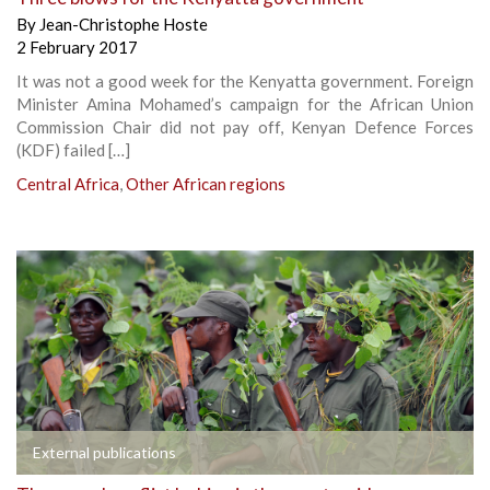
By
Jean-Christophe Hoste
2 February 2017
It was not a good week for the Kenyatta government. Foreign
Minister Amina Mohamed’s campaign for the African Union
Commission Chair did not pay off, Kenyan Defence Forces
(KDF) failed […]
Central Africa
,
Other African regions
External publications