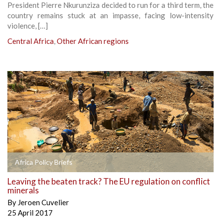
President Pierre Nkurunziza decided to run for a third term, the
country remains stuck at an impasse, facing low-intensity
violence, […]
Central Africa
,
Other African regions
Africa Policy Briefs
Leaving the beaten track? The EU regulation on conflict
minerals
By
Jeroen Cuvelier
25 April 2017