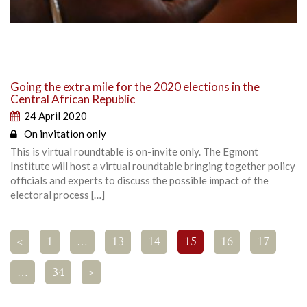
Going the extra mile for the 2020 elections in the
Central African Republic
24 April 2020
On invitation only
This is virtual roundtable is on-invite only. The Egmont
Institute will host a virtual roundtable bringing together policy
officials and experts to discuss the possible impact of the
electoral process […]
<
1
…
13
14
15
16
17
…
34
>