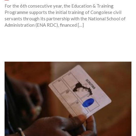
For the 6th consecutive year, the Education & Training
Programme supports the initial training of Congolese civil
servants through its partnership with the National School of
Administration (ENA RDC), financed […]