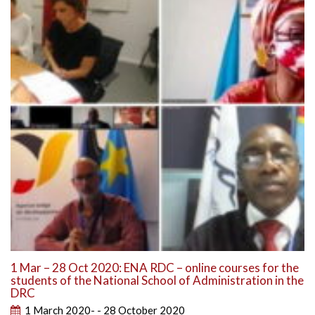
1 Mar – 28 Oct 2020: ENA RDC – online courses for the
students of the National School of Administration in the
DRC
1 March 2020- - 28 October 2020