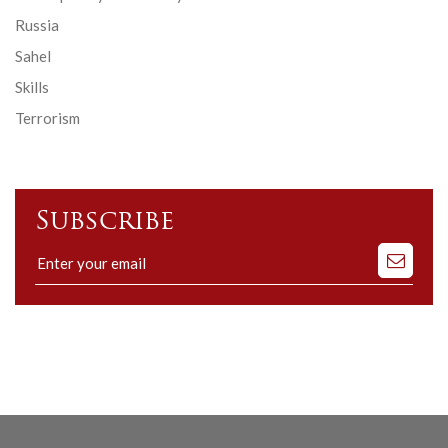
Russia
Sahel
Skills
Terrorism
Subscribe
Subscribe
to
our
mailing
list