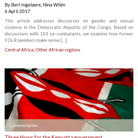
By
Bert Ingelaere
,
Nina Wilén
6 April 2017
This article addresses discourses on gender and sexual
violence in the Democratic Republic of the Congo. Based on
discussions with 101 ex-combatants, we examine how former
FDLR members make sense […]
Central Africa
,
Other African regions
Commentaries
Three blows for the Kenyatta government