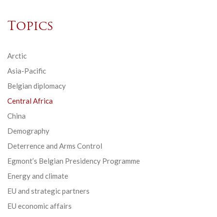
Topics
Arctic
Asia-Pacific
Belgian diplomacy
Central Africa
China
Demography
Deterrence and Arms Control
Egmont’s Belgian Presidency Programme
Energy and climate
EU and strategic partners
EU economic affairs