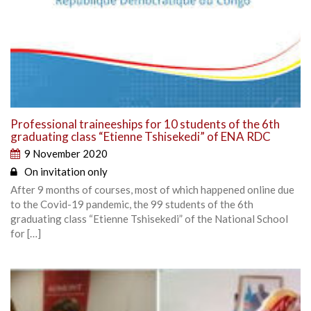
Professional traineeships for 10 students of the 6th
graduating class “Etienne Tshisekedi” of ENA RDC
9 November 2020
On invitation only
After 9 months of courses, most of which happened online due
to the Covid-19 pandemic, the 99 students of the 6th
graduating class “Etienne Tshisekedi” of the National School
for […]