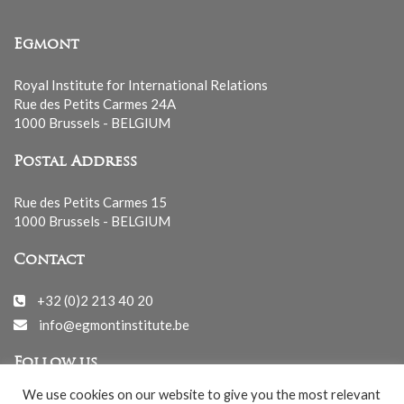
Egmont
Royal Institute for International Relations
Rue des Petits Carmes 24A
1000 Brussels - BELGIUM
Postal Address
Rue des Petits Carmes 15
1000 Brussels - BELGIUM
Contact
+32 (0)2 213 40 20
info@egmontinstitute.be
Follow us
We use cookies on our website to give you the most relevant