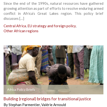
Since the end of the 1990s, natural resources have gathered
growing attention as part of efforts to resolve enduring armed
conflict in Africa’s Great Lakes region. This policy brief
discusses […]
Central Africa
,
EU strategy and foreign policy
,
Other African regions
Africa Policy Briefs
Building (regional) bridges for transitional justice
By
Stephan Parmentier
,
Valérie Arnould