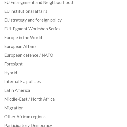
EU Enlargement and Neighbourhood
EU institutional affairs
EU strategy and foreign policy
EUI-Egmont Workshop Series
Europe in the World
European Affairs
European defence / NATO
Foresight
Hybrid
Internal EU policies
Latin America
Middle-East / North Africa
Migration
Other African regions
Participatory Democracy