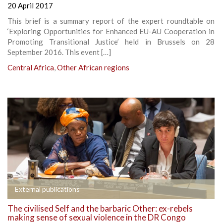
20 April 2017
This brief is a summary report of the expert roundtable on
‘Exploring Opportunities for Enhanced EU-AU Cooperation in
Promoting Transitional Justice’ held in Brussels on 28
September 2016. This event […]
Central Africa
,
Other African regions
External publications
The civilised Self and the barbaric Other: ex-rebels
making sense of sexual violence in the DR Congo