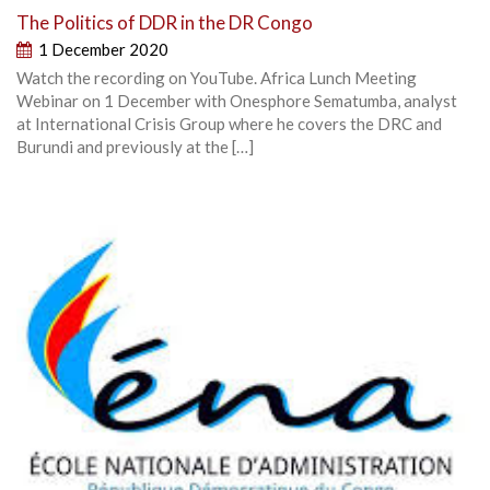
The Politics of DDR in the DR Congo
1 December 2020
Watch the recording on YouTube. Africa Lunch Meeting
Webinar on 1 December with Onesphore Sematumba, analyst
at International Crisis Group where he covers the DRC and
Burundi and previously at the […]