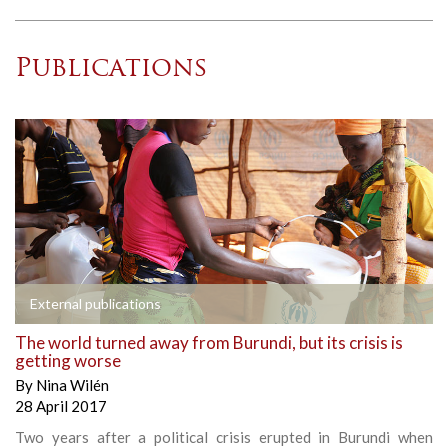
Publications
External publications
The world turned away from Burundi, but its crisis is
getting worse
By
Nina Wilén
28 April 2017
Two years after a political crisis erupted in Burundi when