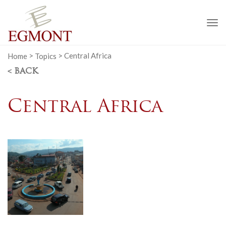
To
na
Home
>
Topics
>
Central Africa
< BACK
Central Africa