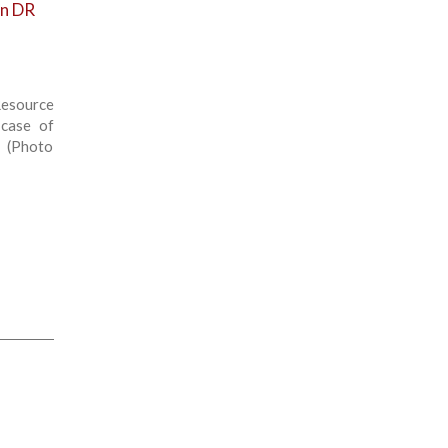
in DR
esource
 case of
. (Photo