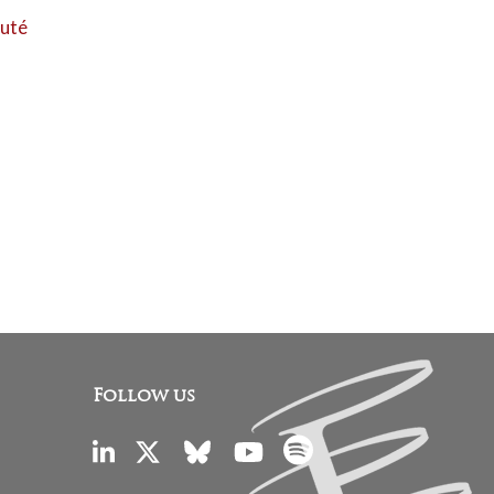
auté
Follow us