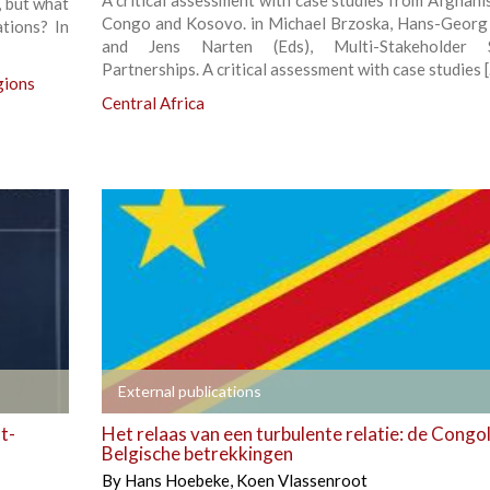
A critical assessment with case studies from Afghani
, but what
Congo and Kosovo. in Michael Brzoska, Hans-Georg
ations? In
and Jens Narten (Eds), Multi-Stakeholder S
Partnerships. A critical assessment with case studies 
gions
Central Africa
+
External publications
t-
Het relaas van een turbulente relatie: de Congo
Belgische betrekkingen
By
Hans Hoebeke
,
Koen Vlassenroot