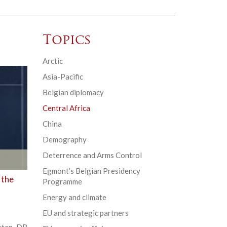
Topics
Arctic
Asia-Pacific
Belgian diplomacy
Central Africa
China
Demography
Deterrence and Arms Control
Egmont’s Belgian Presidency
 the
Programme
Energy and climate
EU and strategic partners