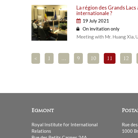
La région des Grands Lacs à
internationale ?
19 July 2021
On invitation only
Meeting with Mr. Huang Xia, U
<
1
…
9
10
11
12
Egmont
Posta
Royal Institute for International
Rue des
Relations
1000 Br
Rue des Petits Carmes 24A