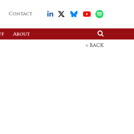
Contact
ff
About
< BACK