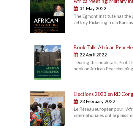
Africa Meeting: Military In
31 May 2022
The Egmont Institute has the 
Jeffrey Pickering from Kansas 
Book Talk: African Peacek
22 April 2022
During this book talk, Prof. D
book on African Peacekeeping.
Elections 2023 en RD Congo
23 February 2022
Le Réseau européen pour l’Afri
internationales ont le plaisir 