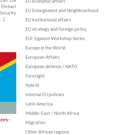
stan, DR
EU economic affairs
 Ehrhart
EU Enlargement and Neighbourhood
ecurity
[…]
EU institutional affairs
EU strategy and foreign policy
EUI-Egmont Workshop Series
Europe in the World
European Affairs
European defence / NATO
Foresight
Hybrid
Internal EU policies
Latin America
Middle-East / North Africa
lees-
Migration
Other African regions