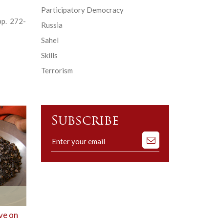
Participatory Democracy
pp. 272-
Russia
Sahel
Skills
Terrorism
Subscribe
Subscribe
to
our
mailing
list
ve on