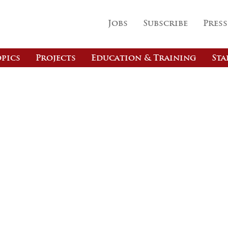
Jobs
Subscribe
Press
pics
Projects
Education & Training
Sta