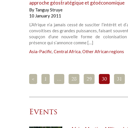
approche géostratégique et géoéconomique
By
Tanguy Struye
10 January 2011
L’Afrique n’a jamais cessé de susciter l’intérêt et d’a
convoitises des grandes puissances, faisant souvent
soupçon d’une nouvelle forme de colonisation
présence qui s’annonce comme […]
Asia-Pacific
,
Central Africa
,
Other African regions
<
1
…
28
29
30
31
Events