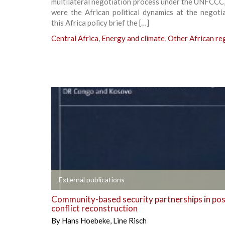
multilateral negotiation process under the UNFCCC
were the African political dynamics at the negoti
this Africa policy brief the […]
Central Africa
,
Energy and climate
,
Other African re
+
External publications
Community-based security partnerships in pos
conflict reconstruction
By
Hans Hoebeke
,
Line Risch