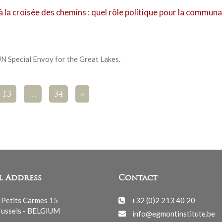
 la croisée des chemins : quel rôle politique pour la commun
N Special Envoy for the Great Lakes.
13
…
34
>
l Address
Contact
 Petits Carmes 15
+32 (0)2 213 40 20
ussels - BELGIUM
info@egmontinstitute.be