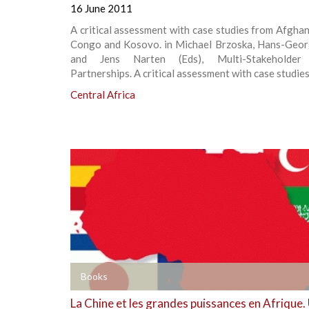
16 June 2011
A critical assessment with case studies from Afgha
Congo and Kosovo. in Michael Brzoska, Hans-Geor
and Jens Narten (Eds), Multi-Stakeholder 
Partnerships. A critical assessment with case studies
Central Africa
+
Books
La Chine et les grandes puissances en Afrique.