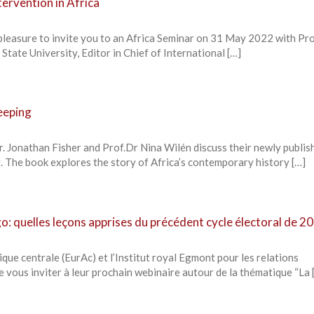
tervention in Africa
pleasure to invite you to an Africa Seminar on 31 May 2022 with Pr
State University, Editor in Chief of International […]
eeping
r. Jonathan Fisher and Prof.Dr Nina Wilén discuss their newly publis
 The book explores the story of Africa’s contemporary history […]
: quelles leçons apprises du précédent cycle électoral de 20
que centrale (EurAc) et l’Institut royal Egmont pour les relations
de vous inviter à leur prochain webinaire autour de la thématique “La 