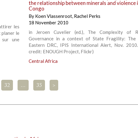
the relationship between minerals and violence 
Congo
By
Koen Vlassenroot
,
Rachel Perks
18 November 2010
ttirer les
in Jeroen Cuvelier (ed.), The Complexity of R
 planer le
Governance in a context of State Fragility: The
 sur une
Eastern DRC, IPIS International Alert, Nov. 2010
credit: ENOUGH Project, Flickr)
Central Africa
32
…
35
>