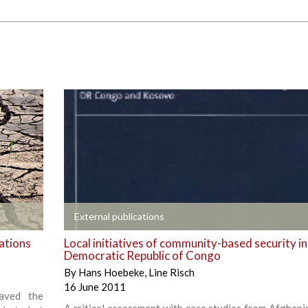
+
External publications
ations
Local initiatives of community-based security in
Democratic Republic of Congo
By
Hans Hoebeke
,
Line Risch
16 June 2011
aved the