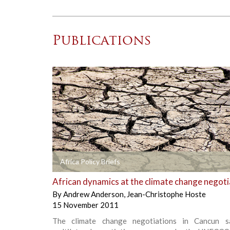
Publications
+
Africa Policy Briefs
African dynamics at the climate change negoti
By
Andrew Anderson
,
Jean-Christophe Hoste
15 November 2011
The climate change negotiations in Cancun s