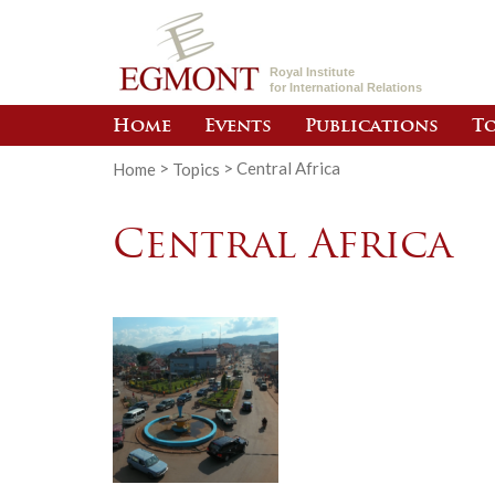
Royal Institute
for International Relations
Home
Events
Publications
To
Home
>
Topics
>
Central Africa
Central Africa