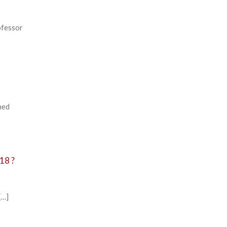
ofessor
hed
18 ?
[…]