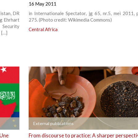
16 May 2011
nistan, DR
in Internationale Spectator, jg 65, nr.5, mei 2011, 
g Ehrhart
275. (Photo credit: Wikimedia Commons)
Security
Central Africa
 […]
+
External publications
 Une
From discourse to practice: A sharper perspecti