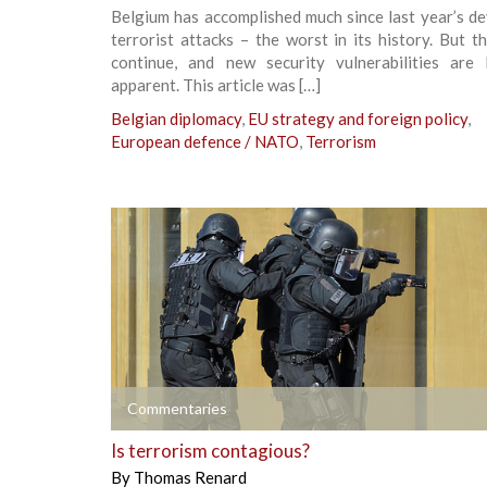
Belgium has accomplished much since last year’s d
terrorist attacks – the worst in its history. But t
continue, and new security vulnerabilities are
apparent. This article was […]
Belgian diplomacy
,
EU strategy and foreign policy
,
European defence / NATO
,
Terrorism
+
Commentaries
Is terrorism contagious?
By
Thomas Renard