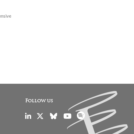
ensive
Follow us