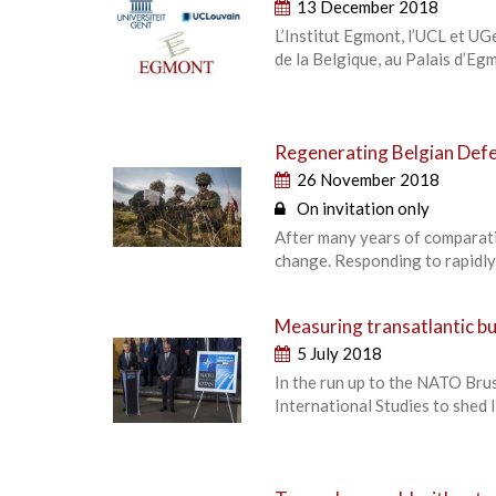
13 December 2018
L’Institut Egmont, l’UCL et UGe
de la Belgique, au Palais d’E
Regenerating Belgian Def
26 November 2018
On invitation only
After many years of comparati
change. Responding to rapidly
Measuring transatlantic b
5 July 2018
In the run up to the NATO Bru
International Studies to shed l