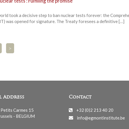
lear tests : Fulfilling the promise
orld took a decisive step to ban nuclear tests forever: the Compreh
) was opened for signature. The Treaty foresees a definitive […]
>
l Address
Contact
 Petits Carmes 15
+32 (0)2 213 40 20
ussels - BELGIUM
info@egmontinstitute.be