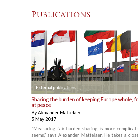
Publications
+
External publications
Sharing the burden of keeping Europe whole, f
at peace
By
Alexander Mattelaer
5 May 2017
“Measuring fair burden-sharing is more complicate
seems,” says Alexander Mattelaer. He takes a clos