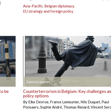
]
Asia-Pacific
,
Belgian diplomacy
,
EU strategy and foreign policy
+
Egmont papers
to be
Counterterrorism in Belgium: Key challenges a
policy options
By
Elke Devroe
,
France Lemeunier
,
Nils Duquet
,
Paul
Ponsaers
,
Sophie André
,
Thomas Renard
,
Vincent Ser