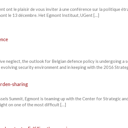
nt ont le plaisir de vous inviter à une conférence sur la politique ét
gmont le 13 décembre. Het Egmont Instituut, UGent […]
ence
ve neglect, the outlook for Belgian defence policy is undergoing a 
 evolving security environment and in keeping with the 2016 Strateg
urden-sharing
ssels Summit, Egmont is teaming up with the Center for Strategic an
ight on one of the most difficult […]