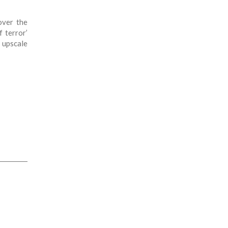
over the
 terror’
 upscale