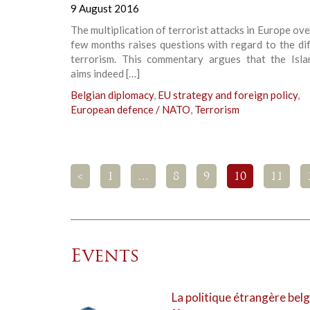
9 August 2016
The multiplication of terrorist attacks in Europe ove
few months raises questions with regard to the di
terrorism. This commentary argues that the Isla
aims indeed […]
Belgian diplomacy
,
EU strategy and foreign policy
,
European defence / NATO
,
Terrorism
<
1
…
8
9
10
11
Events
La politique étrangère belg