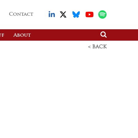
Contact
ff
About
< BACK