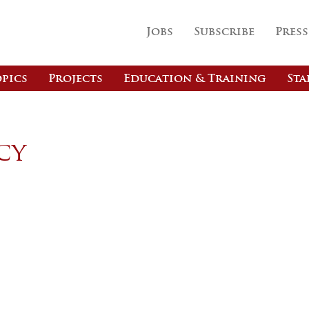
Jobs
Subscribe
Press
pics
Projects
Education & Training
Sta
cy