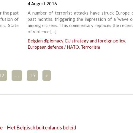
4 August 2016
r the past
A number of terrorist attacks have struck Europe 
ffusion of
past months, triggering the impression of a ‘wave of
mic State
among citizens. This commentary replaces the recent
of violence […]
Belgian diplomacy
,
EU strategy and foreign policy
,
European defence / NATO
,
Terrorism
12
…
15
>
e – Het Belgisch buitenlands beleid