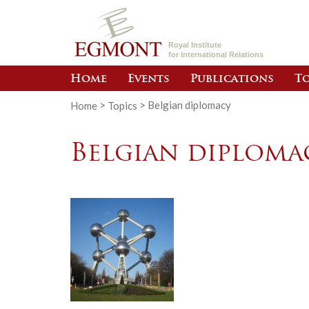
Royal Institute
for International Relations
Home
Events
Publications
To
Home
>
Topics
>
Belgian diplomacy
Belgian diploma