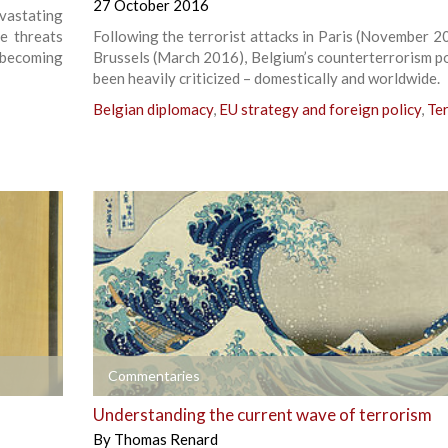
27 October 2016
evastating
he threats
Following the terrorist attacks in Paris (November 2
 becoming
Brussels (March 2016), Belgium’s counterterrorism po
been heavily criticized – domestically and worldwide.
Belgian diplomacy
,
EU strategy and foreign policy
,
Te
+
Commentaries
Understanding the current wave of terrorism
By
Thomas Renard