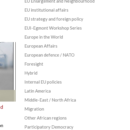
EU Enlargement and Neighbourhood
EU institutional affairs
EU strategy and foreign policy
EUI-Egmont Workshop Series
Europe in the World
European Affairs
European defence / NATO
Foresight
Hybrid
Internal EU policies
Latin America
Middle-East / North Africa
nd
Migration
Other African regions
on
Participatory Democracy