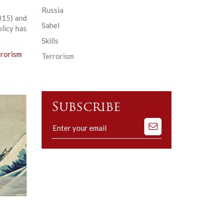
Russia
015) and
Sahel
licy has
Skills
rrorism
Terrorism
Subscribe
Subscribe
to
our
mailing
list