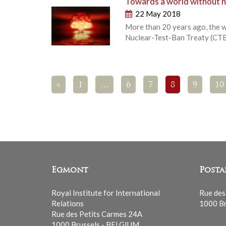
Towards a world without nuc
22 May 2018
More than 20 years ago, the w
Nuclear-Test-Ban Treaty (CTBT
<
1
…
6
7
8
9
10
Egmont
Posta
Royal Institute for International
Rue des
Relations
1000 Br
Rue des Petits Carmes 24A
1000 Brussels - BELGIUM