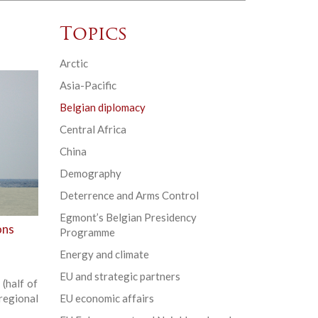
Topics
Arctic
Asia-Pacific
Belgian diplomacy
Central Africa
China
Demography
Deterrence and Arms Control
Egmont’s Belgian Presidency
ons
Programme
Energy and climate
EU and strategic partners
(half of
regional
EU economic affairs