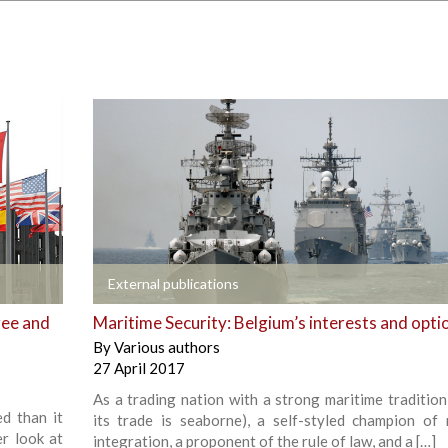
+
External publications
ree and
Maritime Security: Belgium’s interests and opti
By
Various authors
27 April 2017
As a trading nation with a strong maritime tradition 
d than it
its trade is seaborne), a self-styled champion of 
er look at
integration, a proponent of the rule of law, and a […]