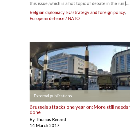
this issue, which is a hot topic of debate in the run […
Belgian diplomacy
,
EU strategy and foreign policy
,
European defence / NATO
+
External publications
Brussels attacks one year on: More still needs 
done
By
Thomas Renard
14 March 2017