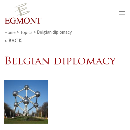
To
na
Home
>
Topics
>
Belgian diplomacy
< BACK
Belgian diplomacy