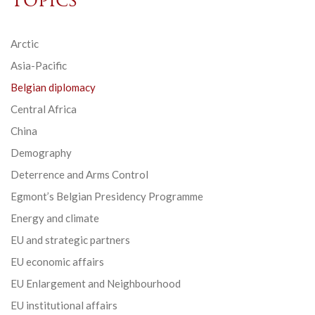
Topics
Arctic
Asia-Pacific
Belgian diplomacy
Central Africa
China
Demography
Deterrence and Arms Control
Egmont’s Belgian Presidency Programme
Energy and climate
EU and strategic partners
EU economic affairs
EU Enlargement and Neighbourhood
EU institutional affairs