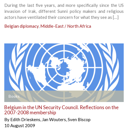
During the last five years, and more specifically since the US
invasion of Irak, different Sunni policy makers and religious
actors have ventilated their concern for what they see as […]
Belgian diplomacy
,
Middle-East / North Africa
Books
Belgium in the UN Security Council. Reflections on the
2007-2008 membership
By
Edith Drieskens
,
Jan Wouters
,
Sven Biscop
10 August 2009