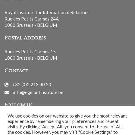
Royal Institute for International Relations
Rue des Petits Carmes 24A
1000 Brussels - BELGIUM
Postal Address
Rue des Petits Carmes 15
1000 Brussels - BELGIUM
Contact
+32 (0)2 213 40 20
info@egmontinstitute.be
Follow us
We use cookies on our website to give you the most relevant
experience by remembering your preferences and repeat
visits. By clicking “Accept All”, you consent to the use of ALL
the cookies. However, you may visit "Cookie Settings" to