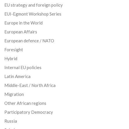
EU strategy and foreign policy
EUI-Egmont Workshop Series
Europe in the World
European Affairs
European defence / NATO
Foresight
Hybrid
Internal EU policies
Latin America
Middle-East / North Africa
Migration
Other African regions
Participatory Democracy
Russia