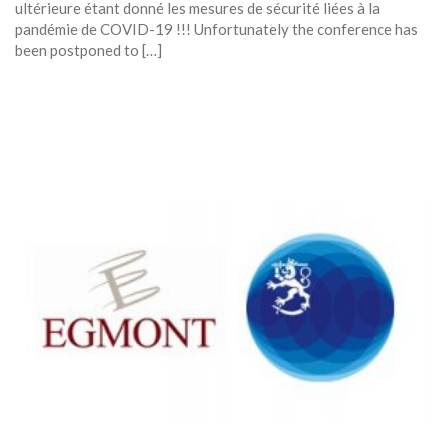
ultérieure étant donné les mesures de sécurité liées à la
pandémie de COVID-19 !!! Unfortunately the conference has
been postponed to […]