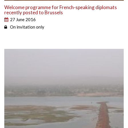
Welcome programme for French-speaking diplomats
recently posted to Brussels
27 June 2016
On invitation only