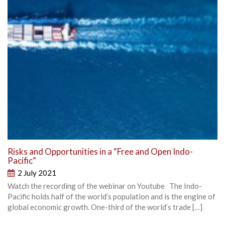
Risks and Opportunities in a “Free and Open Indo-
Pacific”
2 July 2021
Watch the recording of the webinar on Youtube The Indo-
Pacific holds half of the world’s population and is the engine of
global economic growth. One-third of the world’s trade […]