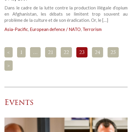
Dans le cadre de la lutte contre la production illégale d’opium
en Afghanistan, les débats se limitent trop souvent au
problème de la culture et de son éradication. Or, le […]
Asia-Pacific
,
European defence / NATO
,
Terrorism
<
1
…
21
22
23
24
25
>
Events