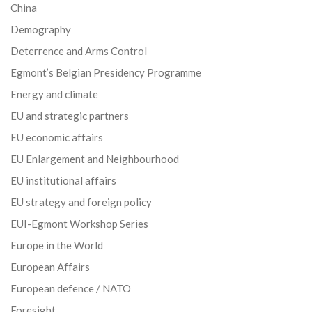
China
Demography
Deterrence and Arms Control
Egmont’s Belgian Presidency Programme
Energy and climate
EU and strategic partners
EU economic affairs
EU Enlargement and Neighbourhood
EU institutional affairs
EU strategy and foreign policy
EUI-Egmont Workshop Series
Europe in the World
European Affairs
European defence / NATO
Foresight