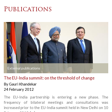
Publications
External publications
The EU-India summit: on the threshold of change
By
Gauri Khandekar
24 February 2012
The EU-India partnership is entering a new phase. The
frequency of bilateral meetings and consultations was
increased prior to the EU-India summit held in New Delhi on 10