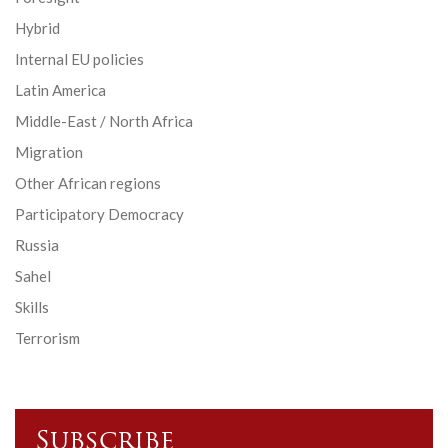
Hybrid
Internal EU policies
Latin America
Middle-East / North Africa
Migration
Other African regions
Participatory Democracy
Russia
Sahel
Skills
Terrorism
Subscribe