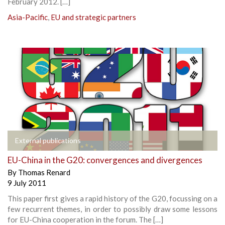
February 2012. […]
Asia-Pacific
,
EU and strategic partners
External publications
EU-China in the G20: convergences and divergences
By
Thomas Renard
9 July 2011
This paper first gives a rapid history of the G20, focussing on a
few recurrent themes, in order to possibly draw some lessons
for EU-China cooperation in the forum. The […]