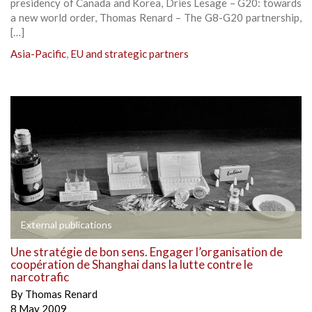
presidency of Canada and Korea, Dries Lesage – G20: towards
a new world order, Thomas Renard – The G8-G20 partnership,
[…]
Asia-Pacific
,
EU and strategic partners
External publications
Une stratégie de bon sens. Engager l’organisation de
coopération de Shanghai dans la lutte contre le
narcotrafic
By
Thomas Renard
8 May 2009