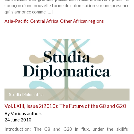
soupçon d’une nouvelle forme de colonisation sur une présence
qui s’annonce comme […]
Asia-Pacific
,
Central Africa
,
Other African regions
Studia Diplomatica
Vol. LXIII, Issue 2(2010): The Future of the G8 and G20
By
Various authors
24 June 2010
Introduction: The G8 and G20 in flux, under the skillful