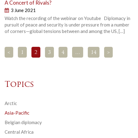
A Concert of Rivals?
3 June 2021
Watch the recording of the webinar on Youtube Diplomacy in
pursuit of peace and security is under pressure from a number
of corners—global tensions between and among the US, […]
<
1
2
3
4
…
14
>
Topics
Arctic
Asia-Pacific
Belgian diplomacy
Central Africa