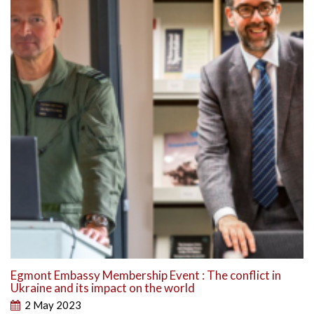
Egmont Embassy Membership Event : The conflict in
Ukraine and its impact on the world
2 May 2023