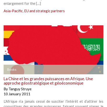
enlargement for the […]
Asia-Pacific
,
EU and strategic partners
Books
La Chine et les grandes puissances en Afrique. Une
approche géostratégique et géoéconomique
By
Tanguy Struye
10 January 2011
L’Afrique n’a jamais cessé de susciter l’intérêt et d’attirer les
convoitises des grandes puissances, faisant souvent planer le