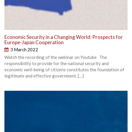
Economic Security in a Changing World: Prospects for
Europe-Japan Cooperation
3 March 2022
Watch the recording of the webinar on Youtube The
responsibility to provide for the national security and
economic well-being of citizens constitutes the foundation of
legitimate and effective government. […]