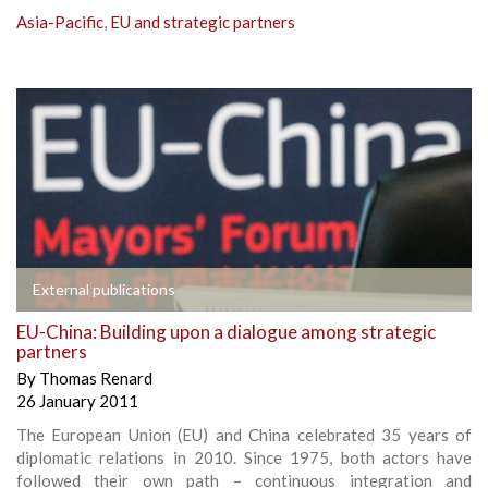
Asia-Pacific
,
EU and strategic partners
External publications
EU-China: Building upon a dialogue among strategic
partners
By
Thomas Renard
26 January 2011
The European Union (EU) and China celebrated 35 years of
diplomatic relations in 2010. Since 1975, both actors have
followed their own path – continuous integration and