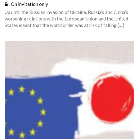
On invitation only
Up until the Russian invasion of Ukraine, Russia’s and China’s
worsening relations with the European Union and the United
States meant that the world order was at risk of falling […]