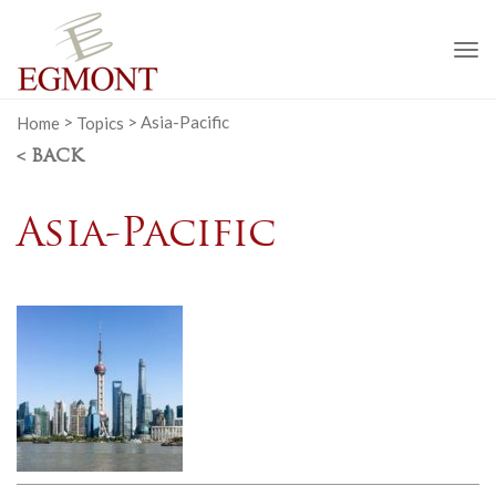
To
na
Home
>
Topics
>
Asia-Pacific
< BACK
Asia-Pacific