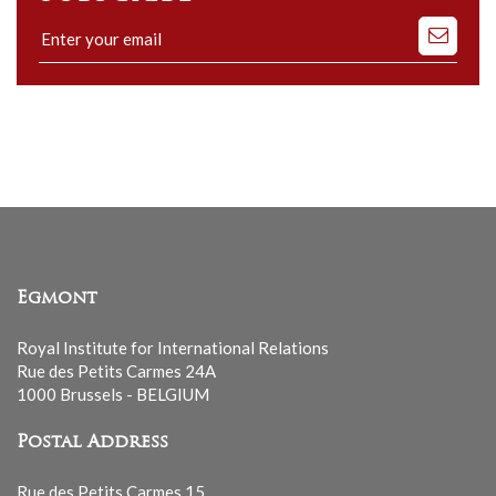
Subscribe
to
our
mailing
list
Egmont
Royal Institute for International Relations
Rue des Petits Carmes 24A
1000 Brussels - BELGIUM
Postal Address
Rue des Petits Carmes 15