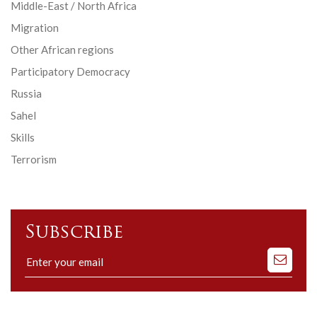
Middle-East / North Africa
Migration
Other African regions
Participatory Democracy
Russia
Sahel
Skills
Terrorism
Subscribe
Subscribe
to
our
mailing