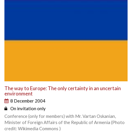
The way to Europe: The only certainty in an uncertain
environment
8 December 2004
On invitation only
Conference (only for members) with Mr. Vartan Oskanian,
Minister of Foreign Affairs of the Republic of Armenia (Photo
credit: Wikimedia Commons )