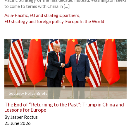
to come to terms with China in […]
Asia-Pacific
,
EU and strategic partners
,
EU strategy and foreign policy
,
Europe in the World
Security Policy Briefs
The End of “Returning to the Past”: Trump in China and
Lessons for Europe
By
Jasper Roctus
25 June 2026