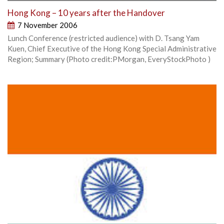
Hong Kong – 10 years after the Handover
7 November 2006
Lunch Conference (restricted audience) with D. Tsang Yam
Kuen, Chief Executive of the Hong Kong Special Administrative
Region; Summary (Photo credit:PMorgan, EveryStockPhoto )