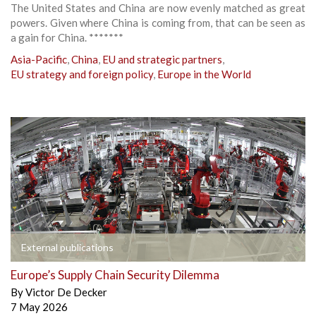
The United States and China are now evenly matched as great
powers. Given where China is coming from, that can be seen as
a gain for China. *******
Asia-Pacific
,
China
,
EU and strategic partners
,
EU strategy and foreign policy
,
Europe in the World
External publications
Europe’s Supply Chain Security Dilemma
By
Victor De Decker
7 May 2026