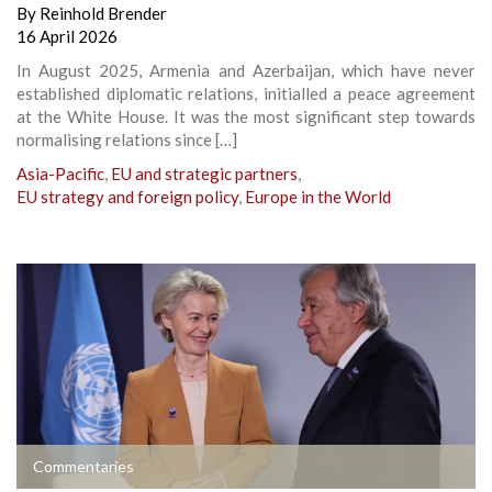
By
Reinhold Brender
16 April 2026
In August 2025, Armenia and Azerbaijan, which have never
established diplomatic relations, initialled a peace agreement
at the White House. It was the most significant step towards
normalising relations since […]
Asia-Pacific
,
EU and strategic partners
,
EU strategy and foreign policy
,
Europe in the World
Commentaries