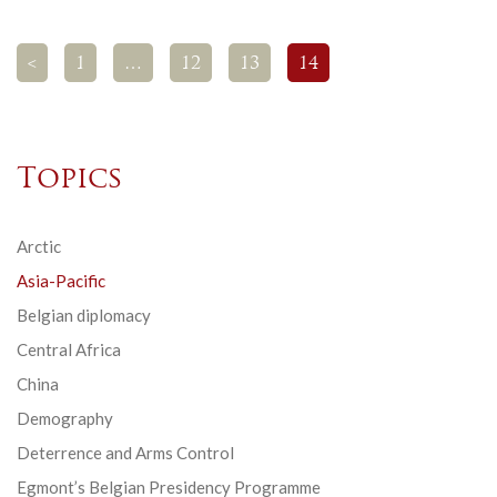
<
1
…
12
13
14
Topics
Arctic
Asia-Pacific
Belgian diplomacy
Central Africa
China
Demography
Deterrence and Arms Control
Egmont’s Belgian Presidency Programme