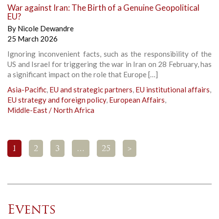
War against Iran: The Birth of a Genuine Geopolitical
EU?
By
Nicole Dewandre
25 March 2026
Ignoring inconvenient facts, such as the responsibility of the
US and Israel for triggering the war in Iran on 28 February, has
a significant impact on the role that Europe […]
Asia-Pacific
,
EU and strategic partners
,
EU institutional affairs
,
EU strategy and foreign policy
,
European Affairs
,
Middle-East / North Africa
1
2
3
…
25
>
Events