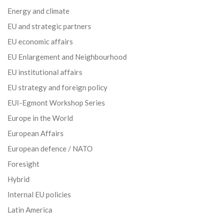
Energy and climate
EU and strategic partners
EU economic affairs
EU Enlargement and Neighbourhood
EU institutional affairs
EU strategy and foreign policy
EUI-Egmont Workshop Series
Europe in the World
European Affairs
European defence / NATO
Foresight
Hybrid
Internal EU policies
Latin America