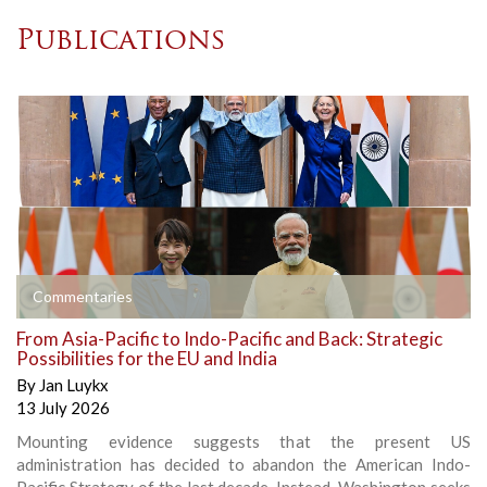
Publications
Commentaries
From Asia-Pacific to Indo-Pacific and Back: Strategic
Possibilities for the EU and India
By
Jan Luykx
13 July 2026
Mounting evidence suggests that the present US
administration has decided to abandon the American Indo-
Pacific Strategy of the last decade. Instead, Washington seeks