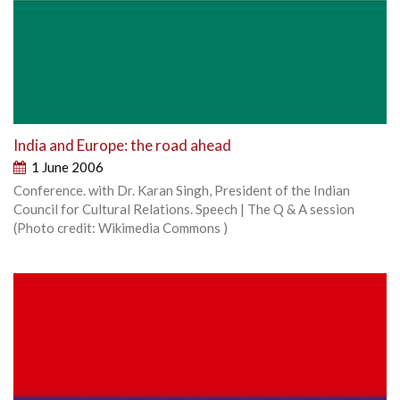
India and Europe: the road ahead
1 June 2006
Conference. with Dr. Karan Singh, President of the Indian
Council for Cultural Relations. Speech | The Q & A session
(Photo credit: Wikimedia Commons )