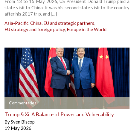
From 13 to 15 May 2026, US President Donald Trump paid a
state visit to China. It was his second state visit to the country
after his 2017 trip, and […]
Asia-Pacific
,
China
,
EU and strategic partners
,
EU strategy and foreign policy
,
Europe in the World
Commentaries
Trump & Xi: A Balance of Power and Vulnerability
By
Sven Biscop
19 May 2026