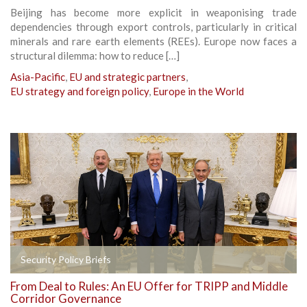
Beijing has become more explicit in weaponising trade
dependencies through export controls, particularly in critical
minerals and rare earth elements (REEs). Europe now faces a
structural dilemma: how to reduce […]
Asia-Pacific
,
EU and strategic partners
,
EU strategy and foreign policy
,
Europe in the World
Security Policy Briefs
From Deal to Rules: An EU Offer for TRIPP and Middle
Corridor Governance