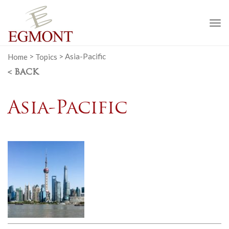
To
na
Home
>
Topics
>
Asia-Pacific
< BACK
Asia-Pacific