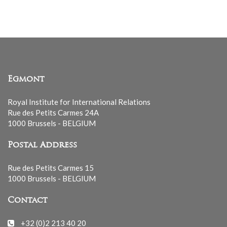
list
Egmont
Royal Institute for International Relations
Rue des Petits Carmes 24A
1000 Brussels - BELGIUM
Postal Address
Rue des Petits Carmes 15
1000 Brussels - BELGIUM
Contact
+32 (0)2 213 40 20